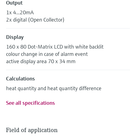
Output
1x 4...20mA
2x digital (Open Collector)
Display
160 x 80 Dot-Matrix LCD with white backlit
colour change in case of alarm event
active display area 70 x 34 mm
Calculations
heat quantity and heat quantity difference
See all specifications
Field of application