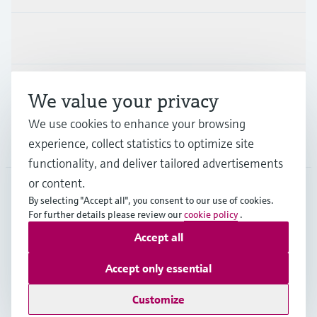
Industries
Support
We value your privacy
We use cookies to enhance your browsing
Company
experience, collect statistics to optimize site
functionality, and deliver tailored advertisements
or content.
By selecting "Accept all", you consent to our use of cookies.
JPN
•
English
For further details please review our
cookie policy
.
Accept all
Copyright © Endress+Hauser Group Services AG
Accept only essential
Imprint
Terms of use
Data Protection
Terms and Conditions
Customize