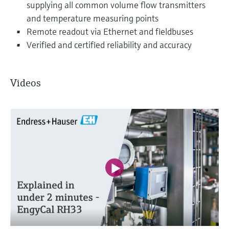
supplying all common volume flow transmitters
and temperature measuring points
Remote readout via Ethernet and fieldbuses
Verified and certified reliability and accuracy
Videos