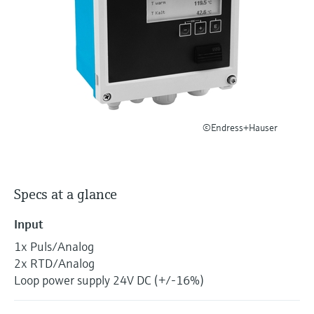
Level measurement with pressure
Device Viewer
Memosens technology
Find product-specific information and
Shop all
documentation
Shop all
Spare parts finder
Find spare parts by product root, order code,
or serial number
©Endress+Hauser
Specs at a glance
Input
1x Puls/Analog
2x RTD/Analog
Loop power supply 24V DC (+/-16%)