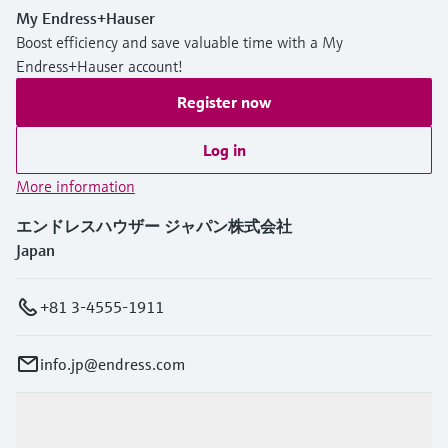
My Endress+Hauser
Boost efficiency and save valuable time with a My
Endress+Hauser account!
Register now
Log in
More information
エンドレスハウザー ジャパン株式会社
Japan
+81 3-4555-1911
info.jp@endress.com
Products & Services