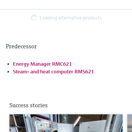
Loading alternative products
Predecessor
Energy Manager RMC621
Steam- and heat computer RMS621
Success stories