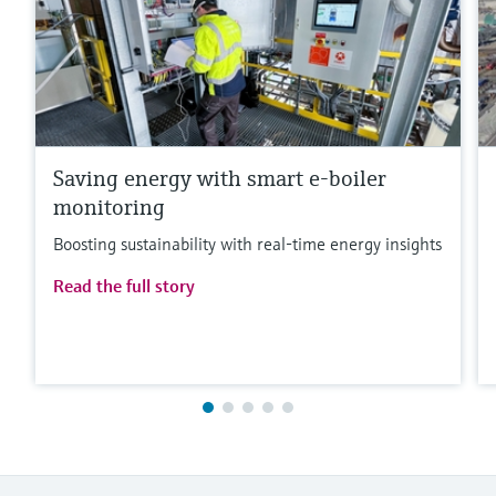
Saving energy with smart e-boiler
monitoring
Boosting sustainability with real-time energy insights
Read the full story