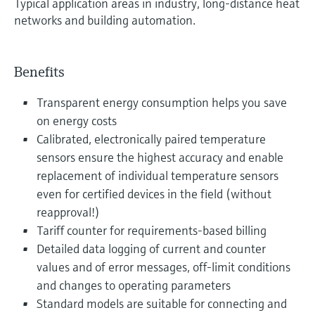
Typical application areas in industry, long-distance heat
networks and building automation.
Benefits
Transparent energy consumption helps you save
on energy costs
Calibrated, electronically paired temperature
sensors ensure the highest accuracy and enable
replacement of individual temperature sensors
even for certified devices in the field (without
reapproval!)
Tariff counter for requirements-based billing
Detailed data logging of current and counter
values and of error messages, off-limit conditions
and changes to operating parameters
Standard models are suitable for connecting and