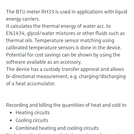
The BTU meter RH33 is used in applications with liquid
energy carriers.
It calculates the thermal energy of water acc. to
EN1434, glycol/water mixtures or other fluids such as
thermal oils. Temperature sensor matching using
calibrated temperature sensors is done in the device.
Potential for cost savings can be shown by using the
software available as an accessory.
The device has a custody transfer approval and allows
bi-directional measurement, e.g. charging/discharging
of a heat accumulator.
Recording and billing the quantities of heat and cold in:
Heating circuits
Cooling circuits
Combined heating and cooling circuits