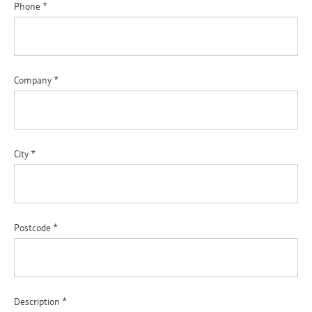
Phone
*
Company
*
City
*
Postcode
*
Description
*