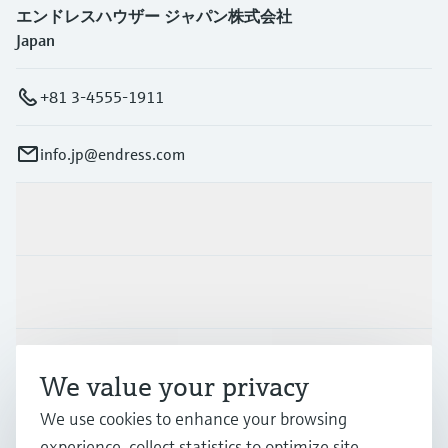
エンドレスハウザー ジャパン株式会社
Japan
+81 3-4555-1911
info.jp@endress.com
Products & Services
Industries
Support
We value your privacy
We use cookies to enhance your browsing
Company
experience, collect statistics to optimize site