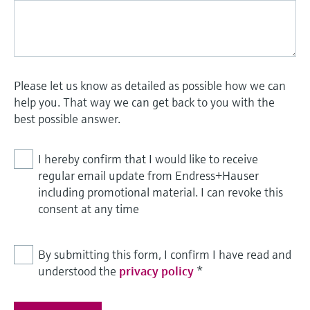
Please let us know as detailed as possible how we can
help you. That way we can get back to you with the
best possible answer.
I hereby confirm that I would like to receive
regular email update from Endress+Hauser
including promotional material. I can revoke this
consent at any time
By submitting this form, I confirm I have read and
understood the
privacy policy
*