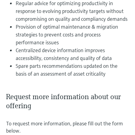
Regular advice for optimizing productivity in
response to evolving productivity targets without
compromising on quality and compliancy demands
Provision of optimal maintenance & migration
strategies to prevent costs and process
performance issues
Centralized device information improves
accessibility, consistency and quality of data
Spare parts recommendations updated on the
basis of an assessment of asset criticality
Request more information about our
offering
To request more information, please fill out the form
below.