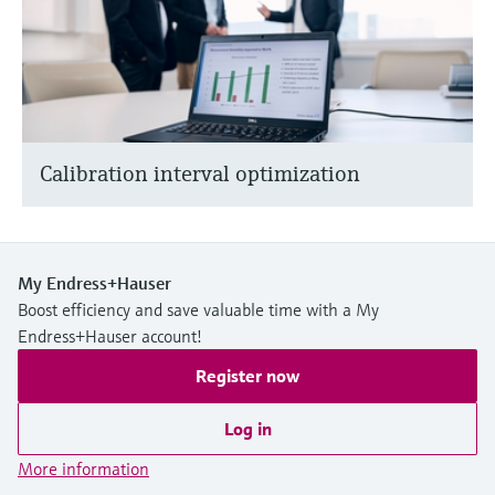
Calibration interval optimization
My Endress+Hauser
Boost efficiency and save valuable time with a My
Endress+Hauser account!
Register now
Log in
More information