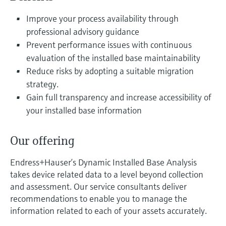
Level measurement with pressure
Device Viewer
Memosens technology
Improve your process availability through
Find product-specific information and
Shop all
documentation
professional advisory guidance
Shop all
Prevent performance issues with continuous
Spare parts finder
evaluation of the installed base maintainability
Find spare parts by product root, order code,
Reduce risks by adopting a suitable migration
or serial number
strategy.
Gain full transparency and increase accessibility of
your installed base information
Our offering
Endress+Hauser’s Dynamic Installed Base Analysis
takes device related data to a level beyond collection
and assessment. Our service consultants deliver
recommendations to enable you to manage the
information related to each of your assets accurately.