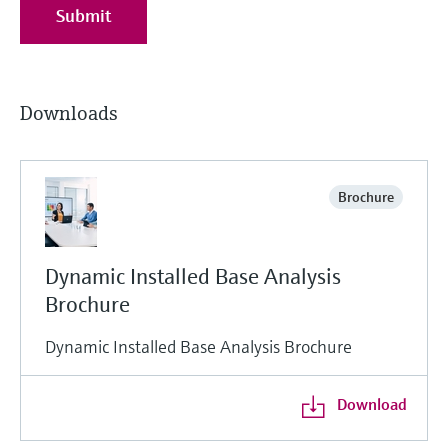
Submit
Downloads
Brochure
Dynamic Installed Base Analysis
Brochure
Dynamic Installed Base Analysis Brochure
Download