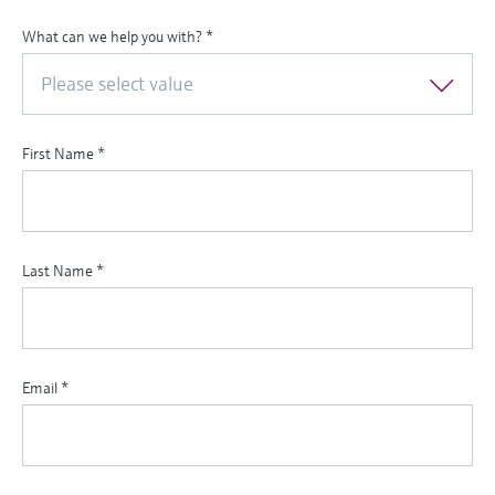
What can we help you with?
*
Please select value
First Name
*
Last Name
*
Email
*