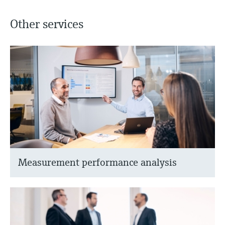
Other services
Measurement performance analysis