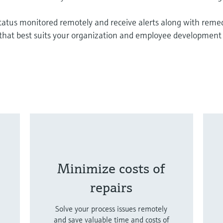
status monitored remotely and receive alerts along with reme
n that best suits your organization and employee development
Minimize costs of
repairs
Solve your process issues remotely
and save valuable time and costs of