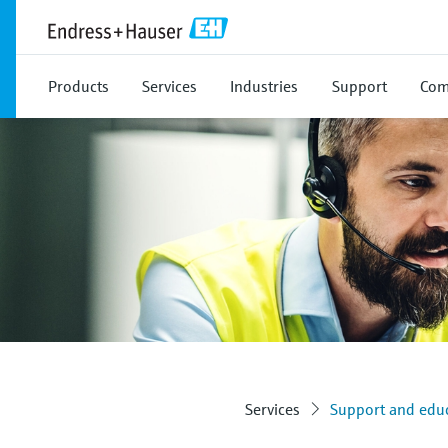
Products
Services
Industries
Support
Com
Services
Support and educ