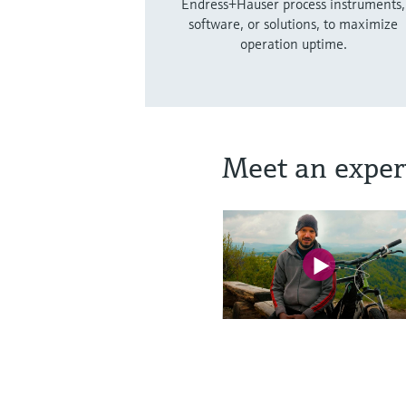
Endress+Hauser process instruments,
software, or solutions, to maximize
operation uptime.
Meet an exper