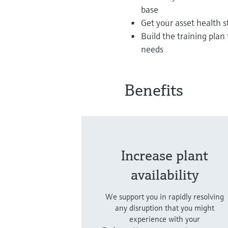
base
Get your asset health 
Build the training pla
needs
Benefits
Increase plant
availability
We support you in rapidly resolving
any disruption that you might
experience with your