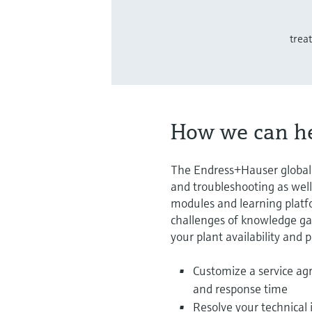
trea
How we can h
The Endress+Hauser global s
and troubleshooting as well
modules and learning platfo
challenges of knowledge gap
your plant availability and
Customize a service ag
and response time
Resolve your technical