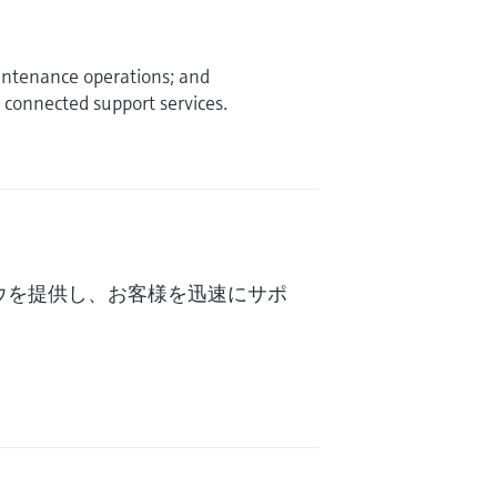
intenance operations; and
connected support services.
ウを提供し、お客様を迅速にサポ