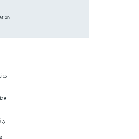
ation
tics
ize
ity
e