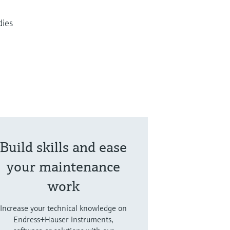
dies
Build skills and ease
your maintenance
work
Increase your technical knowledge on
Endress+Hauser instruments,