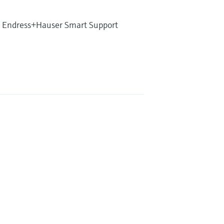
ith Endress+Hauser Smart Support