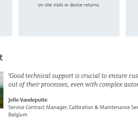
on-site visits or device returns.
t
"Good technical support is crucial to ensure c
out of their processes, even with complex autom
Jelle Vandeputte
Service Contract Manager, Calibration & Maintenance Se
Belgium