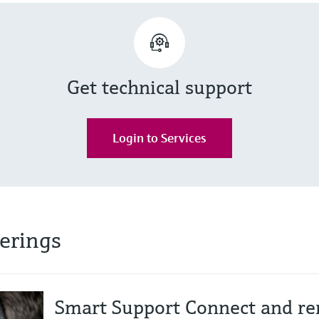
Get technical support
Login to Services
ferings
Smart Support Connect and re