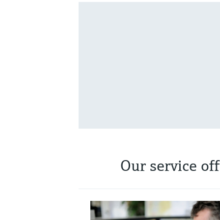
Our service of