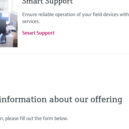
Smart Support
Ensure reliable operation of your field devices w
services.
Smart Support
information about our offering
, please fill out the form below.