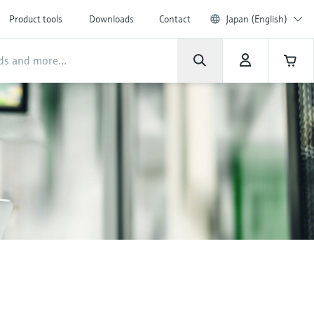
Product tools
Downloads
Contact
Japan (English)