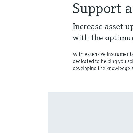
Support a
Increase asset u
with the optimu
With extensive instrumenta
dedicated to helping you so
developing the knowledge an