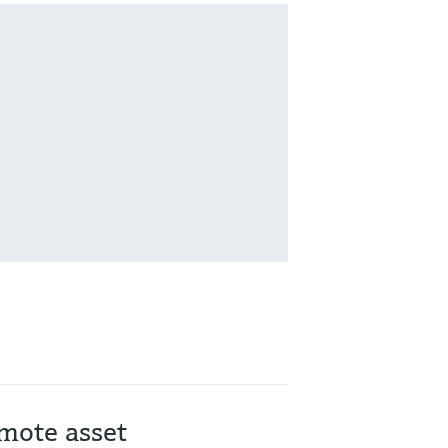
mote asset