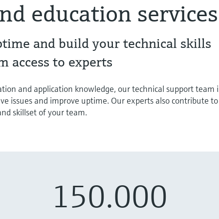
nd education services
ptime and build your technical skills
m access to experts
tion and application knowledge, our technical support team i
lve issues and improve uptime. Our experts also contribute to
d skillset of your team.
150.000