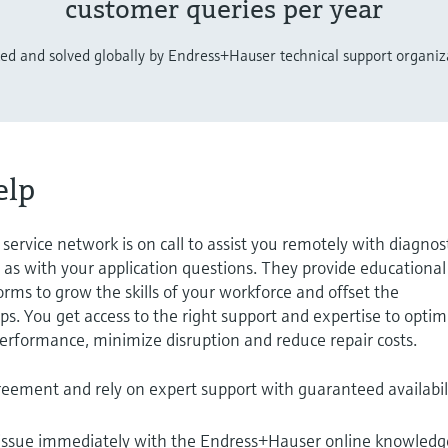
customer queries per year
ted and solved globally by Endress+Hauser technical support organiz
elp
ervice network is on call to assist you remotely with diagnos
 as with your application questions. They provide educational
rms to grow the skills of your workforce and offset the
s. You get access to the right support and expertise to optim
 performance, minimize disruption and reduce repair costs.
reement and rely on expert support with guaranteed availabil
 issue immediately with the Endress+Hauser online knowledg