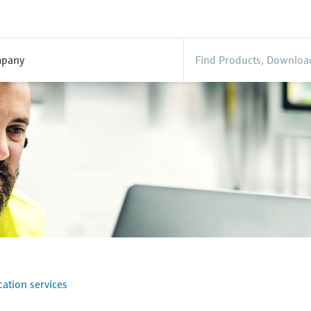
pany
ation services