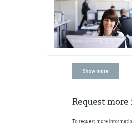
Show more
Request more 
To request more information