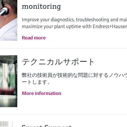
monitoring
Improve your diagnostics, troubleshooting and ma
maximize your plant uptime with Endress+Hauser 
Read more
テクニカルサポート
弊社の技術員が技術的な問題に対するノウハ
ートします。
More information