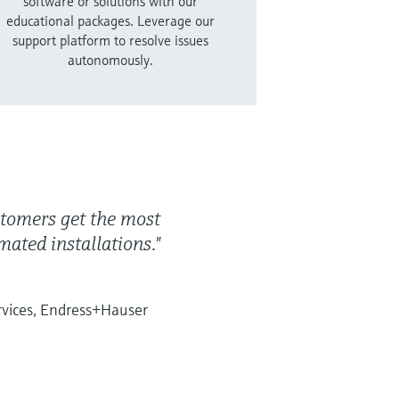
software or solutions with our
educational packages. Leverage our
support platform to resolve issues
autonomously.
ustomers get the most
ated installations."
rvices, Endress+Hauser