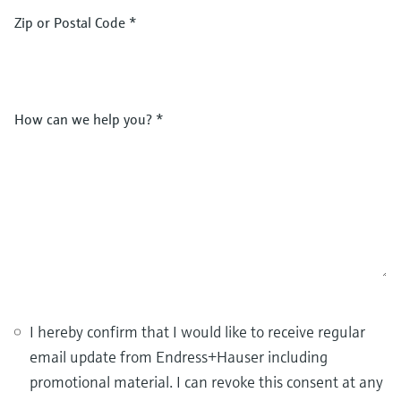
Zip or Postal Code
*
How can we help you?
*
I hereby confirm that I would like to receive regular
email update from Endress+Hauser including
promotional material. I can revoke this consent at any