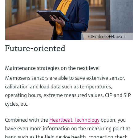
©Endress+Hauser
Future-oriented
Maintenance strategies on the next level
Memosens sensors are able to save extensive sensor,
calibration and load data such as temperatures,
operating hours, extreme measured values, CIP and SIP
cycles, etc.
Combined with the
Heartbeat Technology
option, you
have even more information on the measuring point at
hand such as the field device health, connection check