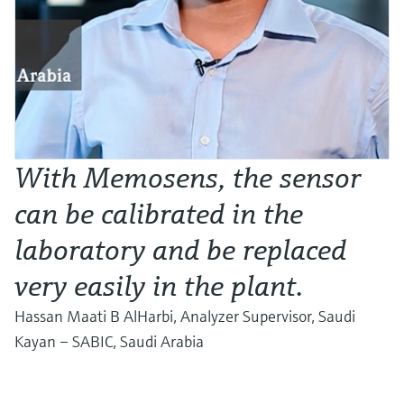
With Memosens, the sensor
can be calibrated in the
laboratory and be replaced
very easily in the plant.
Hassan Maati B AlHarbi, Analyzer Supervisor, Saudi
Kayan – SABIC, Saudi Arabia