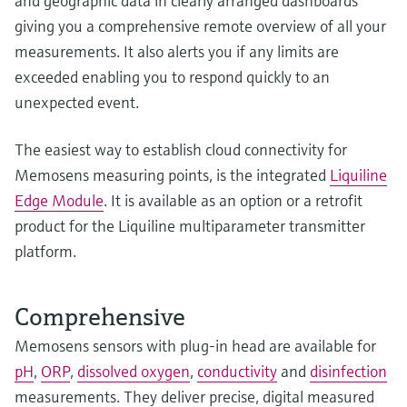
and geographic data in clearly arranged dashboards
giving you a comprehensive remote overview of all your
measurements. It also alerts you if any limits are
exceeded enabling you to respond quickly to an
unexpected event.
The easiest way to establish cloud connectivity for
Memosens measuring points, is the integrated
Liquiline
Edge Module
. It is available as an option or a retrofit
product for the Liquiline multiparameter transmitter
platform.
Comprehensive
Memosens sensors with plug-in head are available for
pH
,
ORP
,
dissolved oxygen
,
conductivity
and
disinfection
measurements. They deliver precise, digital measured