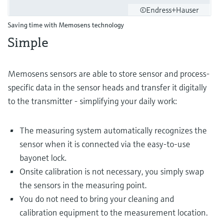
©Endress+Hauser
Saving time with Memosens technology
Simple
Memosens sensors are able to store sensor and process-
specific data in the sensor heads and transfer it digitally
to the transmitter - simplifying your daily work:
The measuring system automatically recognizes the
sensor when it is connected via the easy-to-use
bayonet lock.
Onsite calibration is not necessary, you simply swap
the sensors in the measuring point.
You do not need to bring your cleaning and
calibration equipment to the measurement location.