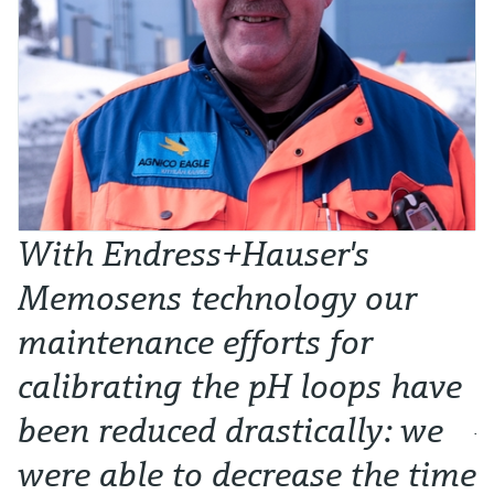
With Endress+Hauser's
W
Memosens technology our
t
maintenance efforts for
l
calibrating the pH loops have
p
been reduced drastically: we
Ju
were able to decrease the time