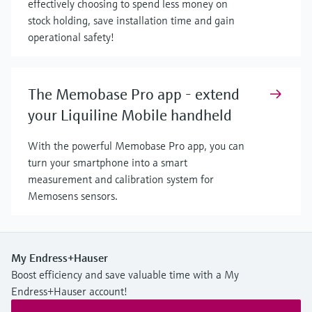
effectively choosing to spend less money on
stock holding, save installation time and gain
operational safety!
The Memobase Pro app - extend
your Liquiline Mobile handheld
With the powerful Memobase Pro app, you can
turn your smartphone into a smart
measurement and calibration system for
Memosens sensors.
My Endress+Hauser
Boost efficiency and save valuable time with a My
Endress+Hauser account!