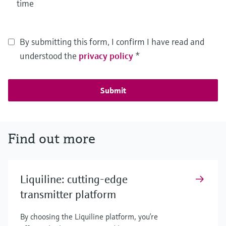
time
By submitting this form, I confirm I have read and
understood the
privacy policy
*
Submit
Find out more
Liquiline: cutting-edge
transmitter platform
By choosing the Liquiline platform, you’re