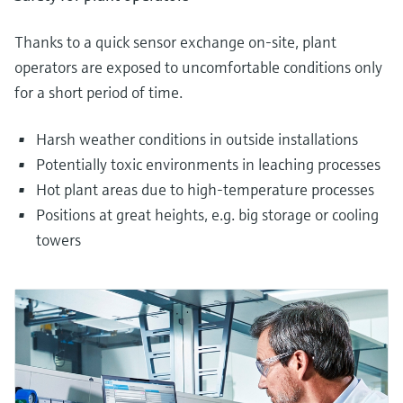
Thanks to a quick sensor exchange on-site, plant
operators are exposed to uncomfortable conditions only
for a short period of time.
Harsh weather conditions in outside installations
Potentially toxic environments in leaching processes
Hot plant areas due to high-temperature processes
Positions at great heights, e.g. big storage or cooling
towers