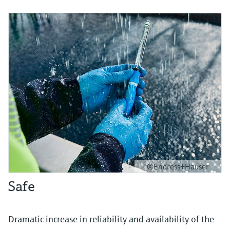
©Endress+Hauser
Safe
Dramatic increase in reliability and availability of the