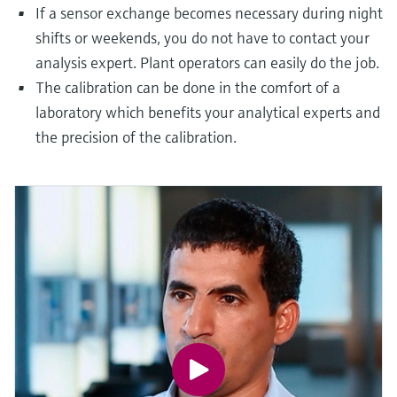
If a sensor exchange becomes necessary during night
shifts or weekends, you do not have to contact your
analysis expert. Plant operators can easily do the job.
The calibration can be done in the comfort of a
laboratory which benefits your analytical experts and
the precision of the calibration.