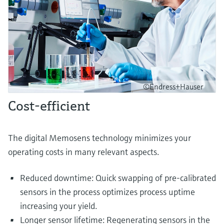
©Endress+Hauser
Cost-efficient
The digital Memosens technology minimizes your
operating costs in many relevant aspects.
Reduced downtime: Quick swapping of pre-calibrated
sensors in the process optimizes process uptime
increasing your yield.
Longer sensor lifetime: Regenerating sensors in the