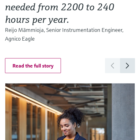
needed from 2200 to 240
hours per year.
Reijo Mämmioja, Senior Instrumentation Engineer,
Agnico Eagle
Read the full story