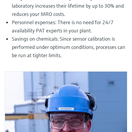
laboratory increases their lifetime by up to 30% and
reduces your MRO costs.
Personnel expenses: There is no need for 24/7
availability PAT experts in your plant.
Savings on chemicals: Since sensor calibration is
performed under optimum conditions, processes can
be run at tighter limits.