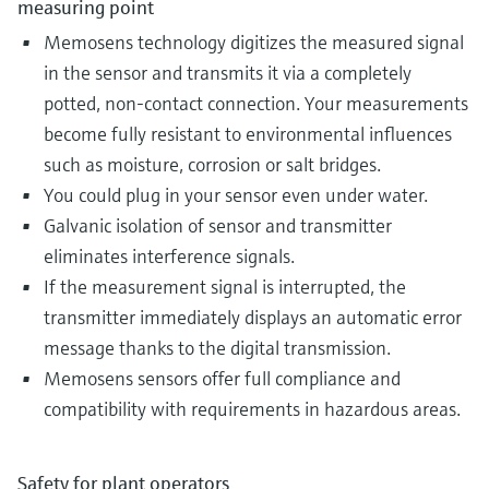
measuring point
Memosens technology digitizes the measured signal
in the sensor and transmits it via a completely
potted, non-contact connection. Your measurements
become fully resistant to environmental influences
such as moisture, corrosion or salt bridges.
You could plug in your sensor even under water.
Galvanic isolation of sensor and transmitter
eliminates interference signals.
If the measurement signal is interrupted, the
transmitter immediately displays an automatic error
message thanks to the digital transmission.
Memosens sensors offer full compliance and
compatibility with requirements in hazardous areas​.
Safety for plant operators