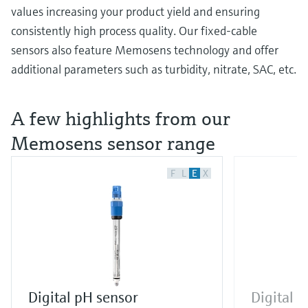
values increasing your product yield and ensuring
consistently high process quality. Our fixed-cable
sensors also feature Memosens technology and offer
additional parameters such as turbidity, nitrate, SAC, etc.
A few highlights from our
Memosens sensor range
F
L
E
X
Digital pH sensor
Digital 