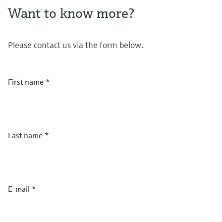
Want to know more?
Please contact us via the form below.
First name
*
Last name
*
E-mail
*