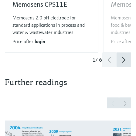
Memosens CPS11E
Memose
Memosens 2.0 pH electrode for
Memosens 2.
standard applications in process and
food & bever
water & wastewater industries
industries
Price after
login
Price after
l
1
/
6
Further readings