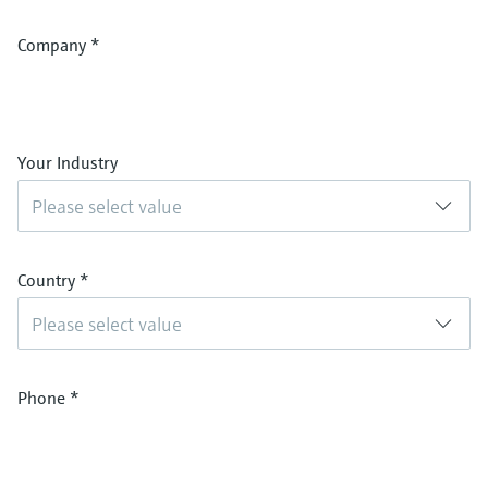
Company
*
Your Industry
Please select value
Country
*
Please select value
Phone
*