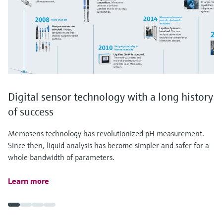
Digital sensor technology with a long history
of success
Memosens technology has revolutionized pH measurement.
Since then, liquid analysis has become simpler and safer for a
whole bandwidth of parameters.
Learn more