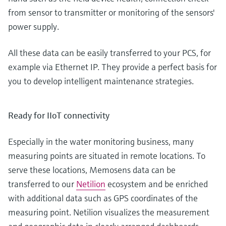
from sensor to transmitter or monitoring of the sensors'
power supply.
All these data can be easily transferred to your PCS, for
example via Ethernet IP. They provide a perfect basis for
you to develop intelligent maintenance strategies.
Ready for IIoT connectivity
Especially in the water monitoring business, many
measuring points are situated in remote locations. To
serve these locations, Memosens data can be
transferred to our
Netilion
ecosystem and be enriched
with additional data such as GPS coordinates of the
measuring point. Netilion visualizes the measurement