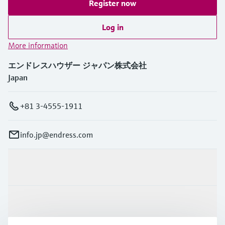
Register now
Log in
More information
エンドレスハウザー ジャパン株式会社
Japan
+81 3-4555-1911
info.jp@endress.com
Products & Services
Industries