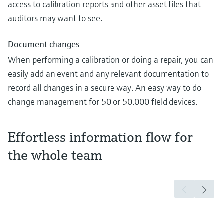
access to calibration reports and other asset files that
auditors may want to see.
Document changes
When performing a calibration or doing a repair, you can
easily add an event and any relevant documentation to
record all changes in a secure way. An easy way to do
change management for 50 or 50.000 field devices.
Effortless information flow for
the whole team