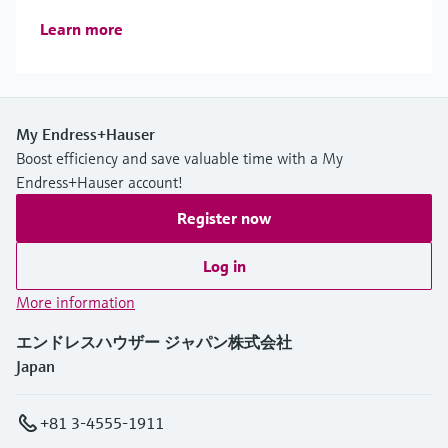
Learn more
My Endress+Hauser
Boost efficiency and save valuable time with a My
Endress+Hauser account!
Register now
Log in
More information
エンドレスハウザー ジャパン株式会社
Japan
+81 3-4555-1911