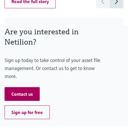
Read the full story
Are you interested in
Netilion?
Sign up today to take control of your asset file
management. Or contact us to get to know
more.
Contact us
Sign up for free