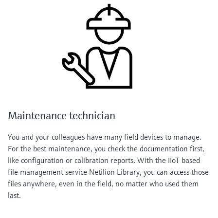
Maintenance technician
You and your colleagues have many field devices to manage.
For the best maintenance, you check the documentation first,
like configuration or calibration reports. With the IIoT based
file management service Netilion Library, you can access those
files anywhere, even in the field, no matter who used them
last.