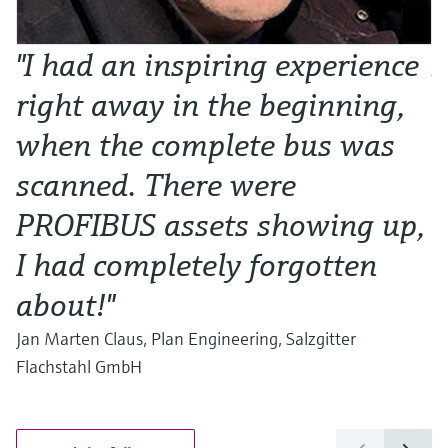
"I had an inspiring experience
N
right away in the beginning,
o
when the complete bus was
w
scanned. There were
Al
Ma
PROFIBUS assets showing up,
I had completely forgotten
about!"
Jan Marten Claus, Plan Engineering, Salzgitter
Flachstahl GmbH