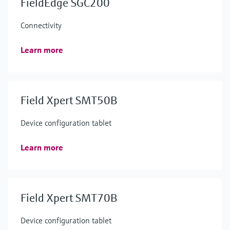
FieldEdge SGC200
Connectivity
Learn more
Field Xpert SMT50B
Device configuration tablet
Learn more
Field Xpert SMT70B
Device configuration tablet