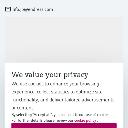
info.jp@endress.com
Products & Services
Industries
Support
We value your privacy
We use cookies to enhance your browsing
Company
experience, collect statistics to optimize site
functionality, and deliver tailored advertisements
or content.
By selecting "Accept all", you consent to our use of cookies.
JPN
•
English
For further details please review our
cookie policy
.