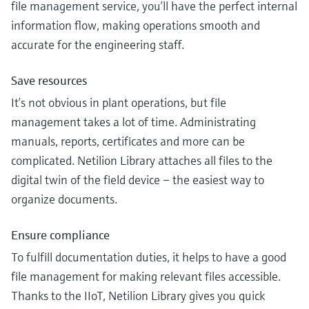
file management service, you’ll have the perfect internal
information flow, making operations smooth and
accurate for the engineering staff.
Save resources
It’s not obvious in plant operations, but file
management takes a lot of time. Administrating
manuals, reports, certificates and more can be
complicated. Netilion Library attaches all files to the
digital twin of the field device – the easiest way to
organize documents.
Ensure compliance
To fulfill documentation duties, it helps to have a good
file management for making relevant files accessible.
Thanks to the IIoT, Netilion Library gives you quick