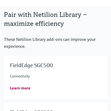
Pair with Netilion Library –
maximize efficiency
These Netilion Library add-ons can improve your
experience.
FieldEdge SGC500
Connectivity
Learn more