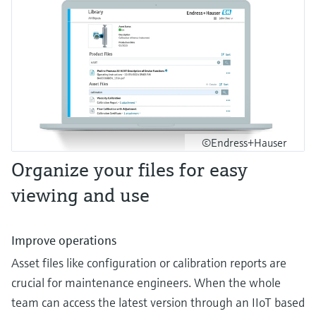
©Endress+Hauser
Organize your files for easy
viewing and use
Improve operations
Asset files like configuration or calibration reports are
crucial for maintenance engineers. When the whole
team can access the latest version through an IIoT based