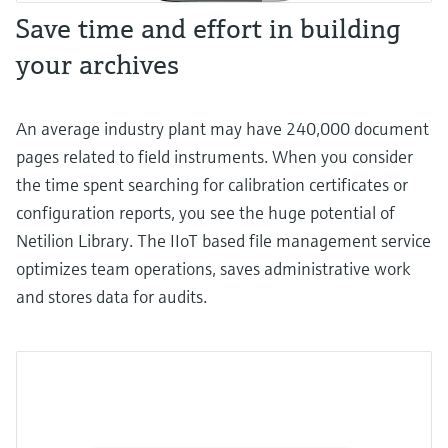
Save time and effort in building
your archives
An average industry plant may have 240,000 document
pages related to field instruments. When you consider
the time spent searching for calibration certificates or
configuration reports, you see the huge potential of
Netilion Library. The IIoT based file management service
optimizes team operations, saves administrative work
and stores data for audits.