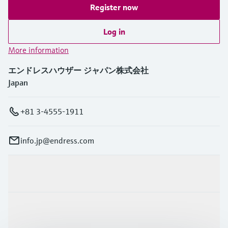
Register now
Log in
More information
エンドレスハウザー ジャパン株式会社
Japan
+81 3-4555-1911
info.jp@endress.com
Products & Services
Industries