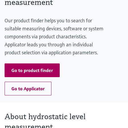
measurement
20 m H2O
(66 ft H2O)
Material process membrane
Our product finder helps you to search for
Metal
Measuring cell
suitable measuring devices, software or system
200 mbar...2 bar
components via product characteristics.
(3 psi...29 psi)
Applicator leads you through an individual
product selection via application parameters.
Go to product finder
Go to Applicator
About hydrostatic level
measurement