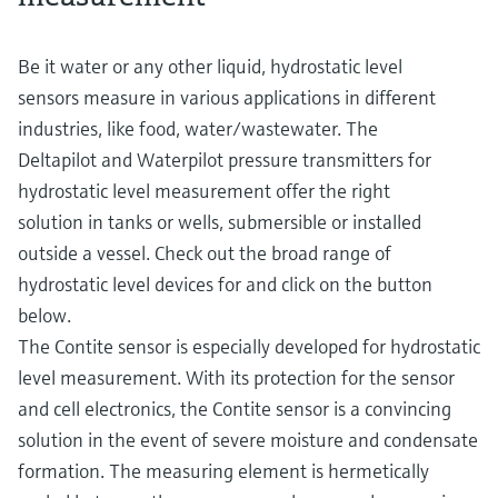
Be it water or any other liquid, hydrostatic level
sensors measure in various applications in different
industries, like food, water/wastewater. The
Deltapilot and Waterpilot pressure transmitters for
hydrostatic level measurement offer the right
solution in tanks or wells, submersible or installed
outside a vessel. Check out the broad range of
hydrostatic level devices for and click on the button
below.
The Contite sensor is especially developed for hydrostatic
level measurement. With its protection for the sensor
and cell electronics, the Contite sensor is a convincing
solution in the event of severe moisture and condensate
formation. The measuring element is hermetically