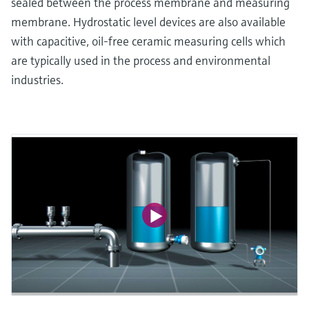
sealed between the process membrane and measuring
membrane. Hydrostatic level devices are also available
with capacitive, oil-free ceramic measuring cells which
are typically used in the process and environmental
industries.