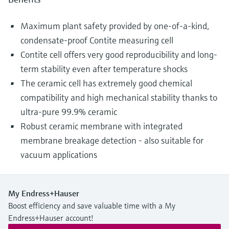
Maximum plant safety provided by one-of-a-kind,
condensate-proof Contite measuring cell
Contite cell offers very good reproducibility and long-
term stability even after temperature shocks
The ceramic cell has extremely good chemical
compatibility and high mechanical stability thanks to
ultra-pure 99.9% ceramic
Robust ceramic membrane with integrated
membrane breakage detection - also suitable for
vacuum applications
My Endress+Hauser
Boost efficiency and save valuable time with a My
Endress+Hauser account!