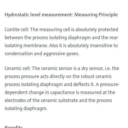
Hydrostatic level measurement: Measuring Principle
Contite cell: The measuring cell is absolutely protected
between the process isolating diaphragm and the rear
isolating membrane. Also it is absolutely insensitive to
condensation and aggressive gases.
Ceramic cell: The ceramic sensor is a dry sensor, i.e. the
process pressure acts directly on the robust ceramic
process isolating diaphragm and deflects it. A pressure-
dependent change in capacitance is measured at the
electrodes of the ceramic substrate and the process
isolating diaphragm.
Benefits