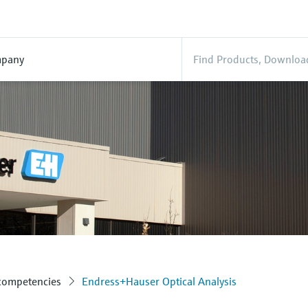
pany
 competencies
Endress+Hauser Optical Analysis