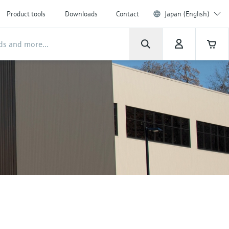
Product tools
Downloads
Contact
Japan (English)