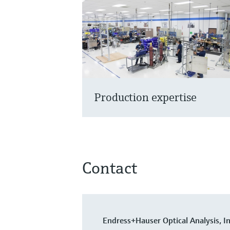
Production expertise
Contact
Endress+Hauser Optical Analysis, In