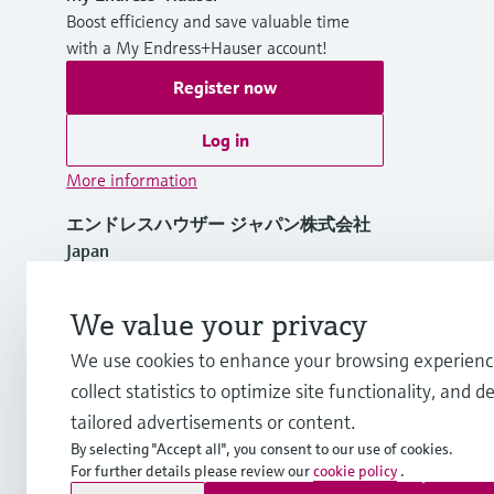
Boost efficiency and save valuable time
with a My Endress+Hauser account!
Register now
Log in
More information
エンドレスハウザー ジャパン株式会社
Japan
+81 3-4555-1911
We value your privacy
We use cookies to enhance your browsing experienc
info.jp@endress.com
collect statistics to optimize site functionality, and de
tailored advertisements or content.
By selecting "Accept all", you consent to our use of cookies.
For further details please review our
cookie policy
.
Copyright © Endress+Hauser Group Services AG