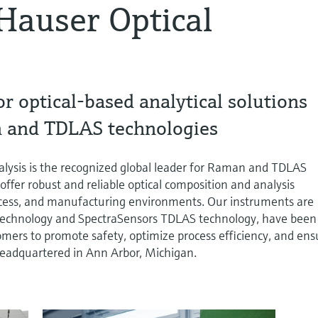
Hauser Optical
or optical-based analytical solutions
 and TDLAS technologies
lysis is the recognized global leader for Raman and TDLAS
offer robust and reliable optical composition and analysis
rocess, and manufacturing environments. Our instruments are
echnology and SpectraSensors TDLAS technology, have been
omers to promote safety, optimize process efficiency, and ens
s headquartered in Ann Arbor, Michigan.