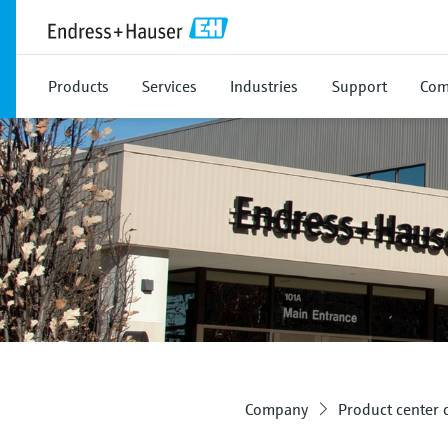
Products
Services
Industries
Support
Com
Company
Product center