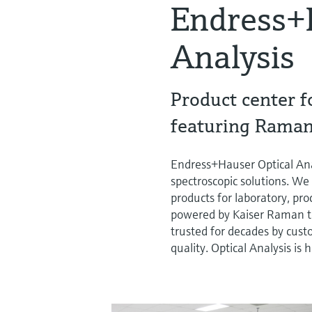
Endress+
Analysis
Product center f
featuring Raman
Endress+Hauser Optical Ana
spectroscopic solutions. We 
products for laboratory, p
powered by Kaiser Raman t
trusted for decades by cust
quality. Optical Analysis i