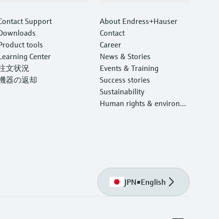
Contact Support
About Endress+Hauser
Downloads
Contact
Product tools
Career
Learning Center
News & Stories
注文状況
Events & Training
機器の返却
Success stories
Sustainability
Human rights & environm
ental protection
JPN
•
English