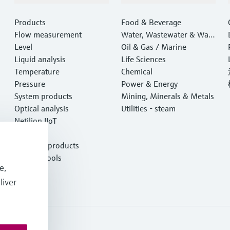
Products
Food & Beverage
Flow measurement
Water, Wastewater & Wast
Level
e
Oil & Gas / Marine
Liquid analysis
Life Sciences
Temperature
Chemical
Pressure
Power & Energy
System products
Mining, Minerals & Metals
Optical analysis
Utilities - steam
Netilion IIoT
Software
Featured products
Product tools
e,
Services
liver