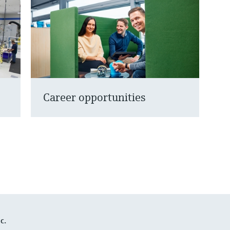
Career opportunities
c.