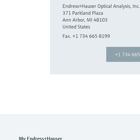
Endress+Hauser Optical Analysis, Inc.
371 Parkland Plaza
Ann Arbor, MI 48103
United States
Fax. +1 734 665 8199
+1 734 665
My Endress+Hauser