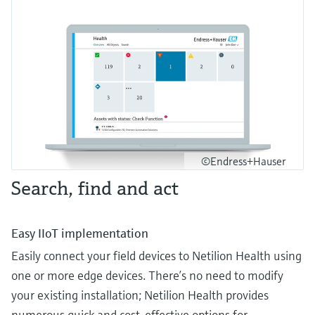
©Endress+Hauser
Search, find and act
Easy IIoT implementation
Easily connect your field devices to Netilion Health using
one or more edge devices. There’s no need to modify
your existing installation; Netilion Health provides
numerous quick and cost-effective options for