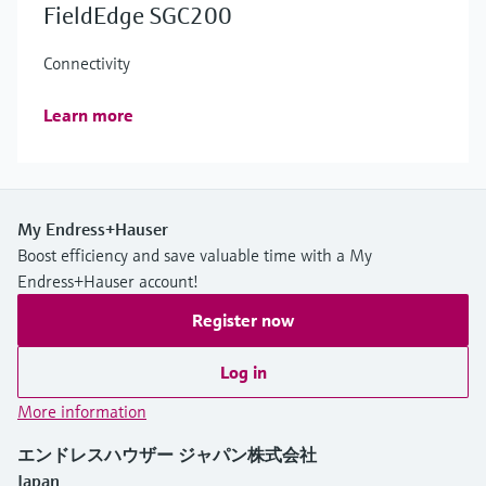
FieldEdge SGC200
Connectivity
Learn more
My Endress+Hauser
Boost efficiency and save valuable time with a My
Endress+Hauser account!
Register now
Log in
More information
エンドレスハウザー ジャパン株式会社
Japan