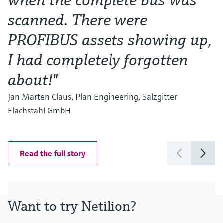
when the complete bus was
a
scanned. There were
T
PROFIBUS assets showing up,
s
I had completely forgotten
w
about!"
G
C
Jan Marten Claus, Plan Engineering, Salzgitter
Flachstahl GmbH
Read the full story
Want to try Netilion?