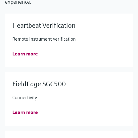
experience.
Heartbeat Verification
Remote instrument verification
Learn more
FieldEdge SGC500
Connectivity
Learn more