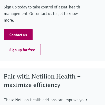
Sign up today to take control of asset-health
management. Or contact us to get to know
more.
Contact us
Sign up for free
Pair with Netilion Health –
maximize efficiency
These Netilion Health add-ons can improve your