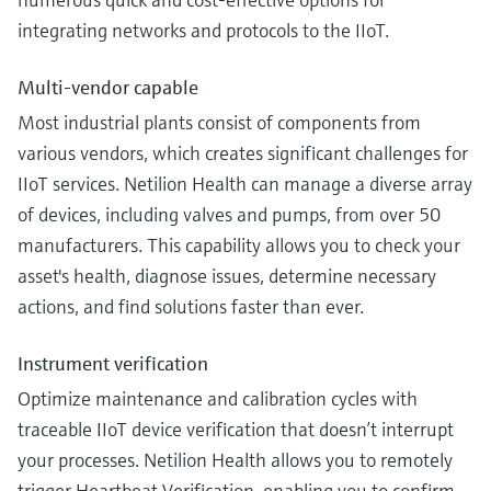
integrating networks and protocols to the IIoT.
Multi-vendor capable
Most industrial plants consist of components from
various vendors, which creates significant challenges for
IIoT services. Netilion Health can manage a diverse array
of devices, including valves and pumps, from over 50
manufacturers. This capability allows you to check your
asset's health, diagnose issues, determine necessary
actions, and find solutions faster than ever.
Instrument verification
Optimize maintenance and calibration cycles with
traceable IIoT device verification that doesn’t interrupt
your processes. Netilion Health allows you to remotely
trigger Heartbeat Verification, enabling you to confirm