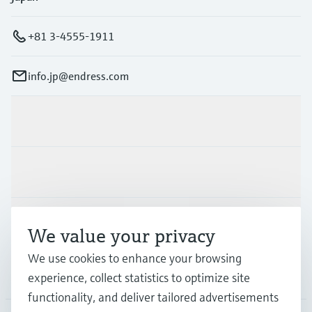
+81 3-4555-1911
info.jp@endress.com
Products & Services
Industries
Support
We value your privacy
We use cookies to enhance your browsing
Company
experience, collect statistics to optimize site
functionality, and deliver tailored advertisements