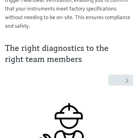
that your instruments meet factory specifications
without needing to be on-site. This ensures compliance
and safety.
The right diagnostics to the
right team members