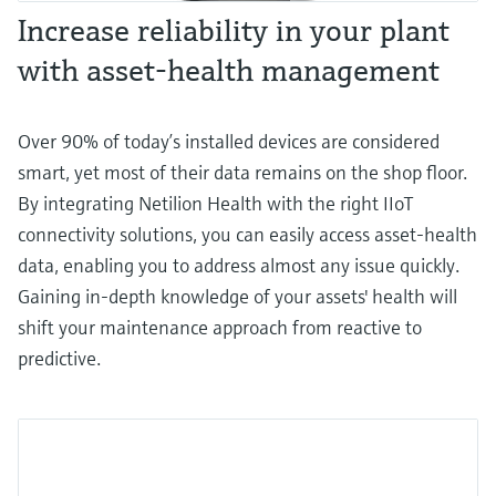
Increase reliability in your plant
with asset-health management
Over 90% of today’s installed devices are considered
smart, yet most of their data remains on the shop floor.
By integrating Netilion Health with the right IIoT
connectivity solutions, you can easily access asset-health
data, enabling you to address almost any issue quickly.
Gaining in-depth knowledge of your assets' health will
shift your maintenance approach from reactive to
predictive.