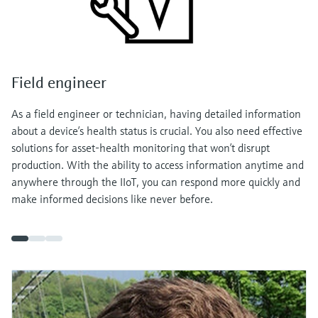
Field engineer
As a field engineer or technician, having detailed information
about a device’s health status is crucial. You also need effective
solutions for asset-health monitoring that won’t disrupt
production. With the ability to access information anytime and
anywhere through the IIoT, you can respond more quickly and
make informed decisions like never before.