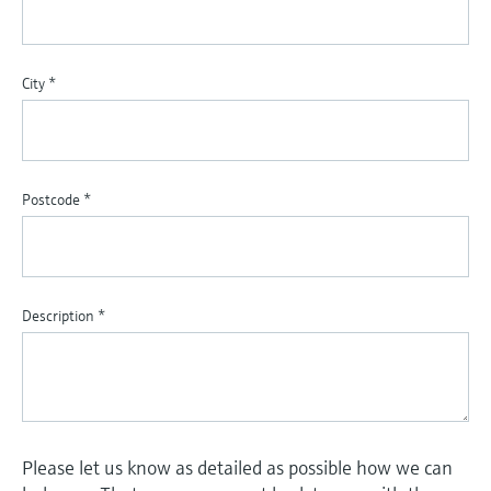
City
*
Postcode
*
Description
*
Please let us know as detailed as possible how we can