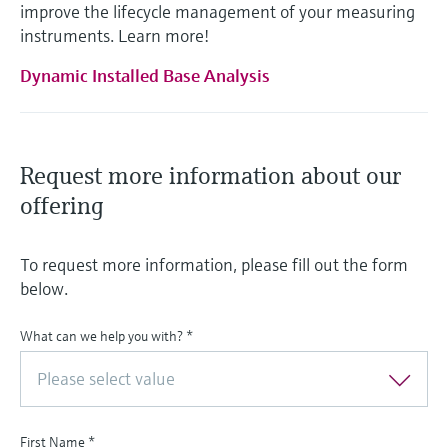
improve the lifecycle management of your measuring
instruments. Learn more!
Dynamic Installed Base Analysis
Request more information about our
offering
To request more information, please fill out the form
below.
What can we help you with?
*
Please select value
First Name
*