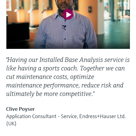
"Having our Installed Base Analysis service is
like having a sports coach. Together we can
cut maintenance costs, optimize
maintenance performance, reduce risk and
ultimately be more competitive."
Clive Poyser
Application Consultant - Service, Endress+Hauser Ltd.
(UK)