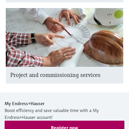
Project and commissioning services
My Endress+Hauser
Boost efficiency and save valuable time with a My
Endress+Hauser account!
Register now