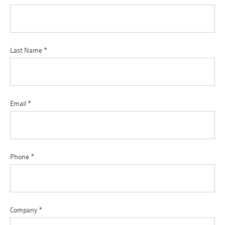
Last Name
*
Email
*
Phone
*
Company
*