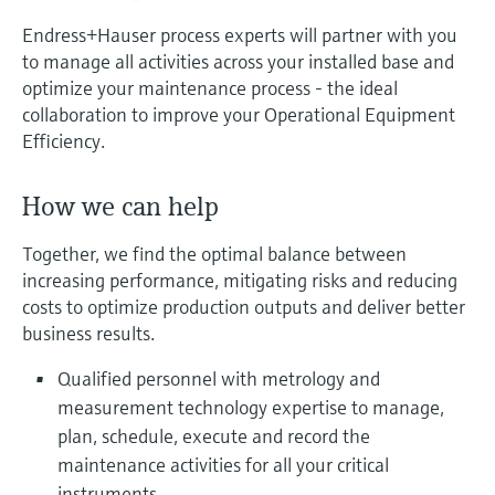
measurement
Job opportunities at
Endress+Hauser process experts will partner with you
Events & Training
Optical analysis
Conductive level measurement
Automatic water samplers
Temperature switches
Energy managers & application
Air quality measuring devices
Netilion Device Viewer
Mining, Minerals & Metals
Career
Sustainability
Event & Training finder
Endress+Hauser Optical Analysis
Endress+Hauser SICK
to manage all activities across your installed base and
Explore events, training, exhibitions or
Shop all
managers
optimize your maintenance process - the ideal
online seminars
Netilion IIoT
Float switch level measurement
TOC, COD & SAC analyzers
Surface thermometers
Smoke detectors
Netilion Water
Utilities - steam
Related companies
Endress+Hauser SICK
collaboration to improve your Operational Equipment
Job opportunities at Codewrights
Surge arresters
Efficiency.
Software
Radiometric level measurement
ORP sensors & transmitters
Cable probes
Visual range measuring devices
Shop all
In focus for all industries
How we can help
Paddle switch level measurement
Sludge level sensors & transmitters
Multipoint thermometers
Overheight detectors
Product tools
Sustainability solutions for
Together, we find the optimal balance between
Servo level measurement
Nutrient analyzers & sensors
Shop all
Shop all
increasing performance, mitigating risks and reducing
industrial markets
costs to optimize production outputs and deliver better
Product finder
Electromechanical level
Analyzers for hardness, iron & more
business results.
Find products based on product
Transforming the process industry
measurement
characteristics
through digitalization
Qualified personnel with metrology and
Process photometers
measurement technology expertise to manage,
Applicator
Microwave barrier level
Operational excellence driven by
plan, schedule, execute and record the
Find, select and configure products using
Microwave transmission
measurement
decision-grade process
application parameters
maintenance activities for all your critical
measurement
transparency
instruments