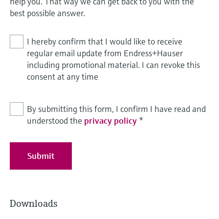
help you. That way we can get back to you with the
best possible answer.
I hereby confirm that I would like to receive
regular email update from Endress+Hauser
including promotional material. I can revoke this
consent at any time
By submitting this form, I confirm I have read and
understood the
privacy policy
*
Submit
Downloads