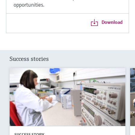
opportunities.
Download
Success stories
SUCCESS STORY