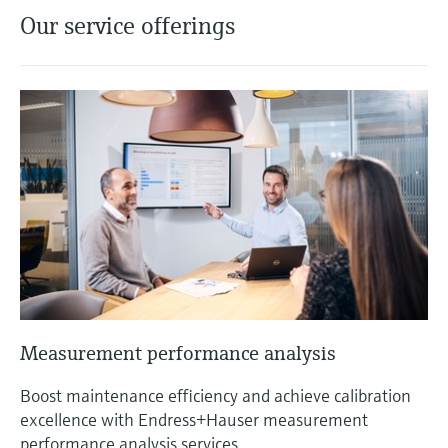
Our service offerings
Measurement performance analysis
Boost maintenance efficiency and achieve calibration
excellence with Endress+Hauser measurement
performance analysis services.