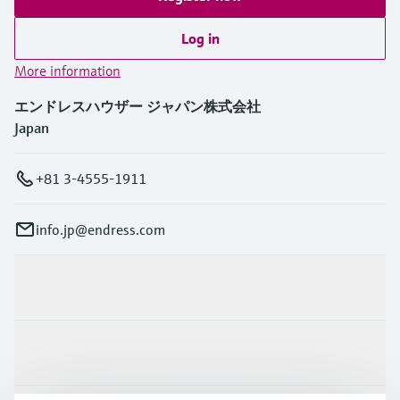
Log in
More information
エンドレスハウザー ジャパン株式会社
Japan
+81 3-4555-1911
info.jp@endress.com
Products & Services
Industries