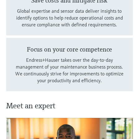
Save costs and mitigate risk
Global expertise and sensor data deliver insights to
identify options to help reduce operational costs and
ensure compliance with defined requirements.
Focus on your core competence
Endress+Hauser takes over the day-to-day
management of your maintenance business process.
We continuously strive for improvements to optimize
your productivity and efficiency.
Meet an expert