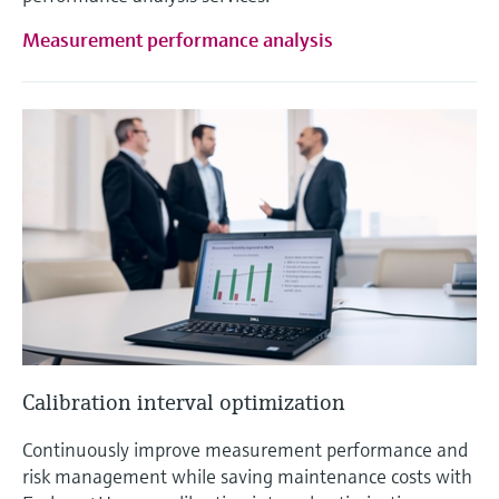
Measurement performance analysis
Calibration interval optimization
Continuously improve measurement performance and
risk management while saving maintenance costs with