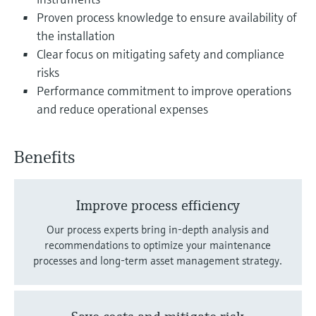
Level measurement with pressure
Device Viewer
Proven process knowledge to ensure availability of
Memosens technology
Find product-specific information and
the installation
Shop all
documentation
Clear focus on mitigating safety and compliance
Shop all
risks
Spare parts finder
Performance commitment to improve operations
Find spare parts by product root, order code,
and reduce operational expenses
or serial number
Benefits
Improve process efficiency
Our process experts bring in-depth analysis and
recommendations to optimize your maintenance
processes and long-term asset management strategy.