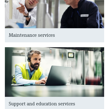
Maintenance services
Support and education services