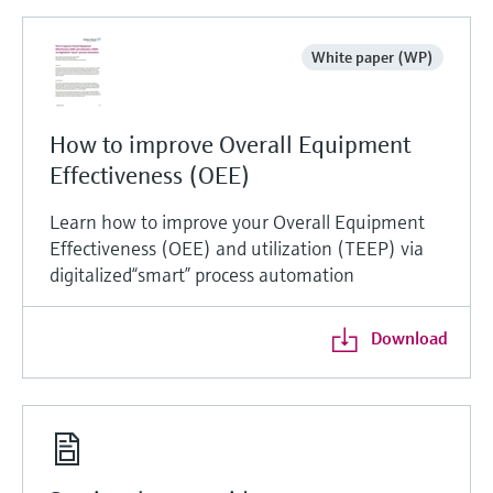
White paper (WP)
How to improve Overall Equipment
Effectiveness (OEE)
Learn how to improve your Overall Equipment
Effectiveness (OEE) and utilization (TEEP) via
digitalized“smart” process automation
Download