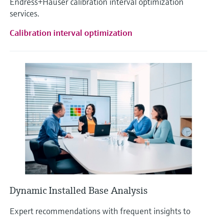
Endress+Hauser calibration interval optimization
services.
Calibration interval optimization
Dynamic Installed Base Analysis
Expert recommendations with frequent insights to