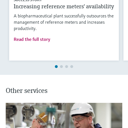
Increasing reference meters' availability
A biopharmaceutical plant successfully outsources the
management of reference meters and increases
productivity.
Read the full story
Other services