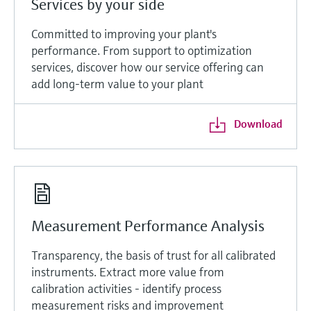
Services by your side
Committed to improving your plant's
performance. From support to optimization
services, discover how our service offering can
add long-term value to your plant
Download
Measurement Performance Analysis
Transparency, the basis of trust for all calibrated
instruments. Extract more value from
calibration activities - identify process
measurement risks and improvement