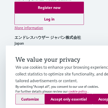
Register now
Log in
More information
エンドレスハウザー ジャパン株式会社
Japan
+81 3-4555-1911
We value your privacy
We use cookies to enhance your browsing experienc
info.jp@endress.com
collect statistics to optimize site functionality, and de
tailored advertisements or content.
By selecting "Accept all", you consent to our use of cookies.
For further details please review our
cookie policy
.
Copyright © Endress+Hauser Group Services AG
Customize
Accept only essential
Accep
Imprint
Terms of use
Data Protection
Terms and Condition