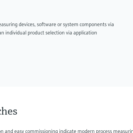
measuring devices, software or system components via
n individual product selection via application
ches
ation and easy commissioning indicate modern process measuri