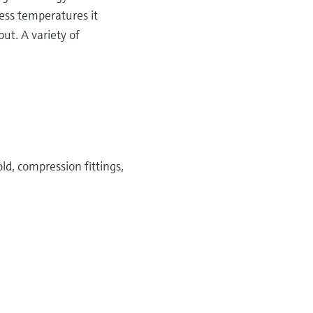
cess temperatures it
ut. A variety of
ld, compression fittings,