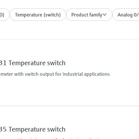
D)
Temperature (switch)
Product family
Analog 0
1 Temperature switch
eter with switch output for industrial applications
Operating temperatu
-50...150 °C (-58...302 
5 Temperature switch