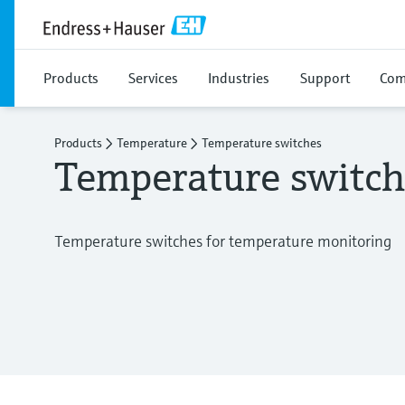
Products
Services
Industries
Support
Com
Products
Temperature
Temperature switches
Temperature switch
Temperature switches for temperature monitoring