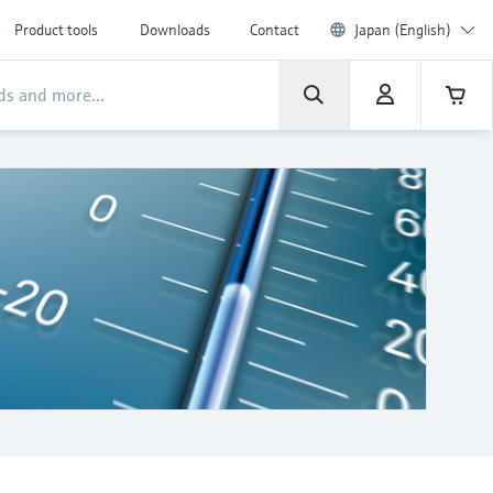
Product tools
Downloads
Contact
Japan (English)