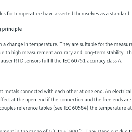
es for temperature have asserted themselves as a standard:
 principle
th a change in temperature. They are suitable for the meas
ue to high measurement accuracy and long-term stability. T
auser RTD sensors fulfill the IEC 60751 accuracy class A.
 metals connected with each other at one end. An electrical
ffect at the open end if the connection and the free ends are
couples reference tables (see IEC 60584) the temperature at
ent in the range of 0 °C to +1800 °C. They stand out due to