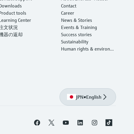
Downloads
Contact
Product tools
Career
Learning Center
News & Stories
注文状況
Events & Training
機器の返却
Success stories
Sustainability
Human rights & environm
ental protection
JPN
•
English