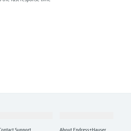
Support
Company
Contact Support
About Endress+Hauser