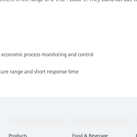
nd economic process monitoring and control
ture range and short response time
Products & Services
Industries
Products
Food & Beverage