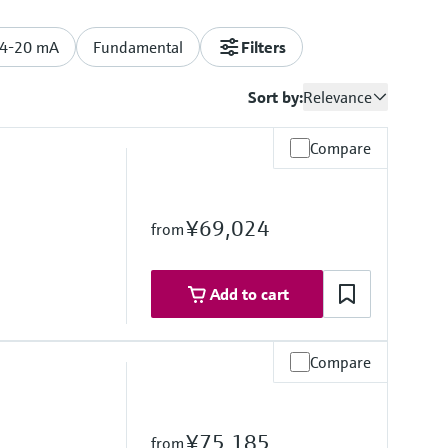
/4-20 mA
Fundamental
Filters
Sort by:
Relevance
Compare
¥69,024
from
Add to cart
Compare
re range
°F)
¥75,185
from