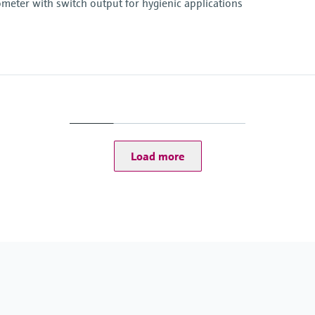
eter with switch output for hygienic applications
Operating temperatu
-50...150 °C (-58...302 
Load more