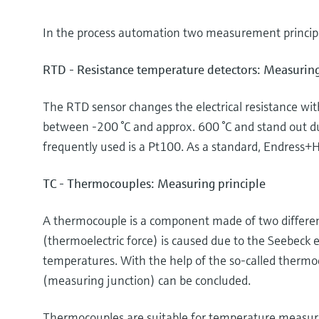
In the process automation two measurement principl
RTD - Resistance temperature detectors: Measuring
The RTD sensor changes the electrical resistance wi
between -200 °C and approx. 600 °C and stand out d
frequently used is a Pt100. As a standard, Endress+H
TC - Thermocouples: Measuring principle
A thermocouple is a component made of two different
(thermoelectric force) is caused due to the Seebeck e
temperatures. With the help of the so-called thermo
(measuring junction) can be concluded.
Thermocouples are suitable for temperature measurem