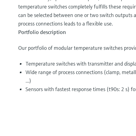
temperature switches completely fulfills these requir
can be selected between one or two switch outputs a
process connections leads to a flexible use.
Portfolio description
Our portfolio of modular temperature switches provi
Temperature switches with transmitter and displ
Wide range of process connections (clamp, metallic
...)
Sensors with fastest response times (t90s: 2 s) f