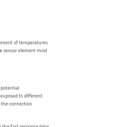
urement of temperatures
he sensor element most
 potential
 exposed to different
 the connection
 the fast response time