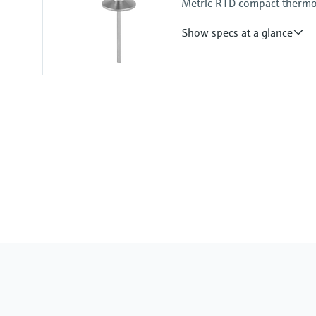
Metric RTD compact thermom
Show specs at a glance
Accuracy
-50...75 °C: <0,5 K
(-58...167 °F: <0,9 °F)
75...150 °C: <0,65 K
(167...302 °F: <1,2 °F)