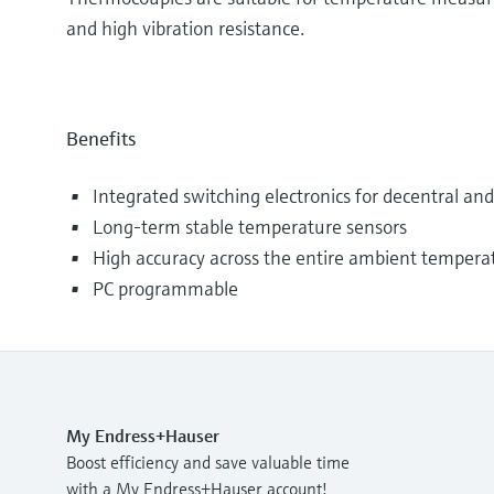
and high vibration resistance.
Benefits
Integrated switching electronics for decentral a
Long-term stable temperature sensors
High accuracy across the entire ambient tempera
PC programmable
My Endress+Hauser
Boost efficiency and save valuable time
with a My Endress+Hauser account!