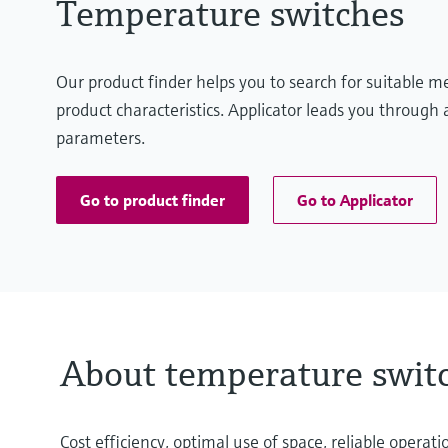
Temperature switches
Our product finder helps you to search for suitable 
product characteristics. Applicator leads you through a
parameters.
Go to product finder
Go to Applicator
About temperature swit
Cost efficiency, optimal use of space, reliable oper