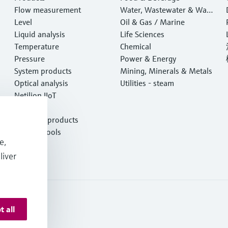
Flow measurement
Water, Wastewater & Wast
Level
e
Oil & Gas / Marine
Liquid analysis
Life Sciences
Temperature
Chemical
Pressure
Power & Energy
System products
Mining, Minerals & Metals
Optical analysis
Utilities - steam
Netilion IIoT
Software
Featured products
Product tools
e,
Services
liver
t all
s