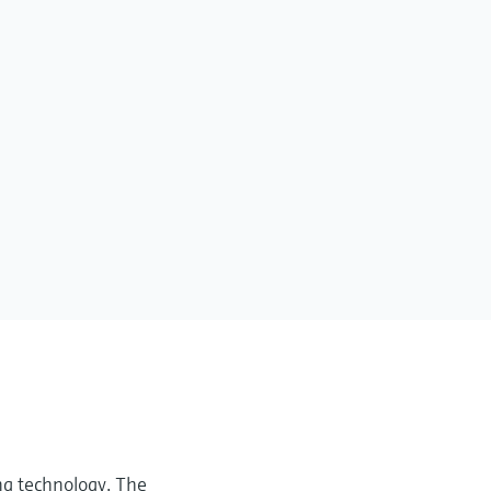
ng technology. The