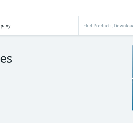
pany
es