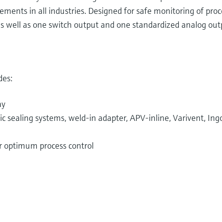
ements in all industries. Designed for safe monitoring of pro
s well as one switch output and one standardized analog outp
des:
ay
 sealing systems, weld-in adapter, APV-inline, Varivent, Ingo
or optimum process control