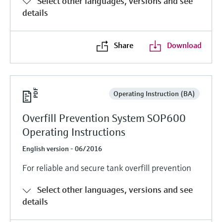
Select other languages, versions and see
Level measurement with pressure
Device Viewer
details
Memosens technology
Find product-specific information and
Shop all
documentation
Shop all
Share
Download
Spare parts finder
Find spare parts by product root, order code,
or serial number
Operating Instruction (BA)
Overfill Prevention System SOP600
Operating Instructions
English version - 06/2016
For reliable and secure tank overfill prevention
Select other languages, versions and see
details