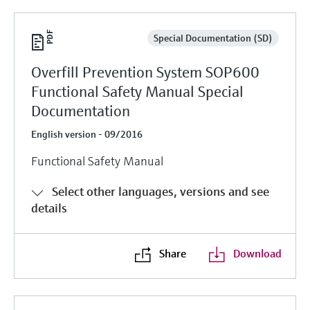
Special Documentation (SD)
Overfill Prevention System SOP600
Functional Safety Manual Special
Documentation
English version - 09/2016
Functional Safety Manual
Select other languages, versions and see
details
Share
Download