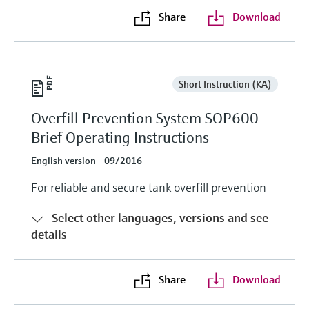
Share
Download
Short Instruction (KA)
Overfill Prevention System SOP600
Brief Operating Instructions
English version - 09/2016
For reliable and secure tank overfill prevention
Select other languages, versions and see
details
Share
Download