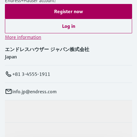
Endress+Hauser account!
Register now
Log in
More information
エンドレスハウザー ジャパン株式会社
Japan
+81 3-4555-1911
info.jp@endress.com
Products & Services
Industries