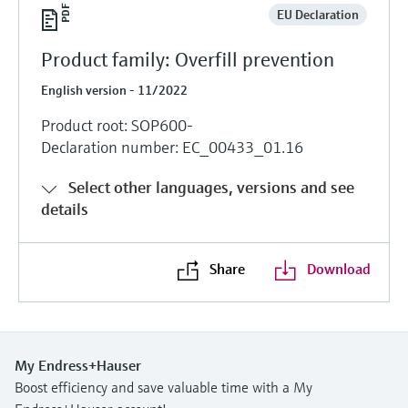
EU Declaration
Product family: Overfill prevention
English version - 11/2022
Product root: SOP600-
Declaration number: EC_00433_01.16
Select other languages, versions and see
details
Share
Download
My Endress+Hauser
Boost efficiency and save valuable time with a My