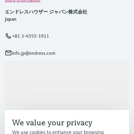
エンドレスハウザー ジャパン株式会社
Japan
+81 3-4555-1911
info.jp@endress.com
Products & Services
Industries
Support
We value your privacy
We use cookies to enhance your browsing