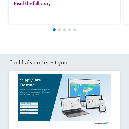
Read the full story
Could also interest you