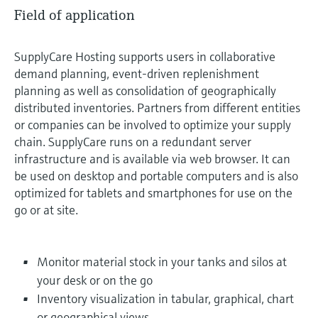
Field of application
SupplyCare Hosting supports users in collaborative
demand planning, event-driven replenishment
planning as well as consolidation of geographically
distributed inventories. Partners from different entities
or companies can be involved to optimize your supply
chain. SupplyCare runs on a redundant server
infrastructure and is available via web browser. It can
be used on desktop and portable computers and is also
optimized for tablets and smartphones for use on the
go or at site.
Monitor material stock in your tanks and silos at
your desk or on the go
Inventory visualization in tabular, graphical, chart
or geographical views