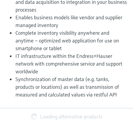
and data acquisition to integration in your business
processes
Enables business models like vendor and supplier
managed inventory
Complete inventory visibility anywhere and
anytime – optimized web application for use on
smartphone or tablet
IT infrastructure within the Endress+Hauser
network with comprehensive service and support
worldwide
Synchronization of master data (e.g. tanks,
products or locations) as well as transmission of
measured and calculated values via restful API​
Loading alternative products