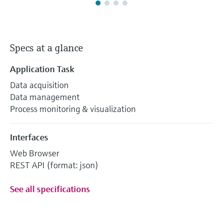
Specs at a glance
Application Task
Data acquisition
Data management
Process monitoring & visualization
Interfaces
Web Browser
REST API (format: json)
See all specifications