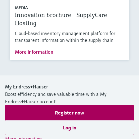
MEDIA
Innovation brochure - SupplyCare
Hosting
Cloud-based inventory management platform for
transparent information within the supply chain
More information
My Endress+Hauser
Boost efficiency and save valuable time with a My
Endress+Hauser account!
Register now
Log in
More information