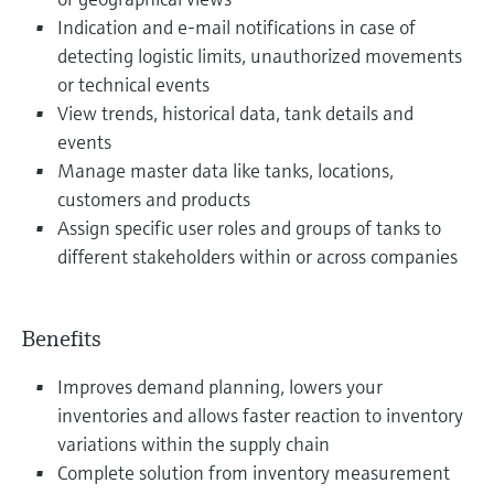
Indication and e-mail notifications in case of
detecting logistic limits, unauthorized movements
or technical events
View trends, historical data, tank details and
events
Manage master data like tanks, locations,
customers and products
Assign specific user roles and groups of tanks to
different stakeholders within or across companies
Benefits
Improves demand planning, lowers your
inventories and allows faster reaction to inventory
variations within the supply chain
Complete solution from inventory measurement