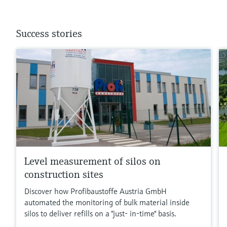
Success stories
Level measurement of silos on
construction sites
Discover how Profibaustoffe Austria GmbH
automated the monitoring of bulk material inside
silos to deliver refills on a "just- in-time" basis.