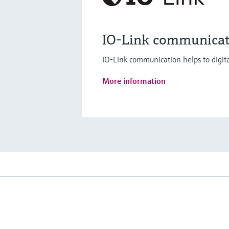
IO-Link communicat
IO-Link communication helps to digita
More information