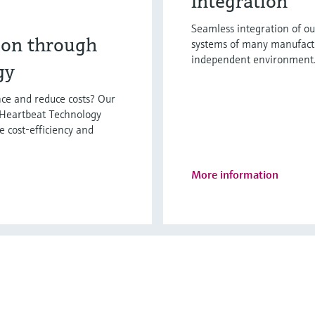
Integration
Seamless integration of ou
ion through
systems of many manufactur
independent environment. 
gy
ce and reduce costs? Our
 Heartbeat Technology
e cost-efficiency and
More information