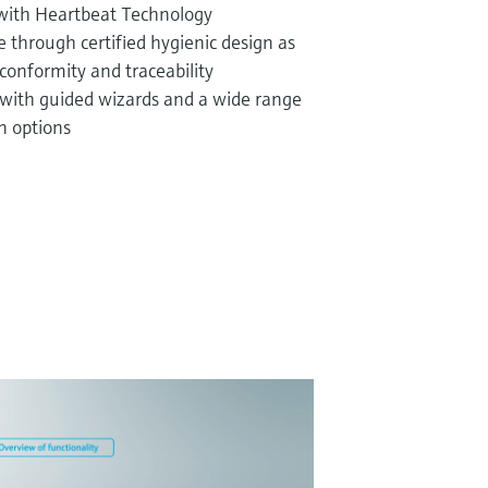
 with Heartbeat Technology
through certified hygienic design as
conformity and traceability
 with guided wizards and a wide range
n options