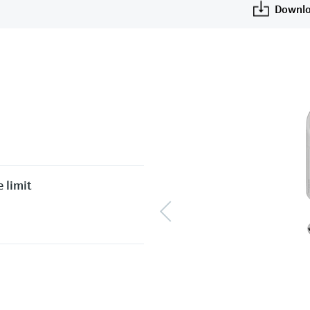
Downlo
 limit