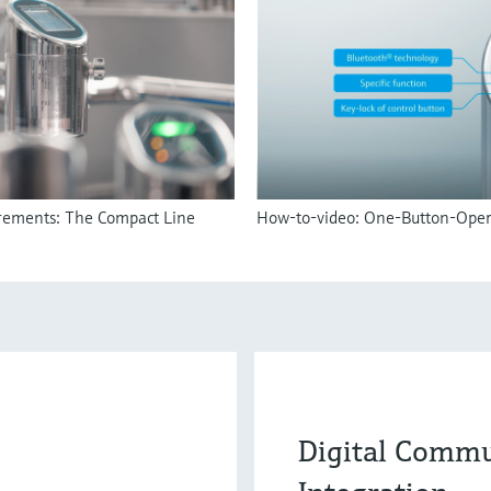
irements: The Compact Line
How-to-video: One-Button-Oper
Digital Commu