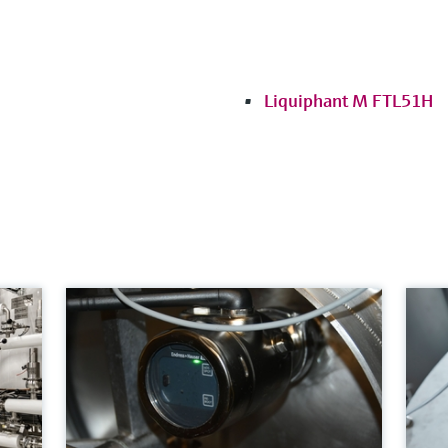
Liquiphant M FTL51H