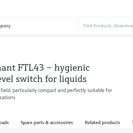
pany
hant FTL43 – hygienic
evel switch for liquids
field, particularly compact and perfectly suitable for
cations
oads
Spare parts & accessories
Related products