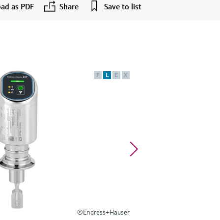
ad as PDF
Share
Save to list
F
L
E
X
©Endress+Hauser