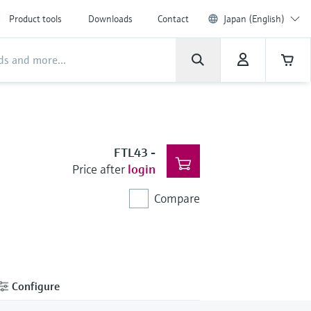
Product tools
Downloads
Contact
Japan (English)
FTL43
-
Price after
login
Compare
Configure