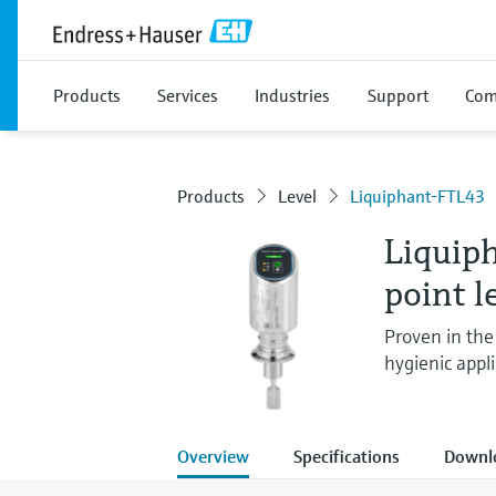
Products
Services
Industries
Support
Com
Products
Level
Liquiphant-FTL43
Liquip
point l
Proven in the 
hygienic appli
Overview
Specifications
Downl