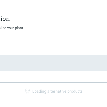
ion
lize your plant
Loading alternative products