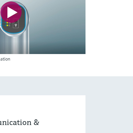
ation
nication &