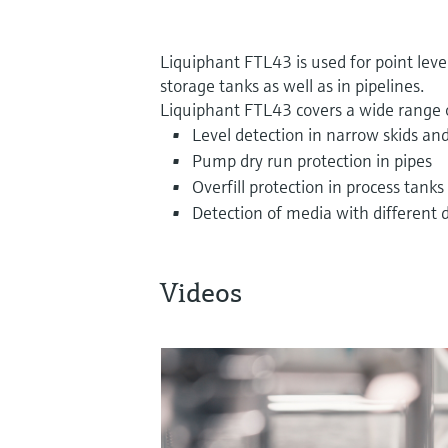
Liquiphant FTL43 is used for point leve
storage tanks as well as in pipelines.
Liquiphant FTL43 covers a wide range o
Level detection in narrow skids and
Pump dry run protection in pipes
Overfill protection in process tanks
Detection of media with different d
Videos