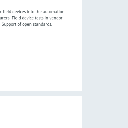
r field devices into the automation
ers. Field device tests in vendor-
Support of open standards.