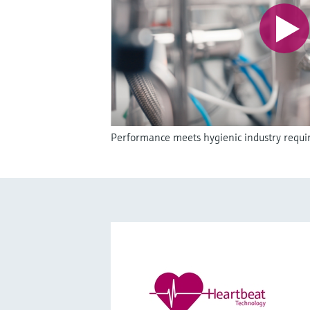
Performance meets hygienic industry requ