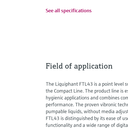
See all specifications
Field of application
The Liquiphant FTL43 is a point level sw
the Compact Line. The product line is e
hygienic applications and combines com
performance. The proven vibronic techno
pumpable liquids, without media adju
FTL43 is distinguished by its ease of us
functionality and a wide range of digi