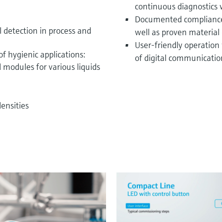
continuous diagnostics
Documented compliance 
l detection in process and
well as proven material 
User-friendly operation
f hygienic applications:
of digital communicatio
 modules for various liquids
ensities