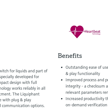
Benefits
Outstanding ease of us
itch for liquids and part of
& play functionality
specially developed for
Improved process and pr
pact design with full
integrity - a checksum 
logy works reliably in all
relevant parameters r
stment. The Liquiphant
Increased productivity 
e with plug & play
on-demand verification 
tal communication options.