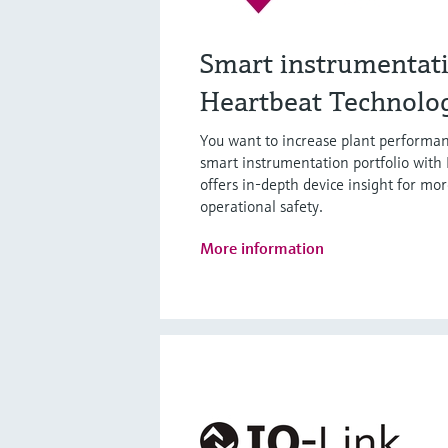
Smart instrumentat
Heartbeat Technolo
You want to increase plant performan
smart instrumentation portfolio with
offers in-depth device insight for mor
operational safety.
More information