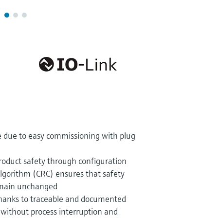
e due to easy commissioning with plug
oduct safety through configuration
algorithm (CRC) ensures that safety
emain unchanged
thanks to traceable and documented
without process interruption and