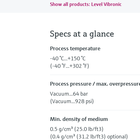
Show all products: Level Vibronic
Specs at a glance
Process temperature
-40 °C...+150 °C
(-40 °F...+302 °F)
Process pressure / max. overpressure
Vacuum...64 bar
(Vacuum...928 psi)
Min. density of medium
0.5 g/cm³ (25.0 lb/ft3)
(0.4 g/cm³ (31.2 lb/ft3) optional)