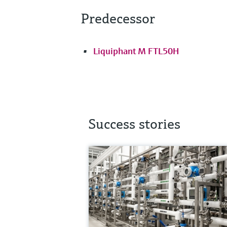
Predecessor
Liquiphant M FTL50H
Success stories