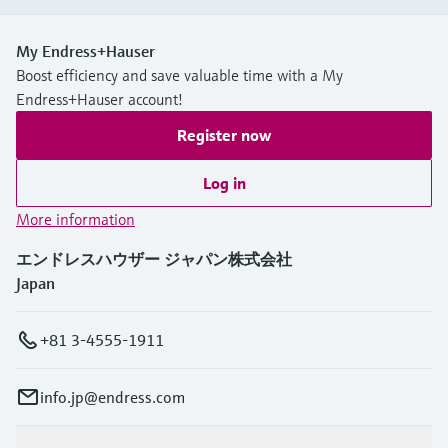
My Endress+Hauser
Boost efficiency and save valuable time with a My
Endress+Hauser account!
Register now
Log in
More information
エンドレスハウザー ジャパン株式会社
Japan
+81 3-4555-1911
info.jp@endress.com