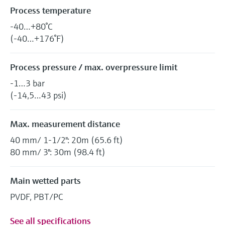
Process temperature
-40…+80°C
(-40…+176°F)
Process pressure / max. overpressure limit
-1…3 bar
(-14,5…43 psi)
Max. measurement distance
40 mm/ 1-1/2": 20m (65.6 ft)
80 mm/ 3": 30m (98.4 ft)
Main wetted parts
PVDF, PBT/PC
See all specifications