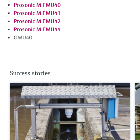
Prosonic M FMU40
Prosonic M FMU41
Prosonic M FMU42
Prosonic M FMU44
OMU40
Success stories