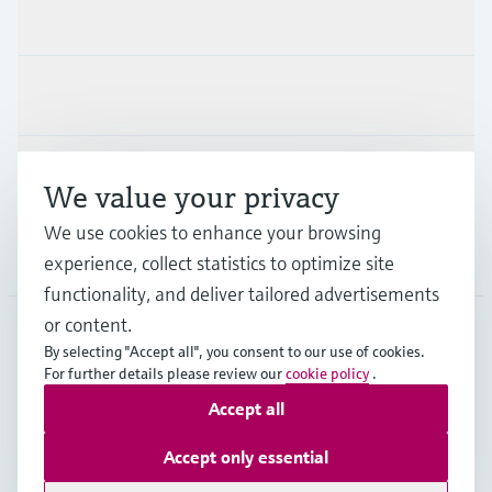
Products & Services
Industries
Support
We value your privacy
We use cookies to enhance your browsing
Company
experience, collect statistics to optimize site
functionality, and deliver tailored advertisements
or content.
By selecting "Accept all", you consent to our use of cookies.
JPN
•
English
For further details please review our
cookie policy
.
Accept all
Copyright © Endress+Hauser Group Services AG
Accept only essential
Imprint
Terms of use
Data Protection
Terms and Conditions