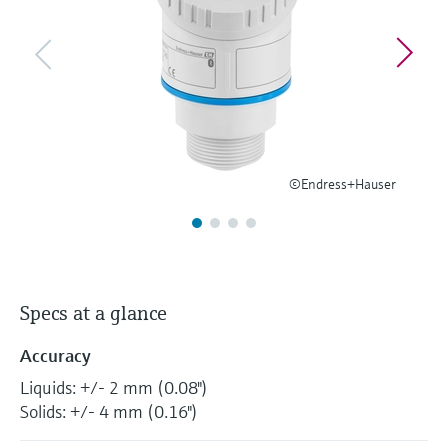
Level measurement with pressure
Device Viewer
Memosens technology
Find product-specific information and
Shop all
documentation
Shop all
Spare parts finder
Find spare parts by product root, order code,
or serial number
©Endress+Hauser
Specs at a glance
Accuracy
Liquids: +/- 2 mm (0.08")
Solids: +/- 4 mm (0.16")