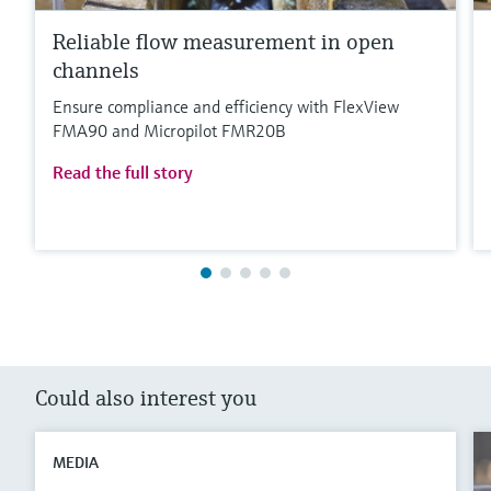
Reliable flow measurement in open
channels
Ensure compliance and efficiency with FlexView
FMA90 and Micropilot FMR20B
Read the full story
Could also interest you
MEDIA