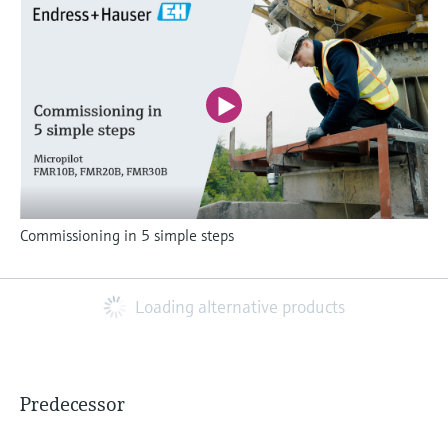
Commissioning in 5 simple steps
Loading alternative products
Predecessor