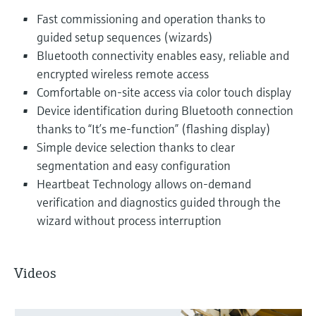
Fast commissioning and operation thanks to
guided setup sequences (wizards)
Bluetooth connectivity enables easy, reliable and
encrypted wireless remote access
Comfortable on-site access via color touch display
Device identification during Bluetooth connection
thanks to “It’s me-function” (flashing display)
Simple device selection thanks to clear
segmentation and easy configuration
Heartbeat Technology allows on-demand
verification and diagnostics guided through the
wizard without process interruption
Videos