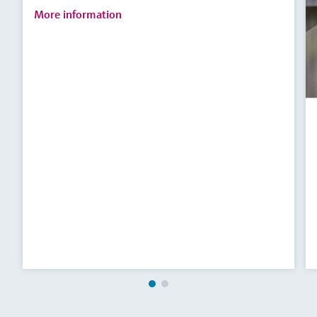
More information