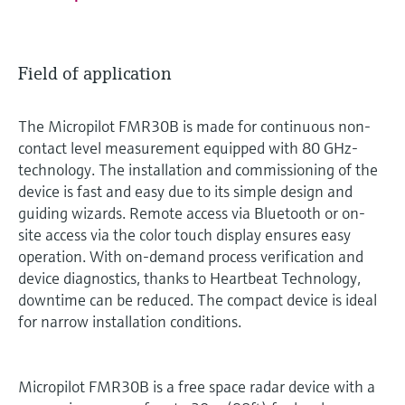
Field of application
The Micropilot FMR30B is made for continuous non-
contact level measurement equipped with 80 GHz-
technology. The installation and commissioning of the
device is fast and easy due to its simple design and
guiding wizards. Remote access via Bluetooth or on-
site access via the color touch display ensures easy
operation. With on-demand process verification and
device diagnostics, thanks to Heartbeat Technology,
downtime can be reduced. The compact device is ideal
for narrow installation conditions.
Micropilot FMR30B is a free space radar device with a