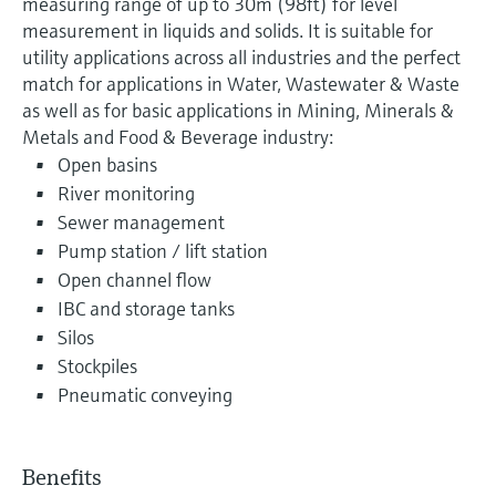
measuring range of up to 30m (98ft) for level
measurement in liquids and solids. It is suitable for
utility applications across all industries and the perfect
match for applications in Water, Wastewater & Waste
as well as for basic applications in Mining, Minerals &
Metals and Food & Beverage industry:
Open basins
River monitoring
Sewer management
Pump station / lift station
Open channel flow
IBC and storage tanks
Silos
Stockpiles
Pneumatic conveying
Benefits