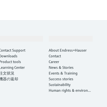
Support
Company
Contact Support
About Endress+Hauser
Downloads
Contact
Product tools
Career
Learning Center
News & Stories
注文状況
Events & Training
機器の返却
Success stories
Sustainability
Human rights & environm
ental protection