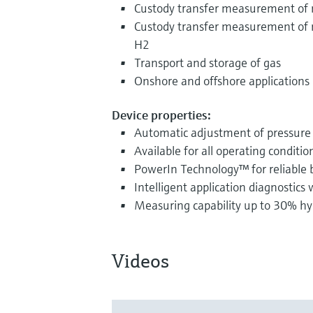
Custody transfer measurement of 
Custody transfer measurement of 
H2
Transport and storage of gas
Onshore and offshore applications
Device properties:
Automatic adjustment of pressure
Available for all operating conditio
PowerIn Technology™ for reliable 
Intelligent application diagnostics
Measuring capability up to 30% hy
Videos