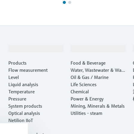
Products & Services
Industries
Products
Food & Beverage
Flow measurement
Water, Wastewater & Wast
Level
e
Oil & Gas / Marine
Liquid analysis
Life Sciences
Temperature
Chemical
Pressure
Power & Energy
System products
Mining, Minerals & Metals
Optical analysis
Utilities - steam
Netilion IIoT
Software