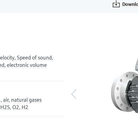
Downlo
velocity, Speed of sound,
ed, electronic volume
 air, natural gases
, H2S, O2, H2