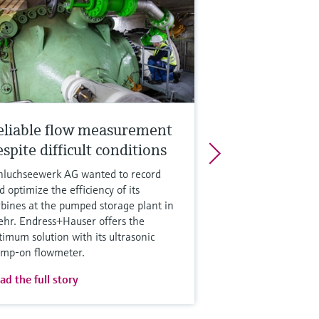
eliable flow measurement
spite difficult conditions
hluchseewerk AG wanted to record
d optimize the efficiency of its
rbines at the pumped storage plant in
hr. Endress+Hauser offers the
timum solution with its ultrasonic
amp-on flowmeter.
ad the full story