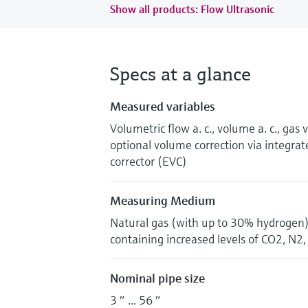
Show all products: Flow Ultrasonic
Specs at a glance
Measured variables
Volumetric flow a. c., volume a. c., gas 
optional volume correction via integrat
corrector (EVC)
Measuring Medium
Natural gas (with up to 30% hydrogen),
containing increased levels of CO2, N2
Nominal pipe size
3 ″ ... 56 ″