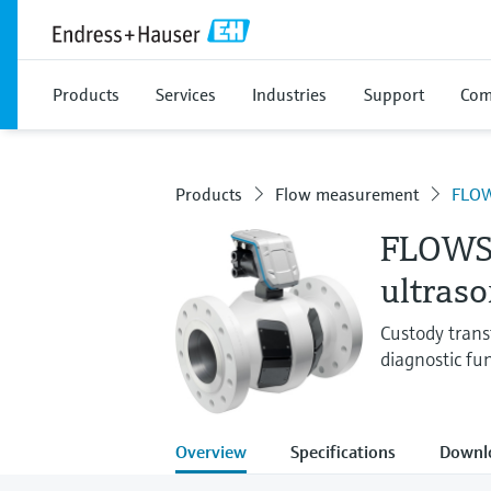
Products
Services
Industries
Support
Com
Products
Flow measurement
FLOW
FLOWS
ultras
Custody trans
diagnostic fu
Overview
Specifications
Downl