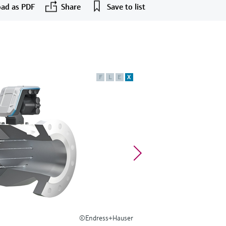
ad as PDF
Share
Save to list
F
L
E
X
©Endress+Hauser