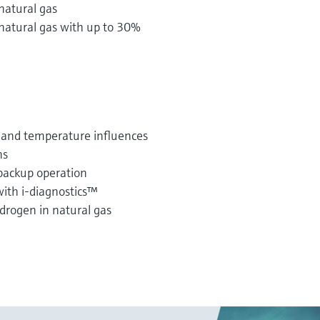
natural gas
natural gas with up to 30%
 and temperature influences
ns
backup operation
 with i-diagnostics™
drogen in natural gas