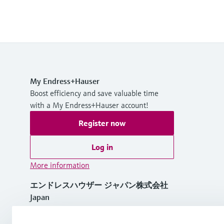
My Endress+Hauser
Boost efficiency and save valuable time
with a My Endress+Hauser account!
Register now
Log in
More information
エンドレスハウザー ジャパン株式会社
Japan