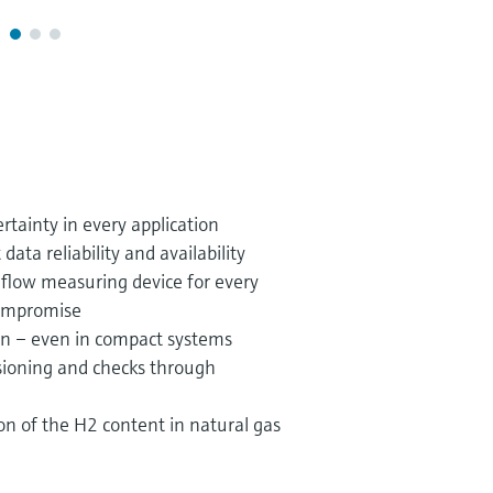
ainty in every application
ta reliability and availability
s flow measuring device for every
compromise
on – even in compact systems
ioning and checks through
on of the H2 content in natural gas