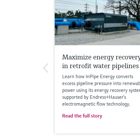
Maximize energy recover
in retrofit water pipelines
Learn how InPipe Energy converts
excess pipeline pressure into renewa
power using its energy recovery syste
supported by Endress+Hauser’s
electromagnetic flow technology.
Read the full story