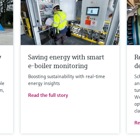
y
Saving energy with smart
R
e-boiler monitoring
de
Boosting sustainability with real-time
Sc
ble
energy insights
an
m,
tu
Read the full story
We
op
cl
Re