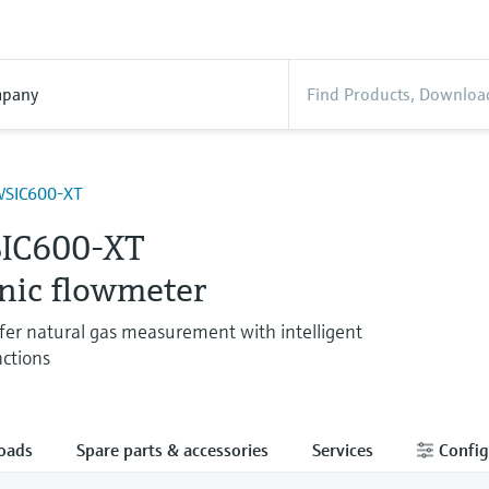
pany
SIC600-XT
IC600-XT
onic flowmeter
fer natural gas measurement with intelligent
nctions
oads
Spare parts & accessories
Services
Config