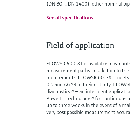
(DN 80 ... DN 1400), other nominal pip
See all specifications
Field of application
FLOWSIC600-XT is available in variants
measurement paths. In addition to the
requirements, FLOWSIC600-XT meets t
0.5 and AGA9 in their entirety. FLOWS
diagnostics™ – an intelligent applicati
PowerIn Technology™ for continuous 
up to three weeks in the event of a mai
very best possible measurement accurac