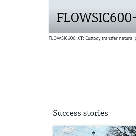
FLOWSIC600-XT: Custody transfer natural g
Success stories