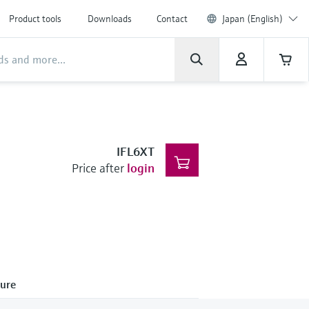
Product tools
Downloads
Contact
Japan (English)
IFL6XT
Price after
login
ure