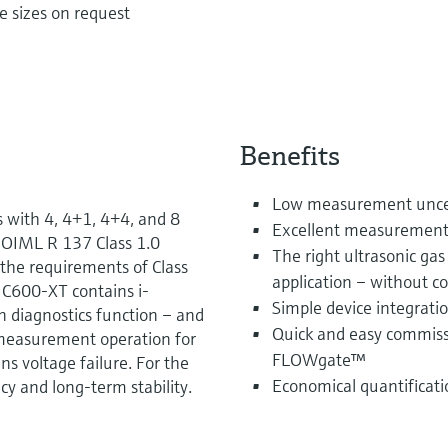
e sizes on request
Benefits
Low measurement uncert
 with 4, 4+1, 4+4, and 8
Excellent measurement da
 OIML R 137 Class 1.0
The right ultrasonic ga
he requirements of Class
application – without 
IC600-XT contains i-
Simple device integrati
on diagnostics function – and
Quick and easy commiss
measurement operation for
FLOWgate™
ns voltage failure. For the
Economical quantificati
y and long-term stability.