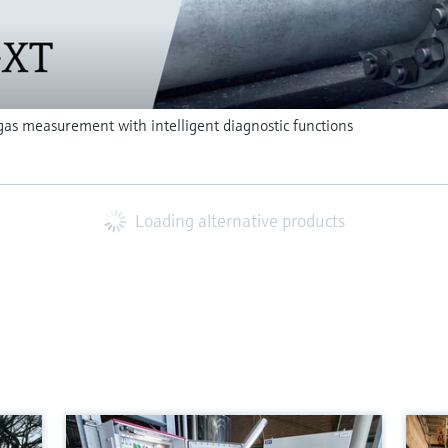
as measurement with intelligent diagnostic functions
Loading alternative products