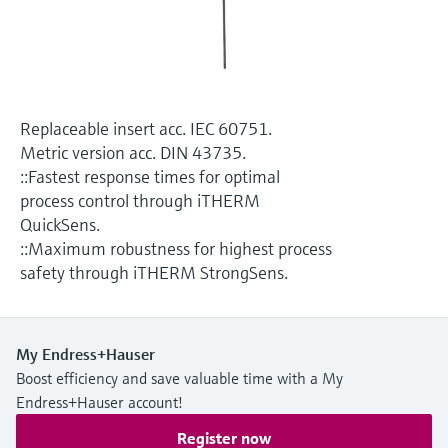
Level measurement with pressure
Device Viewer
Memosens technology
Find product-specific information and
Shop all
documentation
Shop all
Spare parts finder
Replaceable insert acc. IEC 60751.
Find spare parts by product root, order code,
Metric version acc. DIN 43735.
or serial number
::Fastest response times for optimal
process control through iTHERM
QuickSens.
::Maximum robustness for highest process
safety through iTHERM StrongSens.
My Endress+Hauser
Boost efficiency and save valuable time with a My
Endress+Hauser account!
Register now