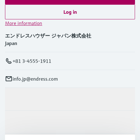
Log in
More information
エンドレスハウザー ジャパン株式会社
Japan
+81 3-4555-1911
info.jp@endress.com
Products & Services
Industries