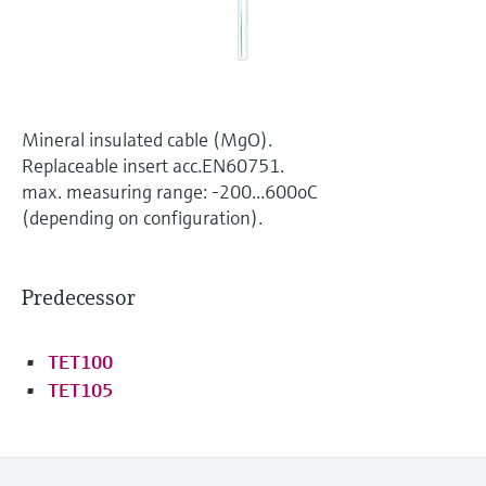
Level measurement with pressure
Device Viewer
Memosens technology
Find product-specific information and
Shop all
documentation
Shop all
Spare parts finder
Mineral insulated cable (MgO).
Find spare parts by product root, order code,
Replaceable insert acc.EN60751.
or serial number
max. measuring range: -200...600oC
(depending on configuration).
Predecessor
TET100
TET105