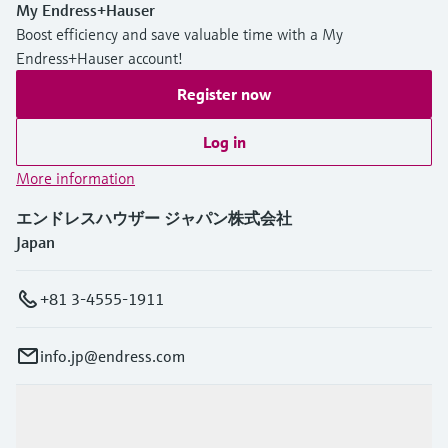
My Endress+Hauser
Boost efficiency and save valuable time with a My
Endress+Hauser account!
Register now
Log in
More information
エンドレスハウザー ジャパン株式会社
Japan
+81 3-4555-1911
info.jp@endress.com
Products & Services