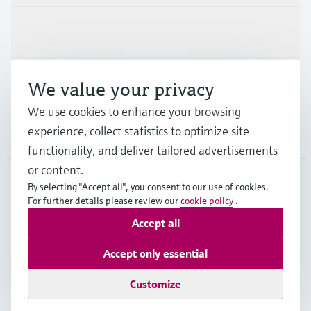
Industries
Support
We value your privacy
We use cookies to enhance your browsing
experience, collect statistics to optimize site
Company
functionality, and deliver tailored advertisements
or content.
By selecting "Accept all", you consent to our use of cookies.
JPN
•
English
For further details please review our
cookie policy
.
Accept all
Copyright © Endress+Hauser Group Services AG
Accept only essential
Imprint
Terms of use
Data Protection
Terms and Conditions
Customize