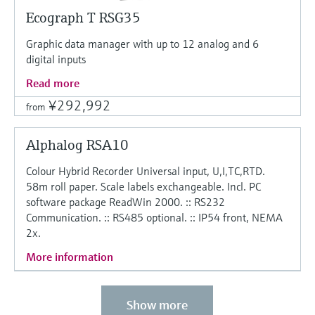
Ecograph T RSG35
Graphic data manager with up to 12 analog and 6
digital inputs
Read more
¥292,992
from
Alphalog RSA10
Colour Hybrid Recorder Universal input, U,I,TC,RTD.
58m roll paper. Scale labels exchangeable. Incl. PC
software package ReadWin 2000. :: RS232
Communication. :: RS485 optional. :: IP54 front, NEMA
2x.
More information
Show more