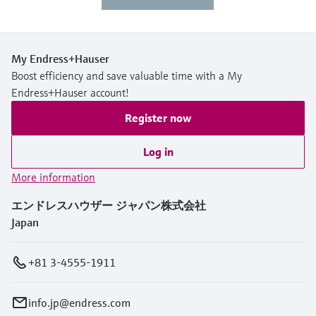
My Endress+Hauser
Boost efficiency and save valuable time with a My
Endress+Hauser account!
Register now
Log in
More information
エンドレスハウザー ジャパン株式会社
Japan
+81 3-4555-1911
info.jp@endress.com