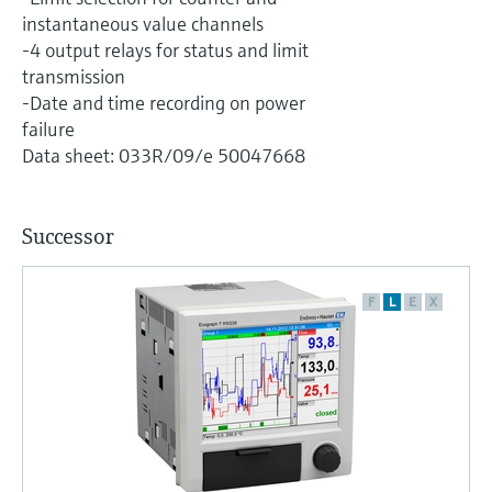
Level measurement with pressure
Device Viewer
instantaneous value channels
Memosens technology
Find product-specific information and
-4 output relays for status and limit
Shop all
documentation
transmission
Shop all
-Date and time recording on power
Spare parts finder
failure
Find spare parts by product root, order code,
Data sheet: 033R/09/e 50047668
or serial number
Successor
F
L
E
X