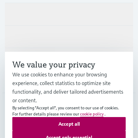
Products & Services
Industries
Support
We value your privacy
We use cookies to enhance your browsing
Company
experience, collect statistics to optimize site
functionality, and deliver tailored advertisements
or content.
By selecting "Accept all", you consent to our use of cookies.
JPN
•
English
For further details please review our
cookie policy
.
Accept all
Copyright © Endress+Hauser Group Services AG
Accept only essential