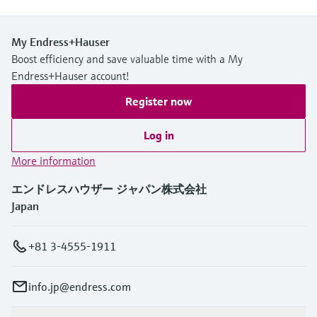
My Endress+Hauser
Boost efficiency and save valuable time with a My
Endress+Hauser account!
Register now
Log in
More information
エンドレスハウザー ジャパン株式会社
Japan
+81 3-4555-1911
info.jp@endress.com