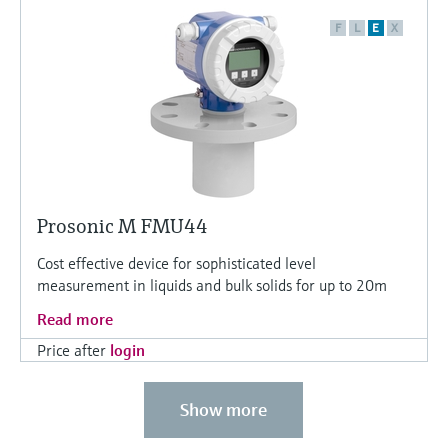
F
L
E
X
Prosonic M FMU44
Cost effective device for sophisticated level
measurement in liquids and bulk solids for up to 20m
Read more
Price after
login
Show more