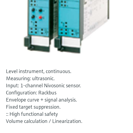
Level measurement with pressure
Device Viewer
Memosens technology
Find product-specific information and
Shop all
documentation
Shop all
Spare parts finder
Find spare parts by product root, order code,
or serial number
Level instrument, continuous.
Measuring: ultrasonic.
Input: 1-channel Nivosonic sensor.
Configuration: Rackbus
Envelope curve + signal analysis.
Fixed target suppression.
:: High functional safety
Volume calculation / Linearization.