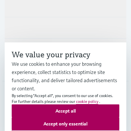
Products & Services
Industries
Support
We value your privacy
We use cookies to enhance your browsing
Company
experience, collect statistics to optimize site
functionality, and deliver tailored advertisements
or content.
By selecting "Accept all", you consent to our use of cookies.
JPN
•
English
For further details please review our
cookie policy
.
Accept all
Copyright © Endress+Hauser Group Services AG
Accept only essential
Imprint
Terms of use
Data Protection
Terms and Conditions