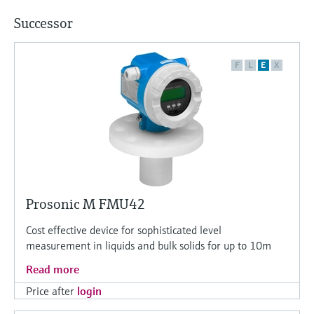
Successor
F
L
E
X
Prosonic M FMU42
Cost effective device for sophisticated level
measurement in liquids and bulk solids for up to 10m
Read more
Price after
login