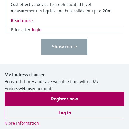
Cost effective device for sophisticated level
measurement in liquids and bulk solids for up to 20m
Read more
Price after
login
Show more
My Endress+Hauser
Boost efficiency and save valuable time with a My
Endress+Hauser account!
Register now
Log in
More information