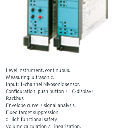
Level measurement with pressure
Device Viewer
Memosens technology
Find product-specific information and
Shop all
documentation
Shop all
Spare parts finder
Find spare parts by product root, order code,
or serial number
Level instrument, continuous.
Measuring: ultrasonic.
Input: 1-channel Nivosonic sensor.
Configuration: push button + LC-display+
Rackbus
Envelope curve + signal analysis.
Fixed target suppression.
:: High functional safety
Volume calculation / Linearization.