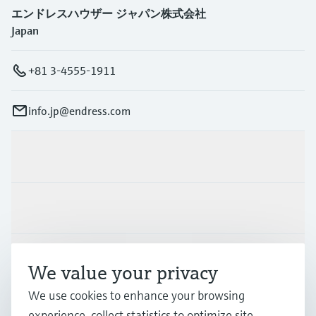
エンドレスハウザー ジャパン株式会社
Japan
+81 3-4555-1911
info.jp@endress.com
Products & Services
Industries
Support
We value your privacy
We use cookies to enhance your browsing
Company
experience, collect statistics to optimize site