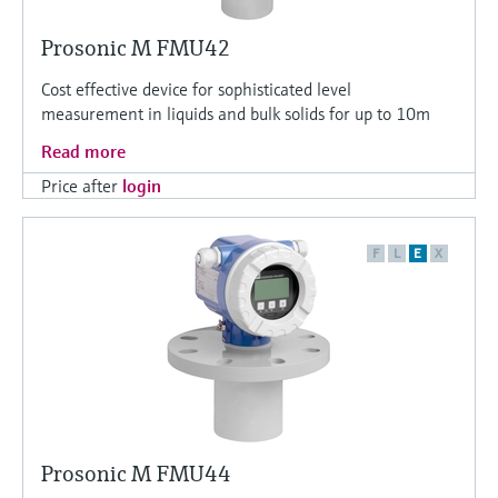
Prosonic M FMU42
Cost effective device for sophisticated level
measurement in liquids and bulk solids for up to 10m
Read more
Price after
login
F
L
E
X
Prosonic M FMU44