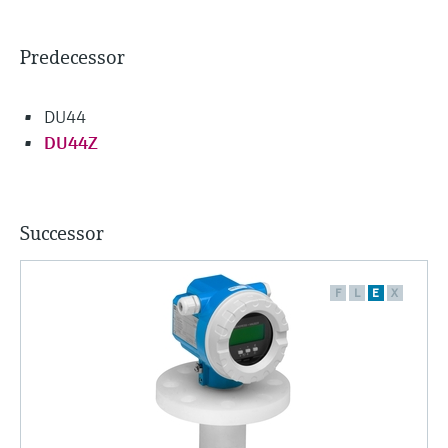
Predecessor
DU44
DU44Z
Successor
F
L
E
X