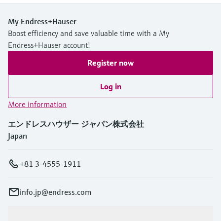
My Endress+Hauser
Boost efficiency and save valuable time with a My
Endress+Hauser account!
Register now
Log in
More information
エンドレスハウザー ジャパン株式会社
Japan
+81 3-4555-1911
info.jp@endress.com