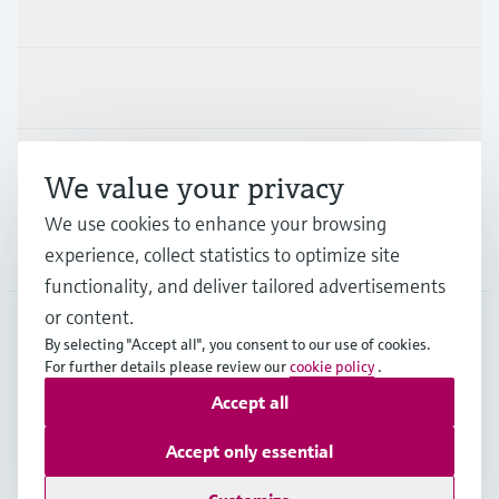
Products & Services
Industries
Support
We value your privacy
We use cookies to enhance your browsing
Company
experience, collect statistics to optimize site
functionality, and deliver tailored advertisements
or content.
By selecting "Accept all", you consent to our use of cookies.
JPN
•
English
For further details please review our
cookie policy
.
Accept all
Copyright © Endress+Hauser Group Services AG
Accept only essential
Imprint
Terms of use
Data Protection
Terms and Conditions