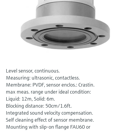
Level measurement with pressure
Device Viewer
Memosens technology
Find product-specific information and
Shop all
documentation
Shop all
Spare parts finder
Find spare parts by product root, order code,
or serial number
Level sensor, continuous.
Measuring: ultrasonic, contactless.
Membrane: PVDF, sensor enclos.: Crastin.
max meas. range under ideal condition:
Liquid: 12m, Solid: 6m.
Blocking distance: 50cm/1.6ft.
Integrated sound velocity compensation.
Self cleaning effect of sensor membrane.
Mounting with slip-on flange FAU60 or