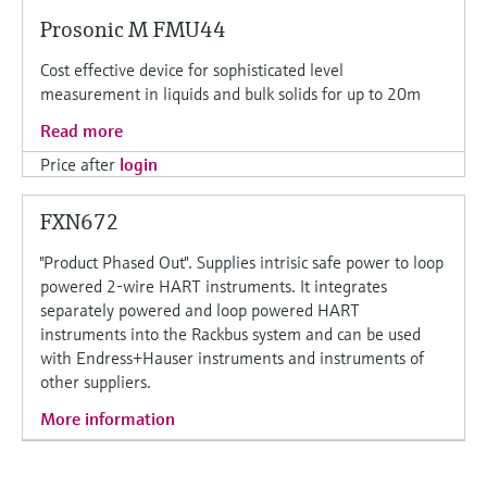
Prosonic M FMU44
Cost effective device for sophisticated level
measurement in liquids and bulk solids for up to 20m
Read more
Price after
login
FXN672
"Product Phased Out". Supplies intrisic safe power to loop
powered 2-wire HART instruments. It integrates
separately powered and loop powered HART
instruments into the Rackbus system and can be used
with Endress+Hauser instruments and instruments of
other suppliers.
More information