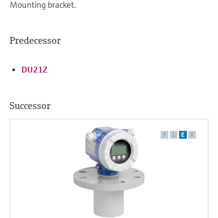
Mounting bracket.
Predecessor
DU21Z
Successor
F
L
E
X