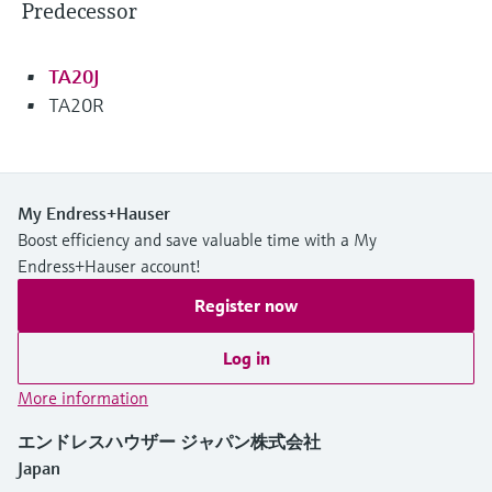
Predecessor
TA20J
TA20R
My Endress+Hauser
Boost efficiency and save valuable time with a My
Endress+Hauser account!
Register now
Log in
More information
エンドレスハウザー ジャパン株式会社
Japan