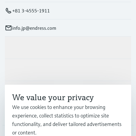
+81 3-4555-1911
info.jp@endress.com
Products & Services
Industries
Support
We value your privacy
We use cookies to enhance your browsing
Company
experience, collect statistics to optimize site
functionality, and deliver tailored advertisements
or content.