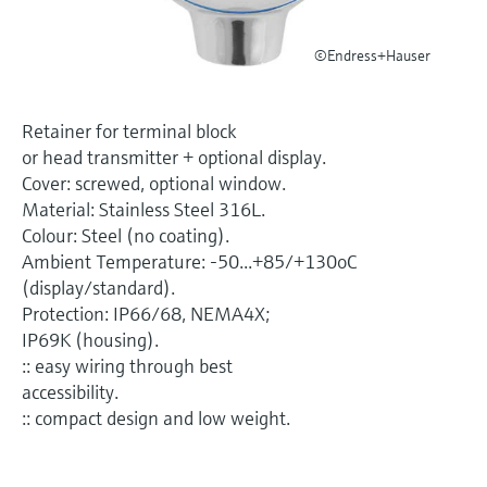
Level measurement with pressure
Device Viewer
Memosens technology
Find product-specific information and
©Endress+Hauser
Shop all
documentation
Shop all
Spare parts finder
Retainer for terminal block
Find spare parts by product root, order code,
or head transmitter + optional display.
or serial number
Cover: screwed, optional window.
Material: Stainless Steel 316L.
Colour: Steel (no coating).
Ambient Temperature: -50...+85/+130oC
(display/standard).
Protection: IP66/68, NEMA4X;
IP69K (housing).
:: easy wiring through best
accessibility.
:: compact design and low weight.