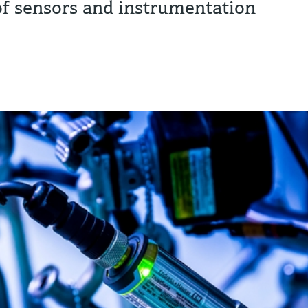
 of sensors and instrumentation