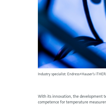
Industry specialist: Endress+Hauser’s iTHER
With its innovation, the development 
competence for temperature measurem