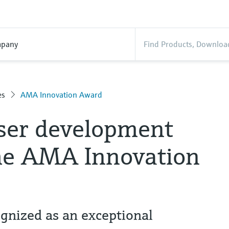
pany
es
AMA Innovation Award
ser development
he AMA Innovation
nized as an exceptional