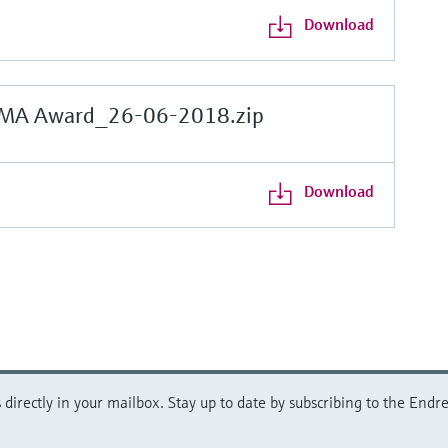
Download
MA Award_26-06-2018.zip
Download
directly in your mailbox. Stay up to date by subscribing to the Endre