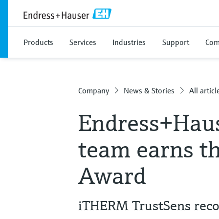
Products
Services
Industries
Support
Com
Company
News & Stories
All articl
Endress+Hau
team earns t
Award
iTHERM TrustSens recog