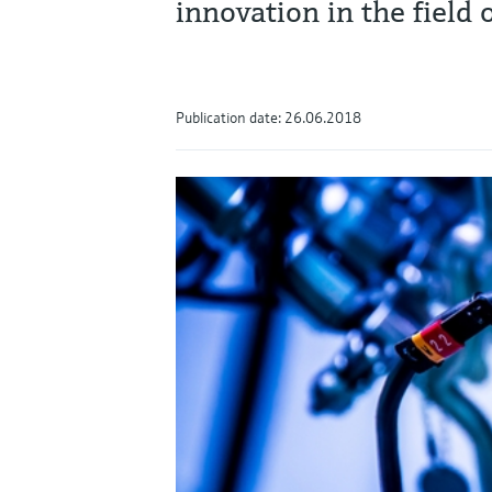
innovation in the field
Publication date: 26.06.2018