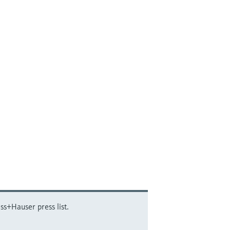
ss+Hauser press list.