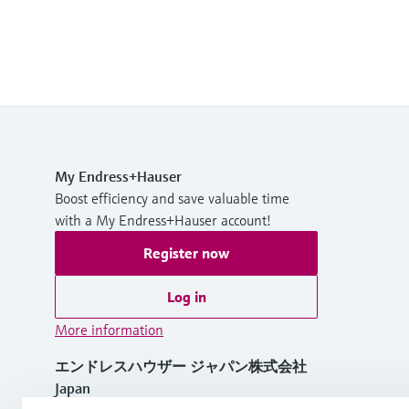
My Endress+Hauser
Boost efficiency and save valuable time
with a My Endress+Hauser account!
Register now
Log in
More information
エンドレスハウザー ジャパン株式会社
Japan