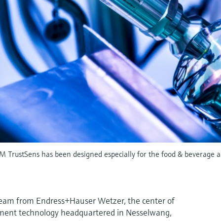
M TrustSens has been designed especially for the food & beverage and
team from Endress+Hauser Wetzer, the center of
ent technology headquartered in Nesselwang,