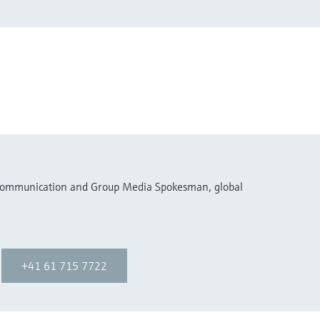
 Communication and Group Media Spokesman, global
+41 61 715 7722