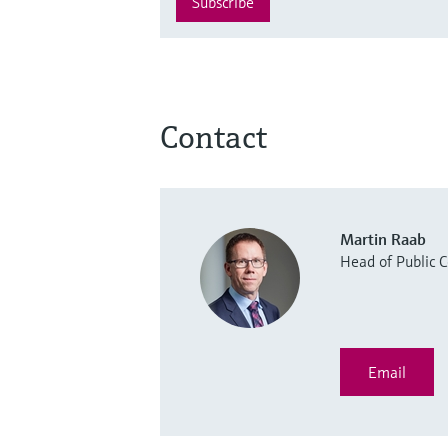
Subscribe
Contact
Martin Raab
Head of Public
Email