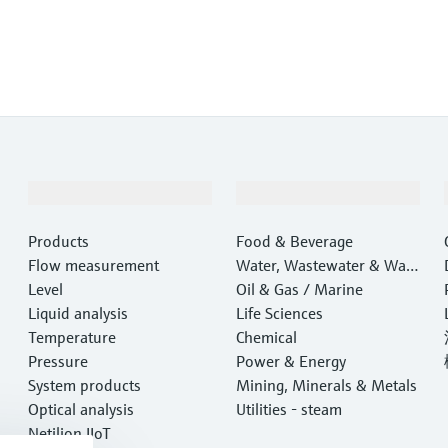
Products & Services
Industries
Products
Food & Beverage
Flow measurement
Water, Wastewater & Wast
Level
e
Oil & Gas / Marine
Liquid analysis
Life Sciences
Temperature
Chemical
Pressure
Power & Energy
System products
Mining, Minerals & Metals
Optical analysis
Utilities - steam
Netilion IIoT