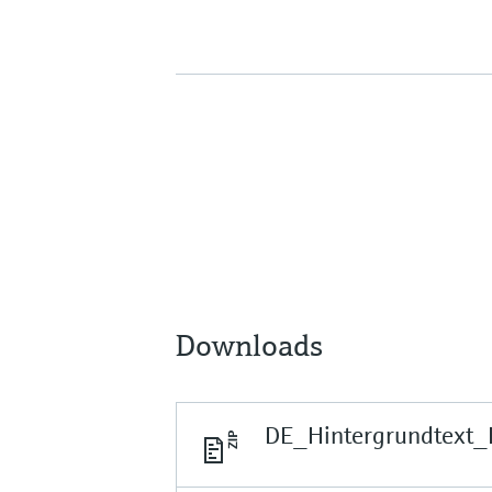
Downloads
DE_Hintergrundtext_