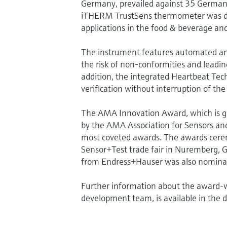
Germany, prevailed against 35 German 
iTHERM TrustSens thermometer was desi
applications in the food & beverage and 
The instrument features automated and f
the risk of non-conformities and leading
addition, the integrated Heartbeat Tec
verification without interruption of the
The AMA Innovation Award, which is g
by the AMA Association for Sensors and
most coveted awards. The awards cere
Sensor+Test trade fair in Nuremberg, 
from Endress+Hauser was also nomina
Further information about the award-w
development team, is available in the 