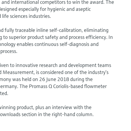
and international competitors to win the award. The
gned especially for hygienic and aseptic
life sciences industries.
ully traceable inline self-calibration, eliminating
 to superior product safety and process efficiency. In
hnology enables continuous self-diagnosis and
 process.
iven to innovative research and development teams
 Measurement, is considered one of the industry’s
mony was held on 26 June 2018 during the
Germany. The Promass Q Coriolis-based flowmeter
ted.
inning product, plus an interview with the
downloads section in the right-hand column.