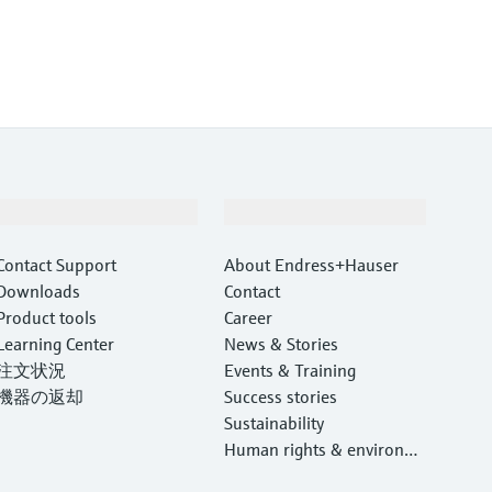
Support
Company
Contact Support
About Endress+Hauser
Downloads
Contact
Product tools
Career
Learning Center
News & Stories
注文状況
Events & Training
機器の返却
Success stories
Sustainability
Human rights & environm
ental protection