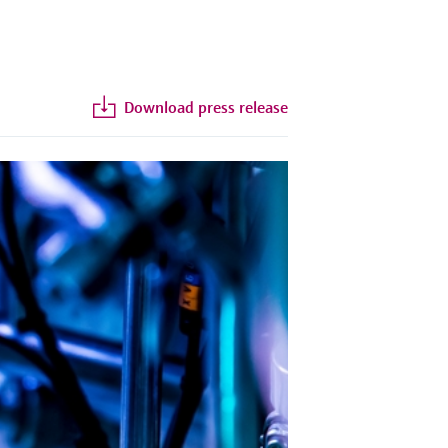
Download press release