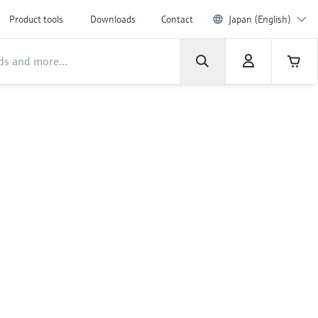
Product tools
Downloads
Contact
Japan (English)