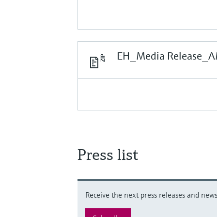
EH_Media Release_A
Press list
Receive the next press releases and news 