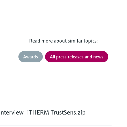
Read more about similar topics:
Awards
All press releases and news
Interview_iTHERM TrustSens.zip