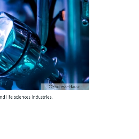
©Endress+Hauser
 life sciences industries.