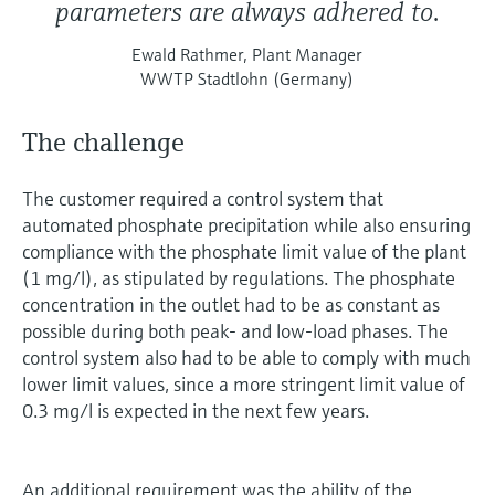
parameters are always adhered to.
Ewald Rathmer, Plant Manager
WWTP Stadtlohn (Germany)
The challenge
The customer required a control system that
automated phosphate precipitation while also ensuring
compliance with the phosphate limit value of the plant
(1 mg/l), as stipulated by regulations. The phosphate
concentration in the outlet had to be as constant as
possible during both peak- and low-load phases. The
control system also had to be able to comply with much
lower limit values, since a more stringent limit value of
0.3 mg/l is expected in the next few years.
An additional requirement was the ability of the