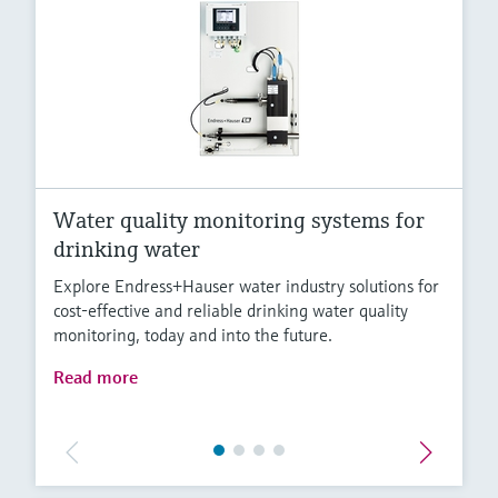
Water quality monitoring systems for
drinking water
Explore Endress+Hauser water industry solutions for
cost-effective and reliable drinking water quality
monitoring, today and into the future.
Read more