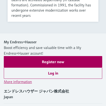
formation). Commissioned in 1991, the facility has
undergone extensive modernization works over
recent years
My Endress+Hauser
Boost efficiency and save valuable time with a My
Endress+Hauser account!
Register now
Log in
More information
エンドレスハウザー ジャパン株式会社
Japan