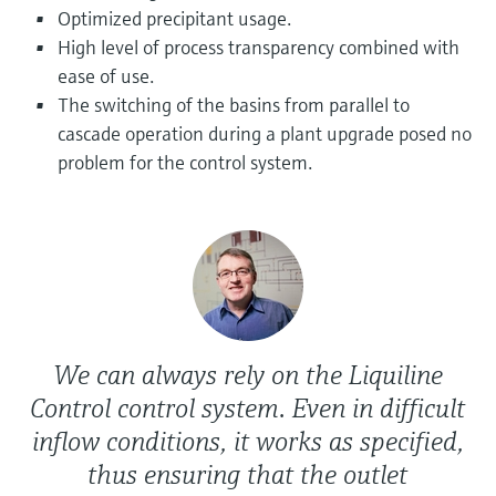
Level measurement with pressure
Device Viewer
Optimized precipitant usage.
Memosens technology
High level of process transparency combined with
Find product-specific information and
Shop all
documentation
ease of use.
Shop all
The switching of the basins from parallel to
Spare parts finder
cascade operation during a plant upgrade posed no
Find spare parts by product root, order code,
problem for the control system.
or serial number
We can always rely on the Liquiline
Control control system. Even in difficult
inflow conditions, it works as specified,
thus ensuring that the outlet