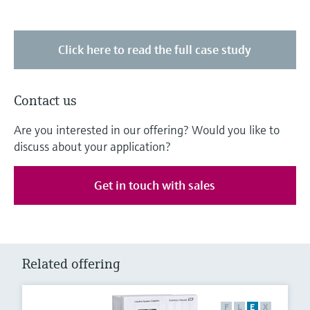
Click here to read the full case study
Contact us
Are you interested in our offering? Would you like to
discuss about your application?
Get in touch with sales
Related offering
F
L
E
X