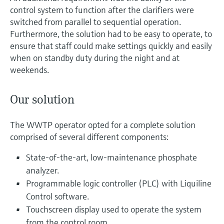
control system to function after the clarifiers were
switched from parallel to sequential operation.
Furthermore, the solution had to be easy to operate, to
ensure that staff could make settings quickly and easily
when on standby duty during the night and at
weekends.
Our solution
The WWTP operator opted for a complete solution
comprised of several different components:
State-of-the-art, low-maintenance phosphate
analyzer.
Programmable logic controller (PLC) with Liquiline
Control software.
Touchscreen display used to operate the system
from the control room.