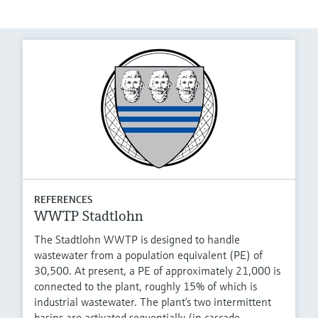
REFERENCES
WWTP Stadtlohn
The Stadtlohn WWTP is designed to handle
wastewater from a population equivalent (PE) of
30,500. At present, a PE of approximately 21,000 is
connected to the plant, roughly 15% of which is
industrial wastewater. The plant‘s two intermittent
basins are activated sequentially (in cascade