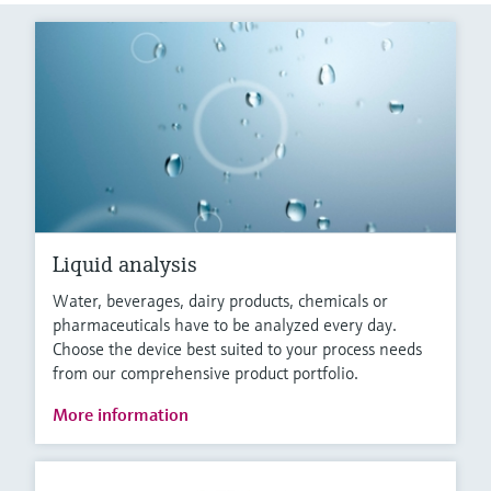
Liquid analysis
Water, beverages, dairy products, chemicals or
pharmaceuticals have to be analyzed every day.
Choose the device best suited to your process needs
from our comprehensive product portfolio.
More information