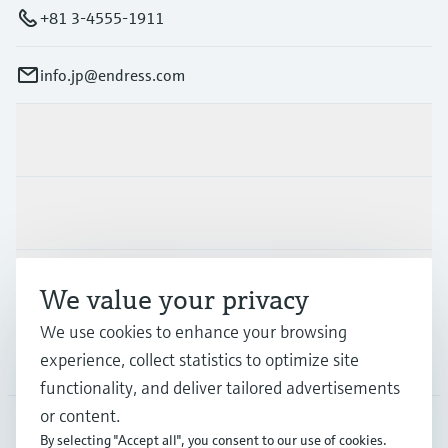
+81 3-4555-1911
info.jp@endress.com
Products & Services
Industries
Support
We value your privacy
We use cookies to enhance your browsing
experience, collect statistics to optimize site
Company
functionality, and deliver tailored advertisements
or content.
By selecting "Accept all", you consent to our use of cookies.