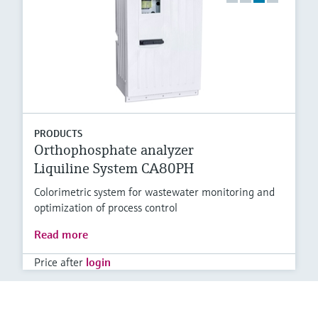
PRODUCTS
Orthophosphate analyzer
Liquiline System CA80PH
Colorimetric system for wastewater monitoring and
optimization of process control
Read more
Price after
login