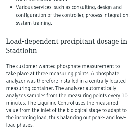
Various services, such as consulting, design and
configuration of the controller, process integration,
system training.
Load-dependent precipitant dosage in
Stadtlohn
The customer wanted phosphate measurement to
take place at three measuring points. A phosphate
analyzer was therefore installed in a centrally located
measuring container. The analyzer automatically
analyzes samples from the measuring points every 10
minutes. The Liquiline Control uses the measured
value from the inlet of the biological stage to adapt to
the incoming load, thus balancing out peak- and low-
load phases.