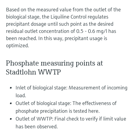
Based on the measured value from the outlet of the
biological stage, the Liquiline Control regulates
precipitant dosage until such point as the desired
residual outlet concentration of 0.5 - 0.6 mg/l has
been reached. In this way, precipitant usage is
optimized.
Phosphate measuring points at
Stadtlohn WWTP
Inlet of biological stage: Measurement of incoming
load.
Outlet of biological stage: The effectiveness of
phosphate precipitation is tested here.
Outlet of WWTP: Final check to verify if limit value
has been observed.