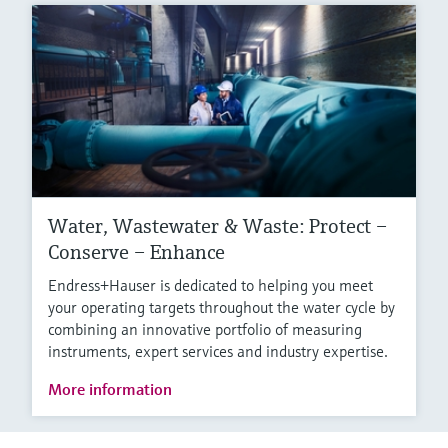
Water, Wastewater & Waste: Protect –
Conserve – Enhance
Endress+Hauser is dedicated to helping you meet
your operating targets throughout the water cycle by
combining an innovative portfolio of measuring
instruments, expert services and industry expertise.
More information