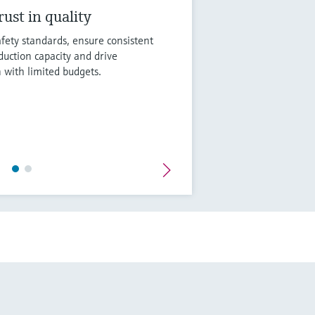
ust in quality
fety standards, ensure consistent
duction capacity and drive
n with limited budgets.