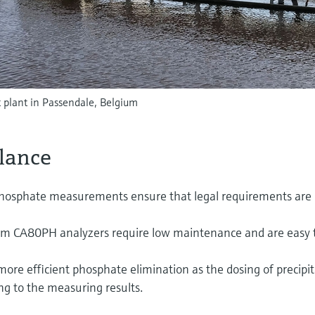
 plant in Passendale, Belgium
glance
 phosphate measurements ensure that legal requirements are
tem CA80PH analyzers require low maintenance and are easy 
more efficient phosphate elimination as the dosing of precipi
ng to the measuring results.