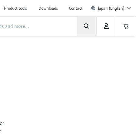
Product tools
Downloads
Contact
Japan (English)
For
e