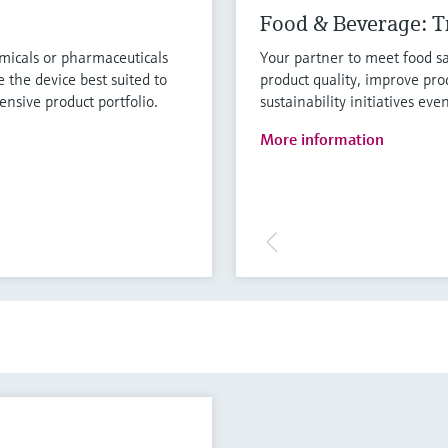
Food & Beverage: Tr
micals or pharmaceuticals
Your partner to meet food sa
 the device best suited to
product quality, improve pro
nsive product portfolio.
sustainability initiatives eve
More information