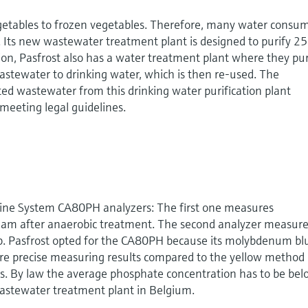
egetables to frozen vegetables. Therefore, many water consu
. Its new wastewater treatment plant is designed to purify 2
ion, Pasfrost also has a water treatment plant where they pur
 wastewater to drinking water, which is then re-used. The
ted wastewater from this drinking water purification plant
meeting legal guidelines.
uiline System CA80PH analyzers: The first one measures
eam after anaerobic treatment. The second analyzer measur
tep. Pasfrost opted for the CA80PH because its molybdenum bl
 precise measuring results compared to the yellow method
rs. By law the average phosphate concentration has to be bel
wastewater treatment plant in Belgium.