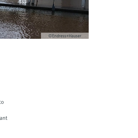
©Endress+Hauser
to
tant