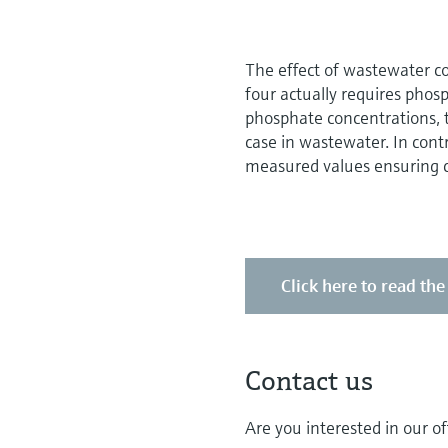
The effect of wastewater co
four actually requires phos
phosphate concentrations, t
case in wastewater. In cont
measured values ensuring co
Click here to read th
Contact us
Are you interested in our of