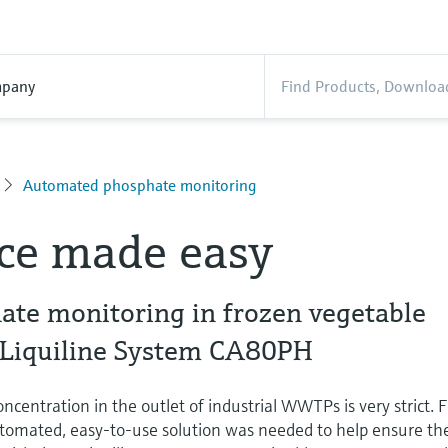
pany
Automated phosphate monitoring
ce made easy
ate monitoring in frozen vegetable
 Liquiline System CA80PH
ncentration in the outlet of industrial WWTPs is very strict. 
automated, easy-to-use solution was needed to help ensure th