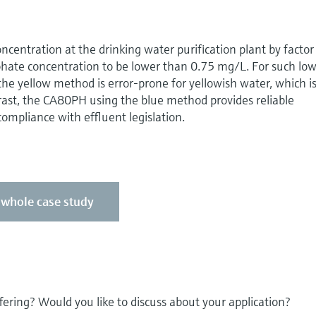
ncentration at the drinking water purification plant by factor
phate concentration to be lower than 0.75 mg/L. For such lo
he yellow method is error-prone for yellowish water, which i
rast, the CA80PH using the blue method provides reliable
mpliance with effluent legislation.
e whole case study
fering? Would you like to discuss about your application?