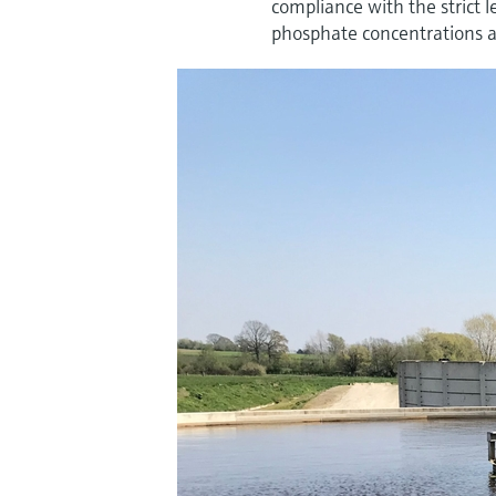
compliance with the strict 
phosphate concentrations ac