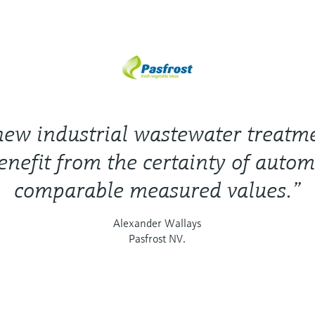
new industrial wastewater treatm
enefit from the certainty of autom
comparable measured values.”
Alexander Wallays
Pasfrost NV.