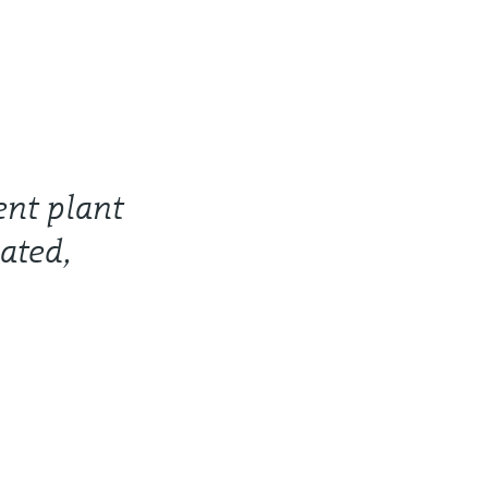
ent plant
ated,