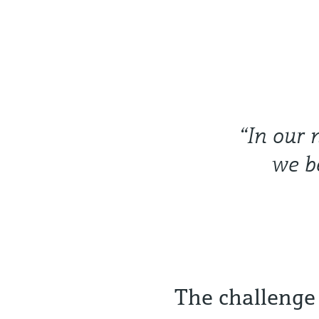
“In our 
we b
The challenge