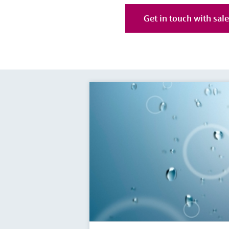
Get in touch with sal