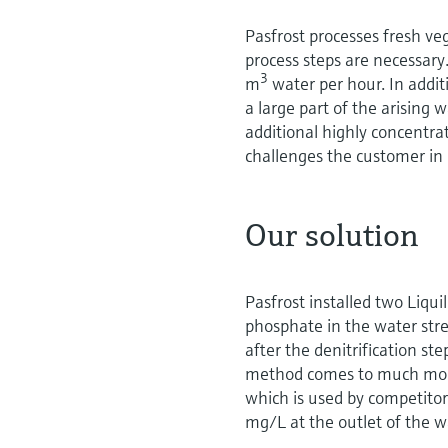
Pasfrost processes fresh v
process steps are necessary
3
m
water per hour. In addit
a large part of the arising
additional highly concentra
challenges the customer in 
Our solution
Pasfrost installed two Liq
phosphate in the water str
after the denitrification s
method comes to much more
which is used by competito
mg/L at the outlet of the 