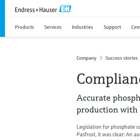
Products
Services
Industries
Support
Com
Company
Success stories
Complian
Accurate phosph
production with
Legislation for phosphate co
Pasfrost, it was clear: An 