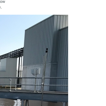
 low
e.