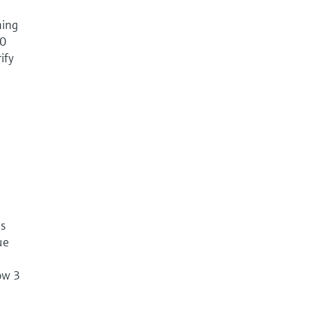
ming
50
ify
es
ue
ow 3