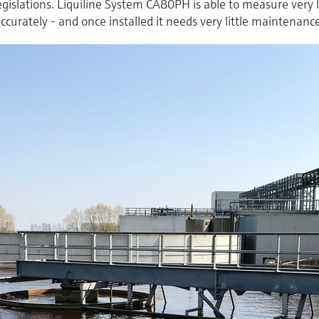
legislations. Liquiline System CA80PH is able to measure very
curately - and once installed it needs very little maintenanc