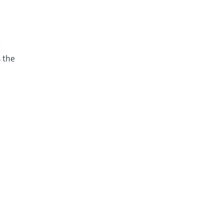
w
s the