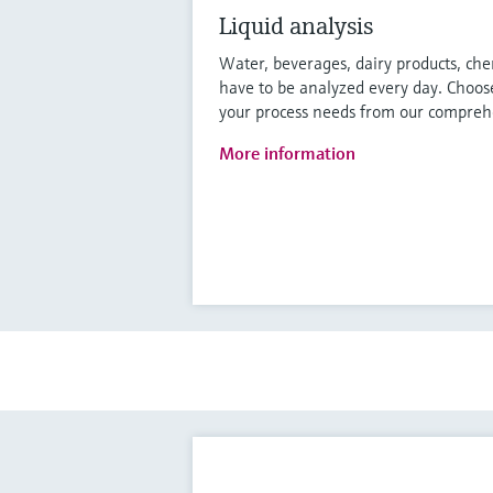
Liquid analysis
Water, beverages, dairy products, che
have to be analyzed every day. Choose
your process needs from our comprehe
More information