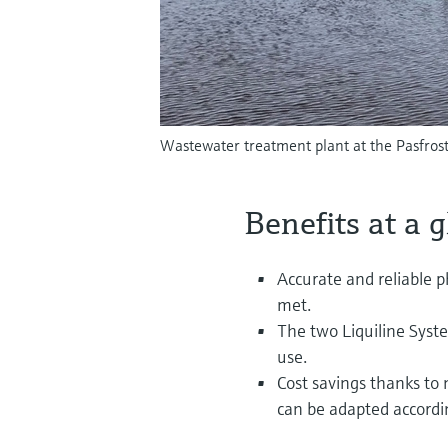
Wastewater treatment plant at the Pasfrost
Benefits at a 
Accurate and reliable
met.
The two Liquiline Sys
use.
Cost savings thanks to 
can be adapted accordi