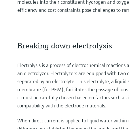
molecules into their constituent hydrogen and oxyg
efficiency and cost constraints pose challenges to ra
Breaking down electrolysis
Electrolysis is a process of electrochemical reactions 
an electrolyzer. Electrolyzers are equipped with two
separated by an electrolyte. This electrolyte, a liquid 
membrane (for PEM), facilitates the passage of ions w
it must be carefully chosen based on factors such as i
compatibility with the electrode materials.
When direct current is applied to liquid water within t
difference is established between the anode and the