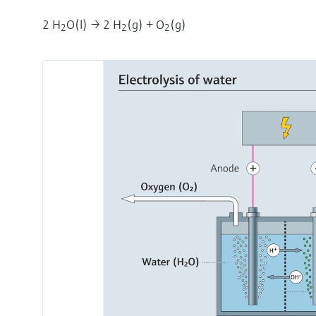
2 H
O(l) → 2 H
(g) + O
(g)
2
2
2