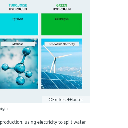
©Endress+Hauser
rigin
oduction, using electricity to split water