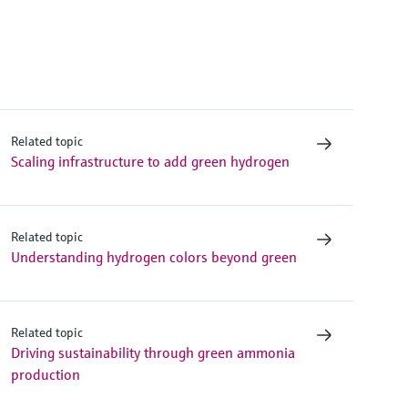
Related topic
Scaling infrastructure to add green hydrogen
Related topic
Understanding hydrogen colors beyond green
Related topic
Driving sustainability through green ammonia
production