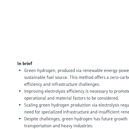
In brief
Green hydrogen, produced via renewable energy-powered
sustainable fuel source. This method offers a zero-carbon
efficiency and infrastructure challenges.
Improving electrolysis efficiency is necessary to promot
operational and material factors to be considered.
Scaling green hydrogen production via electrolysis requ
need for specialized infrastructure and insufficient re
Despite challenges, green hydrogen has future growth 
transportation and heavy industries.