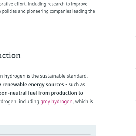
rative effort, including research to improve
e policies and pioneering companies leading the
uction
en hydrogen is the sustainable standard.
by renewable energy sources
- such as
bon-neutral fuel from production to
hydrogen, including
grey hydrogen
, which is