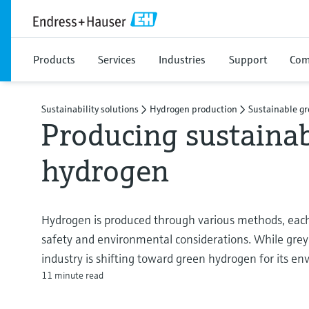
Products
Services
Industries
Support
Com
Sustainability solutions
Hydrogen production
Sustainable g
Producing sustaina
hydrogen
Hydrogen is produced through various methods, each 
safety and environmental considerations. While gre
industry is shifting toward green hydrogen for its 
11 minute read