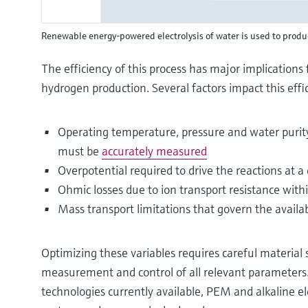
Renewable energy-powered electrolysis of water is used to prod
The efficiency of this process has major implications 
hydrogen production. Several factors impact this effic
Operating temperature, pressure and water purit
must be
accurately measured
Overpotential required to drive the reactions at a
Ohmic losses due to ion transport resistance with
Mass transport limitations that govern the availab
Optimizing these variables requires careful material 
measurement and control of all relevant parameters.
technologies currently available, PEM and alkaline el