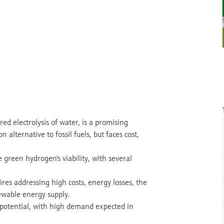
 electrolysis of water, is a promising
 alternative to fossil fuels, but faces cost,
e green hydrogen's viability, with several
ires addressing high costs, energy losses, the
newable energy supply.
potential, with high demand expected in