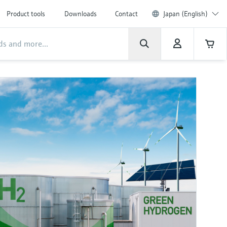
Product tools
Downloads
Contact
Japan (English)