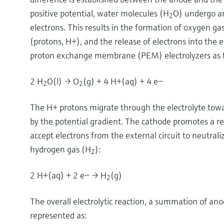
positive potential, water molecules (H
O) undergo an
2
electrons. This results in the formation of oxygen ga
(protons, H+), and the release of electrons into the e
proton exchange membrane (PEM) electrolyzers as f
2 H
O(l) → O
(g) + 4 H+(aq) + 4 e−
2
2
The H+ protons migrate through the electrolyte towa
by the potential gradient. The cathode promotes a re
accept electrons from the external circuit to neutral
hydrogen gas (H
):
2
2 H+(aq) + 2 e− → H
(g)
2
The overall electrolytic reaction, a summation of ano
represented as: