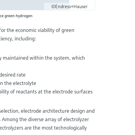
©Endress+Hauser
uce green hydrogen
for the economic viability of green
iency, including:
y maintained within the system, which
 desired rate
in the electrolyte
ility of reactants at the electrode surfaces
selection, electrode architecture design and
 Among the diverse array of electrolyzer
ectrolyzers are the most technologically