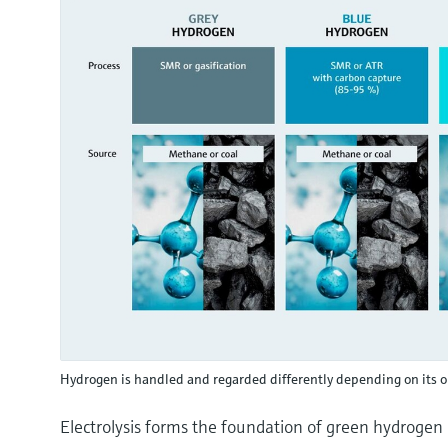
Hydrogen is handled and regarded differently depending on its o
Electrolysis forms the foundation of green hydrogen pr