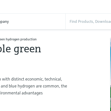
pany
reen hydrogen production
ble green
with distinct economic, technical,
y and blue hydrogen are common, the
environmental advantages