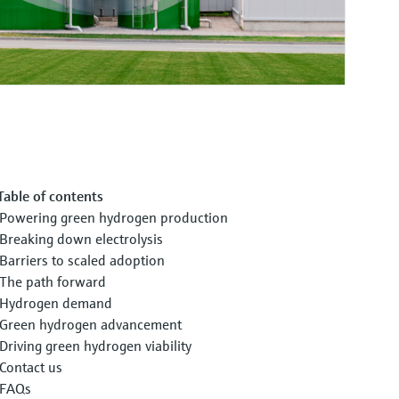
Table of contents
Powering green hydrogen production
Breaking down electrolysis
Barriers to scaled adoption
The path forward
Hydrogen demand
Green hydrogen advancement
Driving green hydrogen viability
Contact us
FAQs