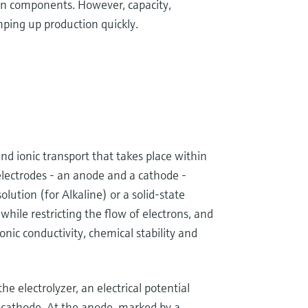
en components. However, capacity,
mping up production quickly.
and ionic transport that takes place within
 electrodes - an anode and a cathode -
solution (for Alkaline) or a solid-state
hile restricting the flow of electrons, and
onic conductivity, chemical stability and
he electrolyzer, an electrical potential
 cathode. At the anode, marked by a