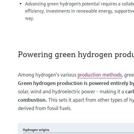
Advancing green hydrogen's potential requires a collabo
efficiency, investments in renewable energy, supportiv
way.
Powering green hydrogen prod
Among hydrogen’s various
production methods
, gre
Green hydrogen production is powered entirely 
solar, wind and hydroelectric power - making it a
car
combustion.
This sets it apart from other types of 
derived from fossil fuels.