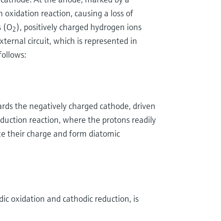
 oxidation reaction, causing a loss of
s (O
), positively charged hydrogen ions
2
xternal circuit, which is represented in
ollows:
rds the negatively charged cathode, driven
duction reaction, where the protons readily
ize their charge and form diatomic
dic oxidation and cathodic reduction, is