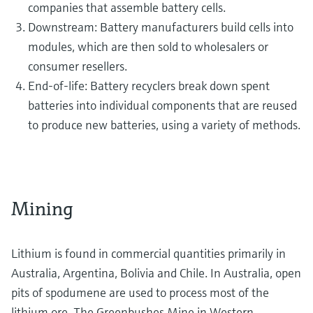
companies that assemble battery cells.
Downstream: Battery manufacturers build cells into
modules, which are then sold to wholesalers or
consumer resellers.
End-of-life: Battery recyclers break down spent
batteries into individual components that are reused
to produce new batteries, using a variety of methods.
Mining
Lithium is found in commercial quantities primarily in
Australia, Argentina, Bolivia and Chile. In Australia, open
pits of spodumene are used to process most of the
lithium ore. The Greenbushes Mine in Western