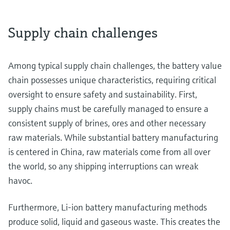
Supply chain challenges
Among typical supply chain challenges, the battery value
chain possesses unique characteristics, requiring critical
oversight to ensure safety and sustainability. First,
supply chains must be carefully managed to ensure a
consistent supply of brines, ores and other necessary
raw materials. While substantial battery manufacturing
is centered in China, raw materials come from all over
the world, so any shipping interruptions can wreak
havoc.
Furthermore, Li-ion battery manufacturing methods
produce solid, liquid and gaseous waste. This creates the