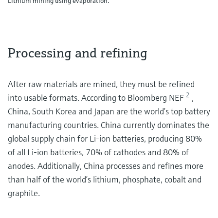
Lithium mining using evaporation.
Processing and refining
After raw materials are mined, they must be refined
2
into usable formats. According to Bloomberg NEF
,
China, South Korea and Japan are the world’s top battery
manufacturing countries. China currently dominates the
global supply chain for Li-ion batteries, producing 80%
of all Li-ion batteries, 70% of cathodes and 80% of
anodes. Additionally, China processes and refines more
than half of the world’s lithium, phosphate, cobalt and
graphite.