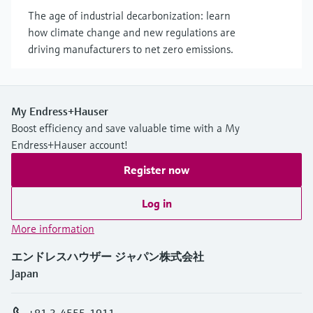
The age of industrial decarbonization: learn
how climate change and new regulations are
driving manufacturers to net zero emissions.
My Endress+Hauser
Boost efficiency and save valuable time with a My
Endress+Hauser account!
Register now
Log in
More information
エンドレスハウザー ジャパン株式会社
Japan
+81 3-4555-1911