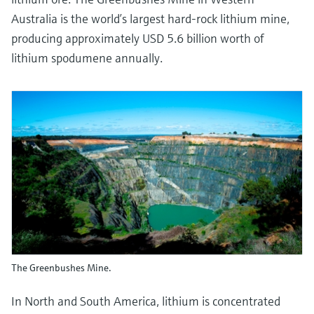
Australia is the world’s largest hard-rock lithium mine,
producing approximately USD 5.6 billion worth of
lithium spodumene annually.
The Greenbushes Mine.
In North and South America, lithium is concentrated