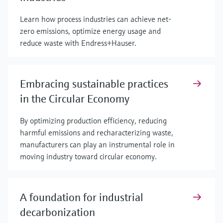
Learn how process industries can achieve net-
zero emissions, optimize energy usage and
reduce waste with Endress+Hauser.
Embracing sustainable practices
in the Circular Economy
By optimizing production efficiency, reducing
harmful emissions and recharacterizing waste,
manufacturers can play an instrumental role in
moving industry toward circular economy.
A foundation for industrial
decarbonization