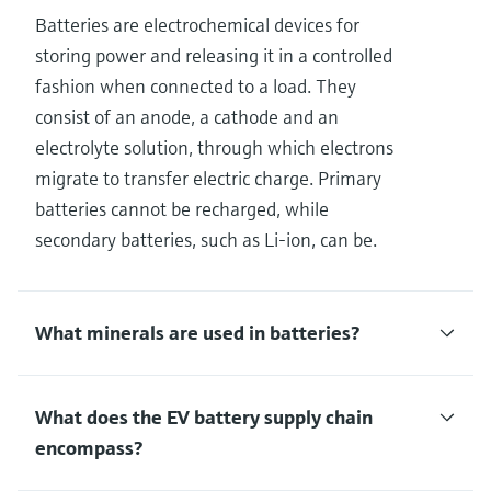
Batteries are electrochemical devices for
storing power and releasing it in a controlled
fashion when connected to a load. They
consist of an anode, a cathode and an
electrolyte solution, through which electrons
migrate to transfer electric charge. Primary
batteries cannot be recharged, while
secondary batteries, such as Li-ion, can be.
What minerals are used in batteries?
What does the EV battery supply chain
encompass?