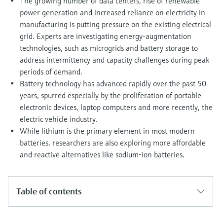
The growing number of data centers, rise of renewable
Level measurement with pressure
Device Viewer
power generation and increased reliance on electricity in
Memosens technology
Find product-specific information and
manufacturing is putting pressure on the existing electrical
Shop all
documentation
grid. Experts are investigating energy-augmentation
Shop all
technologies, such as microgrids and battery storage to
Spare parts finder
address intermittency and capacity challenges during peak
Find spare parts by product root, order code,
periods of demand.
or serial number
Battery technology has advanced rapidly over the past 50
years, spurred especially by the proliferation of portable
electronic devices, laptop computers and more recently, the
electric vehicle industry.
While lithium is the primary element in most modern
batteries, researchers are also exploring more affordable
and reactive alternatives like sodium-ion batteries.
Table of contents