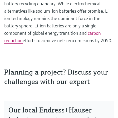
battery recycling quandary. While electrochemical
alternatives like sodium-ion batteries offer promise, Li-
ion technology remains the dominant force in the
battery sphere. Li-ion batteries are only a single
component of global energy transition and
carbon
reduction
efforts to achieve net-zero emissions by 2050.
Planning a project? Discuss your
challenges with our expert
Our local Endress+Hauser