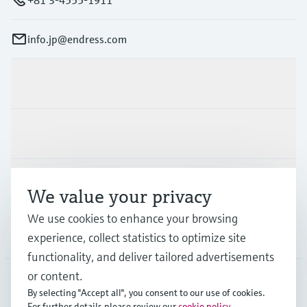
info.jp@endress.com
Products & Services
Industries
Support
We value your privacy
We use cookies to enhance your browsing
Company
experience, collect statistics to optimize site
functionality, and deliver tailored advertisements
or content.
By selecting "Accept all", you consent to our use of cookies.
JPN
•
English
For further details please review our
cookie policy
.