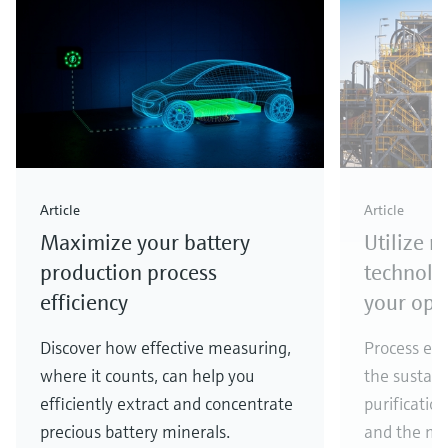
Article
Article
Maximize your battery
Utilize 
production process
technolo
efficiency
your ope
Discover how effective measuring,
Process eff
where it counts, can help you
the sustain
efficiently extract and concentrate
purificatio
precious battery minerals.
and the ma