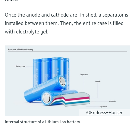
Once the anode and cathode are finished, a separator is
installed between them. Then, the entire case is filled
with electrolyte gel.
©Endress+Hauser
Internal structure of a lithium-ion battery.