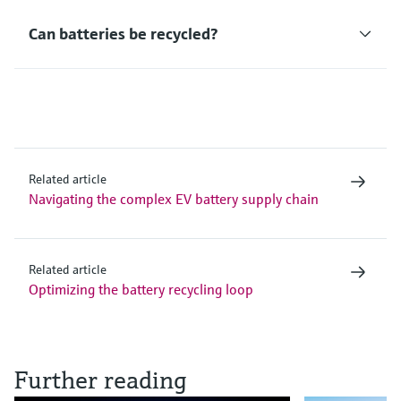
Can batteries be recycled?
Related article
Navigating the complex EV battery supply chain
Related article
Optimizing the battery recycling loop
Further reading