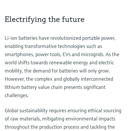
Electrifying the future
Li-ion batteries have revolutionized portable power,
enabling transformative technologies such as
smartphones, power tools, EVs and microgrids. As the
world shifts towards renewable energy and electric
mobility, the demand for batteries will only grow.
However, the complex and globally interconnected
lithium battery value chain presents significant
challenges.
Global sustainability requires ensuring ethical sourcing
of raw materials, mitigating environmental impacts
throughout the production process and tackling the