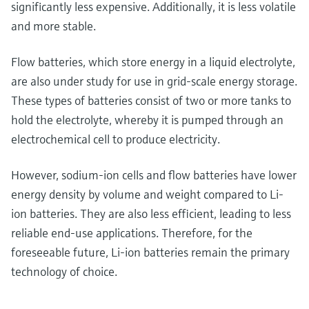
significantly less expensive. Additionally, it is less volatile
and more stable.
Flow batteries, which store energy in a liquid electrolyte,
are also under study for use in grid-scale energy storage.
These types of batteries consist of two or more tanks to
hold the electrolyte, whereby it is pumped through an
electrochemical cell to produce electricity.
However, sodium-ion cells and flow batteries have lower
energy density by volume and weight compared to Li-
ion batteries. They are also less efficient, leading to less
reliable end-use applications. Therefore, for the
foreseeable future, Li-ion batteries remain the primary
technology of choice.