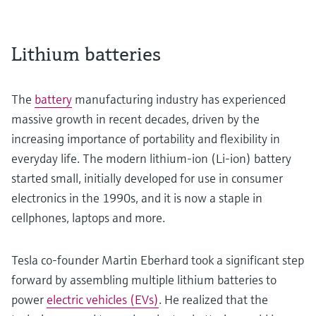
Lithium batteries
The
battery
manufacturing industry has experienced
massive growth in recent decades, driven by the
increasing importance of portability and flexibility in
everyday life. The modern lithium-ion (Li-ion) battery
started small, initially developed for use in consumer
electronics in the 1990s, and it is now a staple in
cellphones, laptops and more.
Tesla co-founder Martin Eberhard took a significant step
forward by assembling multiple lithium batteries to
power
electric vehicles (EVs)
. He realized that the