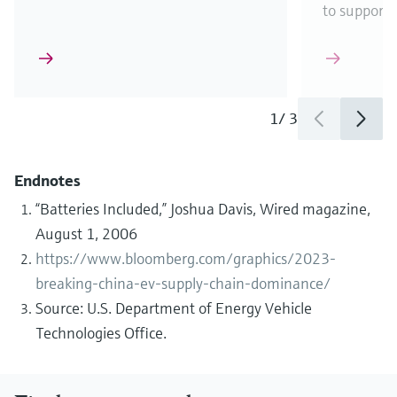
to support
1
/
3
Endnotes
“Batteries Included,” Joshua Davis, Wired magazine,
August 1, 2006
https://www.bloomberg.com/graphics/2023-
breaking-china-ev-supply-chain-dominance/
Source: U.S. Department of Energy Vehicle
Technologies Office.