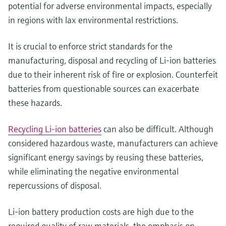
potential for adverse environmental impacts, especially
in regions with lax environmental restrictions.
It is crucial to enforce strict standards for the
manufacturing, disposal and recycling of Li-ion batteries
due to their inherent risk of fire or explosion. Counterfeit
batteries from questionable sources can exacerbate
these hazards.
Recycling Li-ion batteries
can also be difficult. Although
considered hazardous waste, manufacturers can achieve
significant energy savings by reusing these batteries,
while eliminating the negative environmental
repercussions of disposal.
Li-ion battery production costs are high due to the
required quality of raw materials, the emphasis on