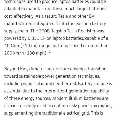
techniques used to produce laptop batteries could be
adapted to manufacture these much larger batteries
cost-effectively. As a result, Tesla and other EV
manufacturers integrated it into the existing battery
supply chain. The 2008 flagship Tesla Roadster was
powered by 6,831 Li-ion laptop batteries, capable of a
400 km (250 mi) range and a top speed of more than
1
200 km/h (130 mph).
Beyond EVs, climate concerns are driving a transition
toward sustainable power generation techniques,
including wind, solar and geothermal. Battery storage is
essential due to the intermittent generation capability
of these energy sources. Modern lithium batteries are
also increasingly used to continuously power microgrids,
supplementing the traditional electrical grid. This is