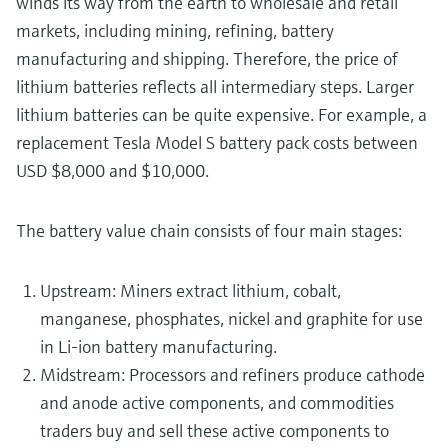
winds its way from the earth to wholesale and retail
markets, including mining, refining, battery
manufacturing and shipping. Therefore, the price of
lithium batteries reflects all intermediary steps. Larger
lithium batteries can be quite expensive. For example, a
replacement Tesla Model S battery pack costs between
USD $8,000 and $10,000.
The battery value chain consists of four main stages:
Upstream: Miners extract lithium, cobalt,
manganese, phosphates, nickel and graphite for use
in Li-ion battery manufacturing.
Midstream: Processors and refiners produce cathode
and anode active components, and commodities
traders buy and sell these active components to