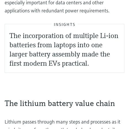
especially important for data centers and other
applications with redundant power requirements.
INSIGHTS
The incorporation of multiple Li-ion
batteries from laptops into one
larger battery assembly made the
first modern EVs practical.
The lithium battery value chain
Lithium passes through many steps and processes as it