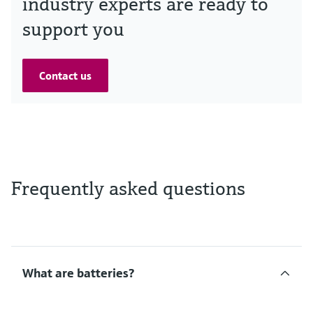
industry experts are ready to
support you
Contact us
Frequently asked questions
What are batteries?