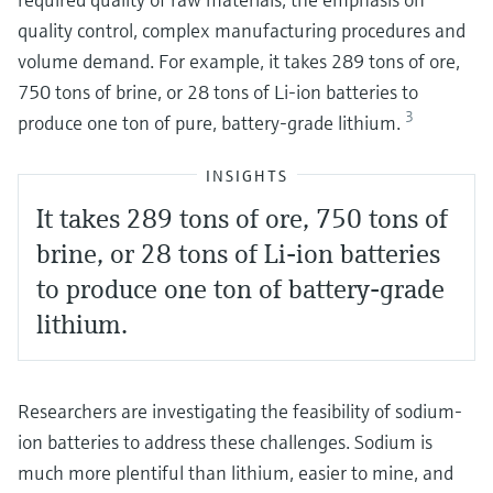
quality control, complex manufacturing procedures and
volume demand. For example, it takes 289 tons of ore,
750 tons of brine, or 28 tons of Li-ion batteries to
3
produce one ton of pure, battery-grade lithium.
INSIGHTS
It takes 289 tons of ore, 750 tons of
brine, or 28 tons of Li-ion batteries
to produce one ton of battery-grade
lithium.
Researchers are investigating the feasibility of sodium-
ion batteries to address these challenges. Sodium is
much more plentiful than lithium, easier to mine, and