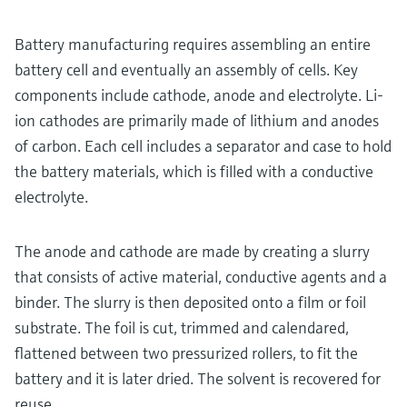
Battery manufacturing requires assembling an entire
battery cell and eventually an assembly of cells. Key
components include cathode, anode and electrolyte. Li-
ion cathodes are primarily made of lithium and anodes
of carbon. Each cell includes a separator and case to hold
the battery materials, which is filled with a conductive
electrolyte.
The anode and cathode are made by creating a slurry
that consists of active material, conductive agents and a
binder. The slurry is then deposited onto a film or foil
substrate. The foil is cut, trimmed and calendared,
flattened between two pressurized rollers, to fit the
battery and it is later dried. The solvent is recovered for
reuse.