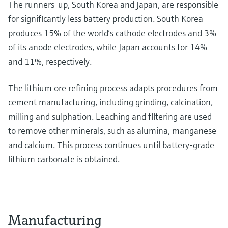
The runners-up, South Korea and Japan, are responsible
for significantly less battery production. South Korea
produces 15% of the world’s cathode electrodes and 3%
of its anode electrodes, while Japan accounts for 14%
and 11%, respectively.
The lithium ore refining process adapts procedures from
cement manufacturing, including grinding, calcination,
milling and sulphation. Leaching and filtering are used
to remove other minerals, such as alumina, manganese
and calcium. This process continues until battery-grade
lithium carbonate is obtained.
Manufacturing