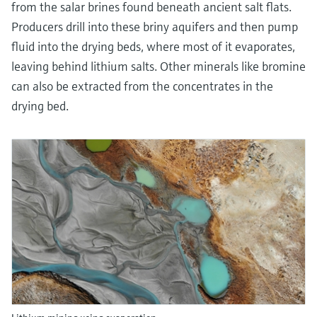
from the salar brines found beneath ancient salt flats.
Producers drill into these briny aquifers and then pump
fluid into the drying beds, where most of it evaporates,
leaving behind lithium salts. Other minerals like bromine
can also be extracted from the concentrates in the
drying bed.