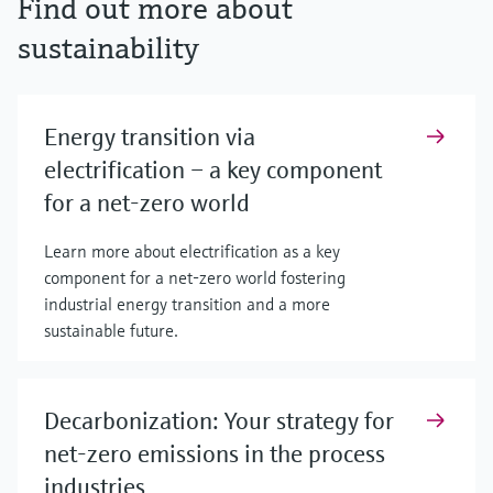
Find out more about
sustainability
Energy transition via
electrification – a key component
for a net-zero world
Learn more about electrification as a key
component for a net-zero world fostering
industrial energy transition and a more
sustainable future.
Decarbonization: Your strategy for
net-zero emissions in the process
industries