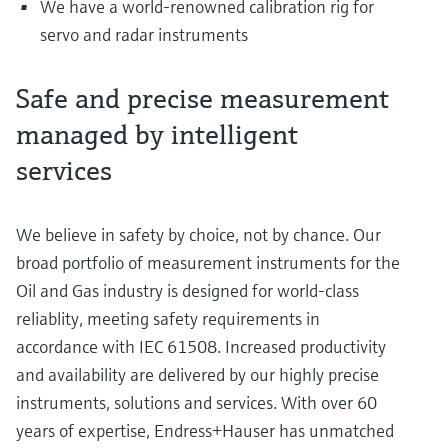
We have a world-renowned calibration rig for
servo and radar instruments
Safe and precise measurement
managed by intelligent
services
We believe in safety by choice, not by chance. Our
broad portfolio of measurement instruments for the
Oil and Gas industry is designed for world-class
reliablity, meeting safety requirements in
accordance with IEC 61508. Increased productivity
and availability are delivered by our highly precise
instruments, solutions and services. With over 60
years of expertise, Endress+Hauser has unmatched