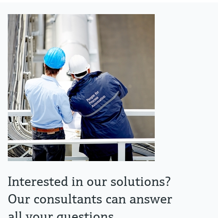
Interested in our solutions?
Our consultants can answer
all your questions