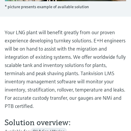
Level measurement with pressure
Device Viewer
* picture presents example of available solution
Memosens technology
Find product-specific information and
Shop all
documentation
Shop all
Spare parts finder
Your LNG plant will benefit greatly from our proven
Find spare parts by product root, order code,
experience developing turnkey solutions. E+H engineers
or serial number
will be on hand to assist with the migration and
integration of existing systems. We offer worldwide fully
scalable tank and inventory solutions for plants,
terminals and peak shaving plants. Tankvision LMS
inventory management software will monitor your
inventory, stratification, rollover, temperature and leaks.
For accurate custody transfer, our gauges are NMi and
PTB certified.
Solution overview: