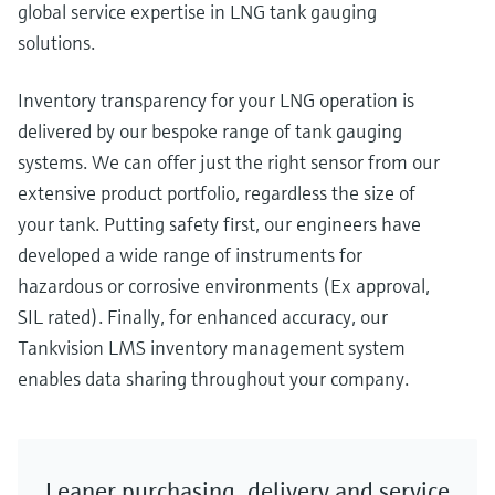
global service expertise in LNG tank gauging
solutions.
Inventory transparency for your LNG operation is
delivered by our bespoke range of tank gauging
systems. We can offer just the right sensor from our
extensive product portfolio, regardless the size of
your tank. Putting safety first, our engineers have
developed a wide range of instruments for
hazardous or corrosive environments (Ex approval,
SIL rated). Finally, for enhanced accuracy, our
Tankvision LMS inventory management system
enables data sharing throughout your company.
Leaner purchasing, delivery and service