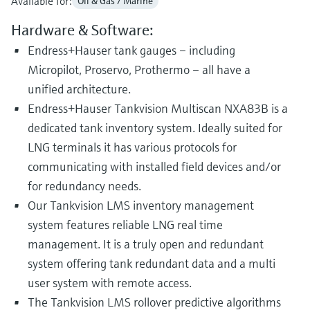
Available for:
Oil & Gas / Marine
Hardware & Software:
Endress+Hauser tank gauges – including
Micropilot, Proservo, Prothermo – all have a
unified architecture.
Endress+Hauser Tankvision Multiscan NXA83B is a
dedicated tank inventory system. Ideally suited for
LNG terminals it has various protocols for
communicating with installed field devices and/or
for redundancy needs.
Our Tankvision LMS inventory management
system features reliable LNG real time
management. It is a truly open and redundant
system offering tank redundant data and a multi
user system with remote access.
The Tankvision LMS rollover predictive algorithms