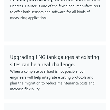
Endress+Hauser is one of the few global manufacturers
to offer both sensors and software for all kinds of
measuring application.
Upgrading LNG tank gauges at existing
sites can be a real challenge.
When a complete overhaul is not possible, our
engineers will help integrate existing protocols and
plan the migration to reduce maintenance costs and
increase flexibility.