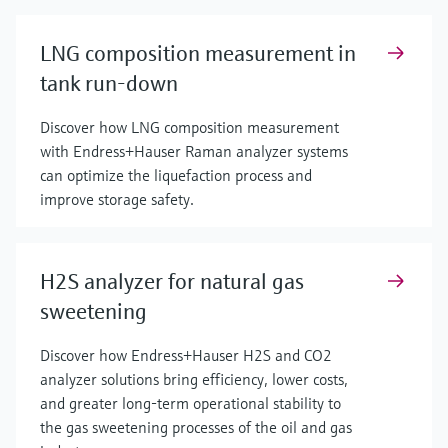
LNG composition measurement in
tank run-down
Discover how LNG composition measurement
with Endress+Hauser Raman analyzer systems
can optimize the liquefaction process and
improve storage safety.
H2S analyzer for natural gas
sweetening
Discover how Endress+Hauser H2S and CO2
analyzer solutions bring efficiency, lower costs,
and greater long-term operational stability to
the gas sweetening processes of the oil and gas