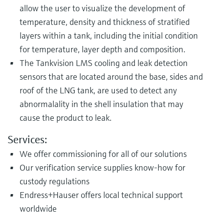
allow the user to visualize the development of
temperature, density and thickness of stratified
layers within a tank, including the initial condition
for temperature, layer depth and composition.
The Tankvision LMS cooling and leak detection
sensors that are located around the base, sides and
roof of the LNG tank, are used to detect any
abnormalality in the shell insulation that may
cause the product to leak.
Services:
We offer commissioning for all of our solutions
Our verification service supplies know-how for
custody regulations
Endress+Hauser offers local technical support
worldwide