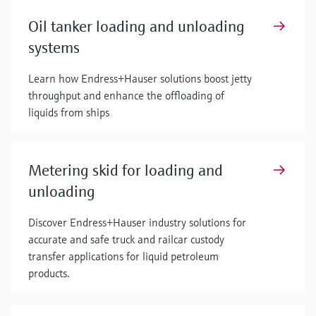
Oil tanker loading and unloading
systems
Learn how Endress+Hauser solutions boost jetty
throughput and enhance the offloading of
liquids from ships
Metering skid for loading and
unloading
Discover Endress+Hauser industry solutions for
accurate and safe truck and railcar custody
transfer applications for liquid petroleum
products.