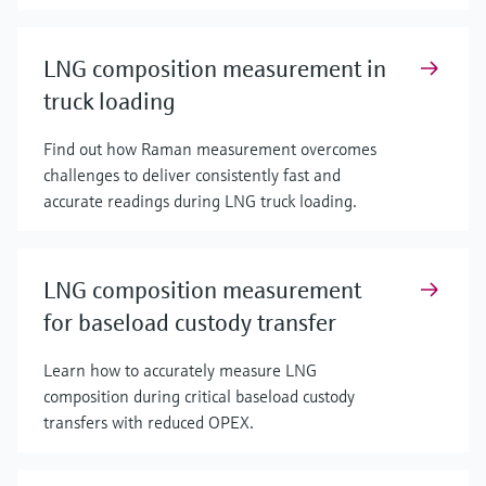
LNG composition measurement in
truck loading
Find out how Raman measurement overcomes
challenges to deliver consistently fast and
accurate readings during LNG truck loading.
LNG composition measurement
for baseload custody transfer
Learn how to accurately measure LNG
composition during critical baseload custody
transfers with reduced OPEX.