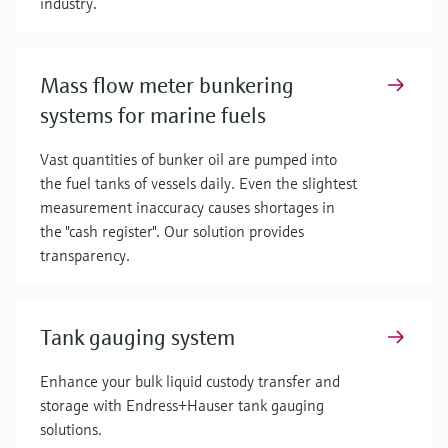
industry.
Mass flow meter bunkering
systems for marine fuels
Vast quantities of bunker oil are pumped into
the fuel tanks of vessels daily. Even the slightest
measurement inaccuracy causes shortages in
the "cash register". Our solution provides
transparency.
Tank gauging system
Enhance your bulk liquid custody transfer and
storage with Endress+Hauser tank gauging
solutions.