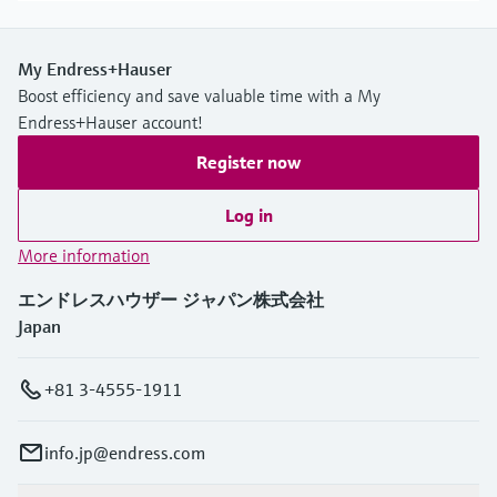
My Endress+Hauser
Boost efficiency and save valuable time with a My
Endress+Hauser account!
Register now
Log in
More information
エンドレスハウザー ジャパン株式会社
Japan
+81 3-4555-1911
info.jp@endress.com