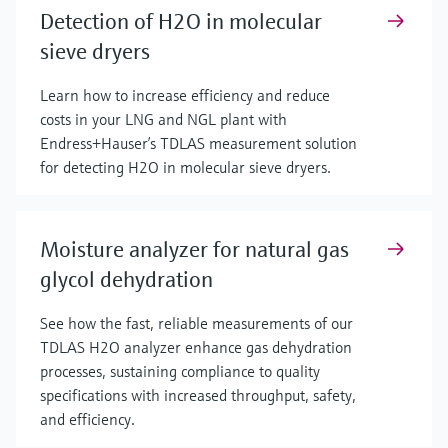
Detection of H2O in molecular
sieve dryers
Learn how to increase efficiency and reduce
costs in your LNG and NGL plant with
Endress+Hauser’s TDLAS measurement solution
for detecting H2O in molecular sieve dryers.
Moisture analyzer for natural gas
glycol dehydration
See how the fast, reliable measurements of our
TDLAS H2O analyzer enhance gas dehydration
processes, sustaining compliance to quality
specifications with increased throughput, safety,
and efficiency.