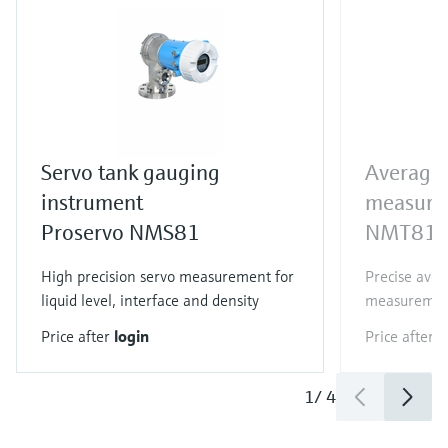
Servo tank gauging
Average
instrument
measure
Proservo NMS81
NMT81
High precision servo measurement for
Precise ave
liquid level, interface and density
measureme
Price after
login
Price after
l
1
/
4