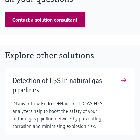
Contact a solution consultant
Explore other solutions
Detection of H
S in natural gas
2
pipelines
Discover how Endress+Hauser’s TDLAS H2S
analyzers help to boost the safety of your
natural gas pipeline network by preventing
corrosion and minimizing explosion risk.