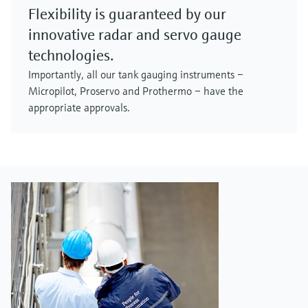
Flexibility is guaranteed by our
innovative radar and servo gauge
technologies.
Importantly, all our tank gauging instruments –
Micropilot, Proservo and Prothermo – have the
appropriate approvals.