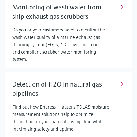
Monitoring of wash water from
ship exhaust gas scrubbers
Do you or your customers need to monitor the
wash water quality of a marine exhaust gas
cleaning system (EGCS)? Discover our robust
and compliant scrubber water monitoring
system.
Detection of H2O in natural gas
pipelines
Find out how Endress+Hauser’s TDLAS moisture
measurement solutions help to optimize
throughput in your natural gas pipeline while
maximizing safety and uptime.