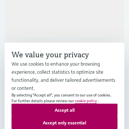
Products & Services
Industries
Support
We value your privacy
We use cookies to enhance your browsing
Company
experience, collect statistics to optimize site
functionality, and deliver tailored advertisements
or content.
By selecting "Accept all", you consent to our use of cookies.
JPN
•
English
For further details please review our
cookie policy
.
Accept all
Copyright © Endress+Hauser Group Services AG
Accept only essential
Imprint
Terms of use
Data Protection
Terms and Conditions