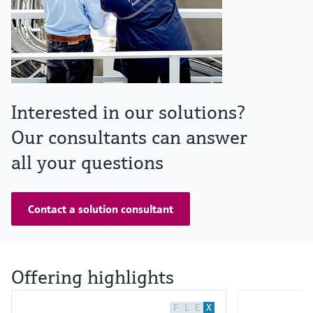
Interested in our solutions?
Our consultants can answer
all your questions
Contact a solution consultant
Offering highlights
F
L
E
X