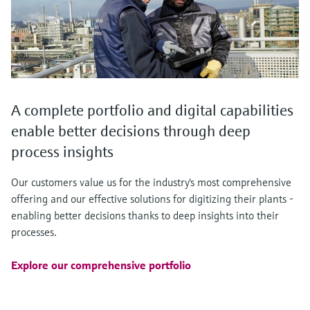
A complete portfolio and digital capabilities
enable better decisions through deep
process insights
Our customers value us for the industry's most comprehensive
offering and our effective solutions for digitizing their plants -
enabling better decisions thanks to deep insights into their
processes.
Explore our comprehensive portfolio