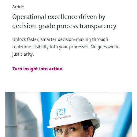
Article
Operational excellence driven by
decision-grade process transparency
Unlock faster, smarter decision‑making through
real‑time visibility into your processes. No guesswork,
just clarity.
Turn insight into action