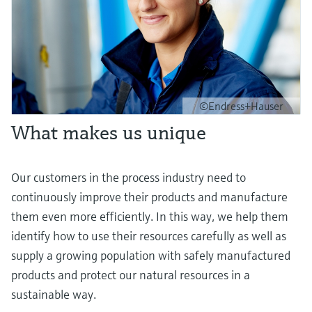
©Endress+Hauser
What makes us unique
Our customers in the process industry need to
continuously improve their products and manufacture
them even more efficiently. In this way, we help them
identify how to use their resources carefully as well as
supply a growing population with safely manufactured
products and protect our natural resources in a
sustainable way.