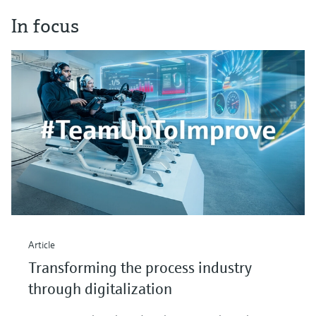
In focus
Article
Transforming the process industry
through digitalization