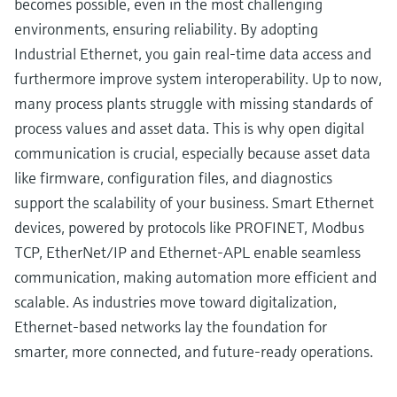
becomes possible, even in the most challenging
environments, ensuring reliability. By adopting
Industrial Ethernet, you gain real-time data access and
furthermore improve system interoperability. Up to now,
many process plants struggle with missing standards of
process values and asset data. This is why open digital
communication is crucial, especially because asset data
like firmware, configuration files, and diagnostics
support the scalability of your business. Smart Ethernet
devices, powered by protocols like PROFINET, Modbus
TCP, EtherNet/IP and Ethernet-APL enable seamless
communication, making automation more efficient and
scalable. As industries move toward digitalization,
Ethernet-based networks lay the foundation for
smarter, more connected, and future-ready operations.