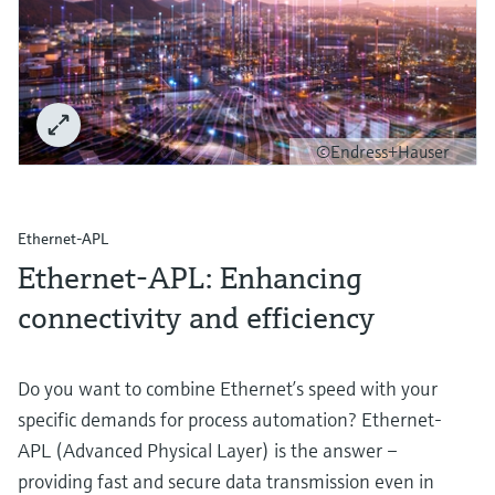
©Endress+Hauser
Ethernet-APL
Ethernet-APL: Enhancing
connectivity and efficiency
Do you want to combine Ethernet’s speed with your
specific demands for process automation? Ethernet-
APL (Advanced Physical Layer) is the answer –
providing fast and secure data transmission even in