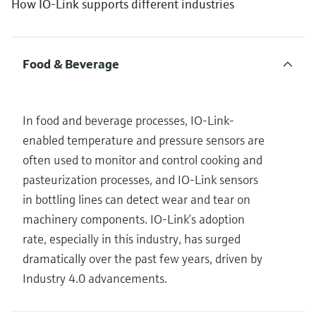
How IO-Link supports different industries
Food & Beverage
In food and beverage processes, IO-Link-
enabled temperature and pressure sensors are
often used to monitor and control cooking and
pasteurization processes, and IO-Link sensors
in bottling lines can detect wear and tear on
machinery components. IO-Link’s adoption
rate, especially in this industry, has surged
dramatically over the past few years, driven by
Industry 4.0 advancements.