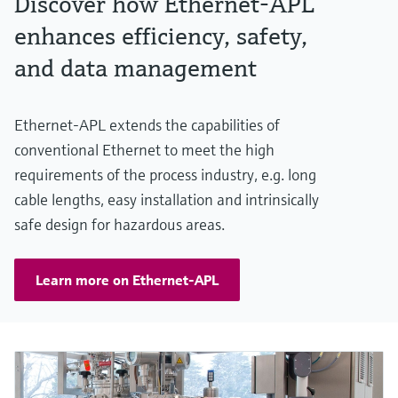
Discover how Ethernet-APL
enhances efficiency, safety,
and data management
Ethernet-APL extends the capabilities of
conventional Ethernet to meet the high
requirements of the process industry, e.g. long
cable lengths, easy installation and intrinsically
safe design for hazardous areas.
Learn more on Ethernet-APL