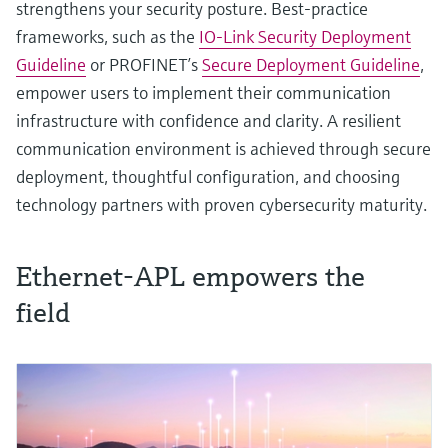
strengthens your security posture. Best‑practice
frameworks, such as the
IO-Link Security Deployment
Guideline
or PROFINET’s
Secure Deployment Guideline
,
empower users to implement their communication
infrastructure with confidence and clarity. A resilient
communication environment is achieved through secure
deployment, thoughtful configuration, and choosing
technology partners with proven cybersecurity maturity.
Ethernet-APL empowers the
field