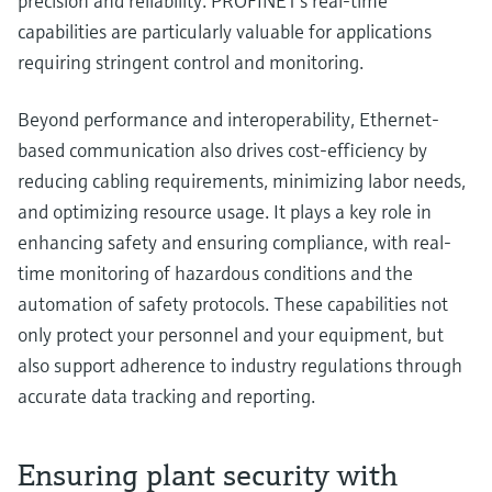
precision and reliability. PROFINET's real-time
capabilities are particularly valuable for applications
requiring stringent control and monitoring.
Beyond performance and interoperability, Ethernet-
based communication also drives cost-efficiency by
reducing cabling requirements, minimizing labor needs,
and optimizing resource usage. It plays a key role in
enhancing safety and ensuring compliance, with real-
time monitoring of hazardous conditions and the
automation of safety protocols. These capabilities not
only protect your personnel and your equipment, but
also support adherence to industry regulations through
accurate data tracking and reporting.
Ensuring plant security with