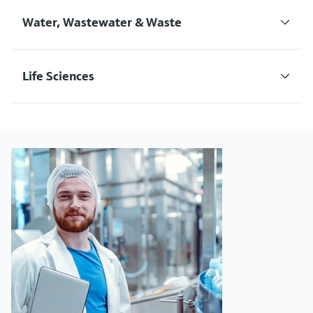
Water, Wastewater & Waste
Life Sciences