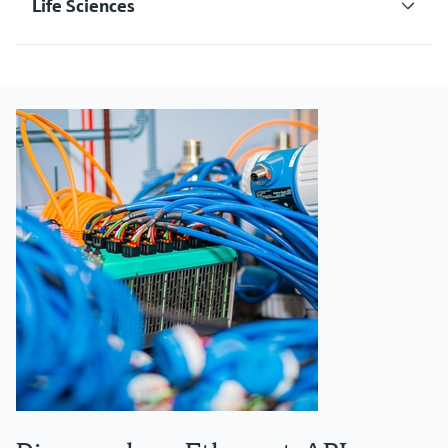
Life Sciences