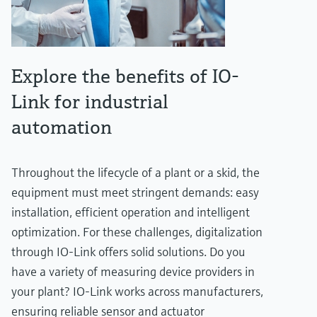
Explore the benefits of IO-
Link for industrial
automation
Throughout the lifecycle of a plant or a skid, the
equipment must meet stringent demands: easy
installation, efficient operation and intelligent
optimization. For these challenges, digitalization
through IO-Link offers solid solutions. Do you
have a variety of measuring device providers in
your plant? IO-Link works across manufacturers,
ensuring reliable sensor and actuator