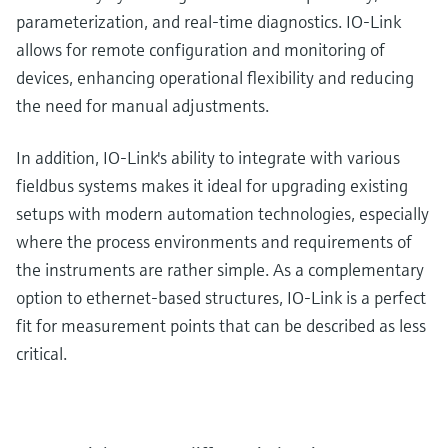
parameterization, and real-time diagnostics. IO-Link
allows for remote configuration and monitoring of
devices, enhancing operational flexibility and reducing
the need for manual adjustments.
In addition, IO-Link's ability to integrate with various
fieldbus systems makes it ideal for upgrading existing
setups with modern automation technologies, especially
where the process environments and requirements of
the instruments are rather simple. As a complementary
option to ethernet-based structures, IO-Link is a perfect
fit for measurement points that can be described as less
critical.