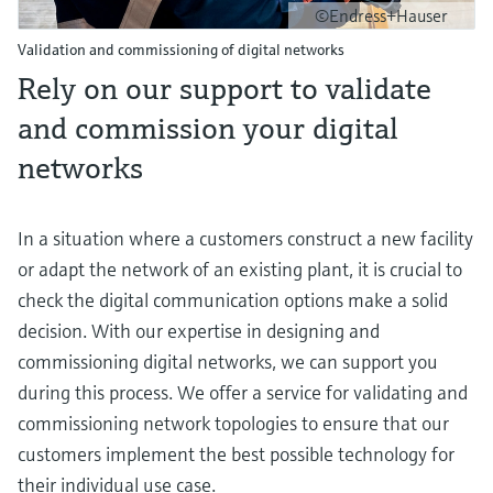
©Endress+Hauser
Validation and commissioning of digital networks
Rely on our support to validate
and commission your digital
networks
In a situation where a customers construct a new facility
or adapt the network of an existing plant, it is crucial to
check the digital communication options make a solid
decision. With our expertise in designing and
commissioning digital networks, we can support you
during this process. We offer a service for validating and
commissioning network topologies to ensure that our
customers implement the best possible technology for
their individual use case.