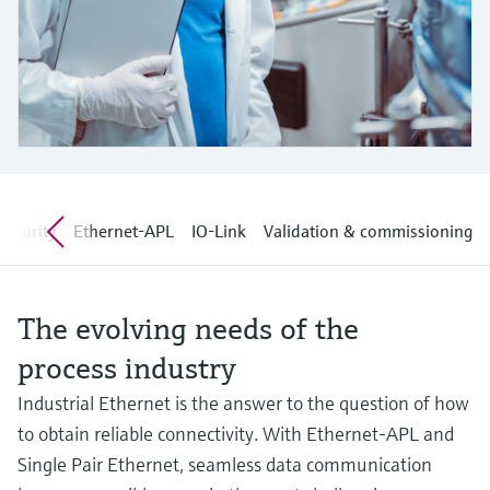
Level measurement with pressure
Device Viewer
Memosens technology
Find product-specific information and
Shop all
documentation
Shop all
Spare parts finder
Find spare parts by product root, order code,
or serial number
security
Ethernet-APL
IO-Link
Validation & commissioning
The evolving needs of the
process industry
Industrial Ethernet is the answer to the question of how
to obtain reliable connectivity. With Ethernet-APL and
Single Pair Ethernet, seamless data communication