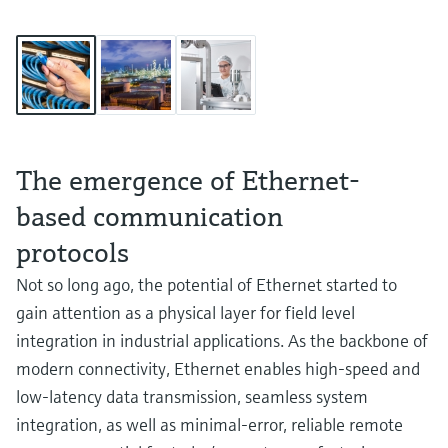
The emergence of Ethernet-
based communication
protocols
Not so long ago, the potential of Ethernet started to
gain attention as a physical layer for field level
integration in industrial applications. As the backbone of
modern connectivity, Ethernet enables high-speed and
low-latency data transmission, seamless system
integration, as well as minimal-error, reliable remote