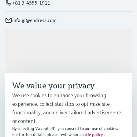
+81 3-4555-1911
info.jp@endress.com
Products & Services
Industries
We value your privacy
Support
We use cookies to enhance your browsing
experience, collect statistics to optimize site
Company
functionality, and deliver tailored advertisements
or content.
By selecting "Accept all", you consent to our use of cookies.
For further details please review our
cookie policy
.
JPN
•
English