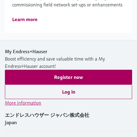
commissioning field network set-ups or enhancements
Learn more
My Endress+Hauser
Boost efficiency and save valuable time with a My
Endress+Hauser account!
Register now
Log in
More information
エンドレスハウザー ジャパン株式会社
Japan