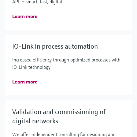
APL – smart, fast, digital
Learn more
IO-Link in process automation
Increased efficiency through optimized processes with
IO-Link technology
Learn more
Validation and commissioning of
digital networks
We offer independent consulting for designing and