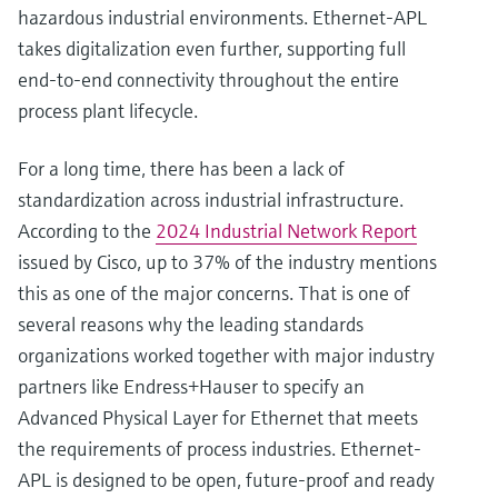
hazardous industrial environments. Ethernet-APL
takes digitalization even further, supporting full
end-to-end connectivity throughout the entire
process plant lifecycle.
For a long time, there has been a lack of
standardization across industrial infrastructure.
According to the
2024 Industrial Network Report
issued by Cisco, up to 37% of the industry mentions
this as one of the major concerns. That is one of
several reasons why the leading standards
organizations worked together with major industry
partners like Endress+Hauser to specify an
Advanced Physical Layer for Ethernet that meets
the requirements of process industries. Ethernet-
APL is designed to be open, future-proof and ready