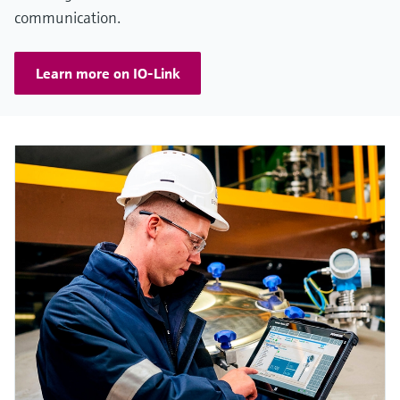
communication.
Learn more on IO-Link