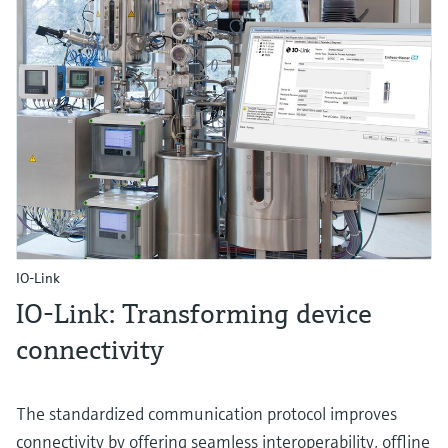
IO-Link
IO-Link: Transforming device
connectivity
The standardized communication protocol improves
connectivity by offering seamless interoperability, offline