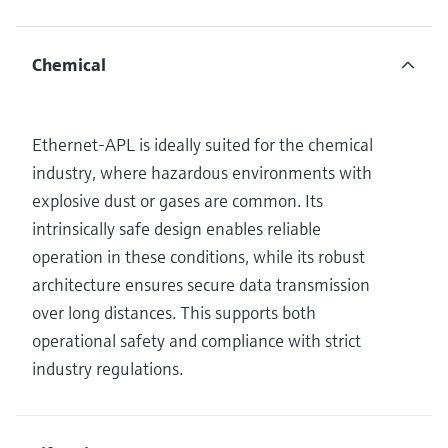
Chemical
Ethernet-APL is ideally suited for the chemical
industry, where hazardous environments with
explosive dust or gases are common. Its
intrinsically safe design enables reliable
operation in these conditions, while its robust
architecture ensures secure data transmission
over long distances. This supports both
operational safety and compliance with strict
industry regulations.