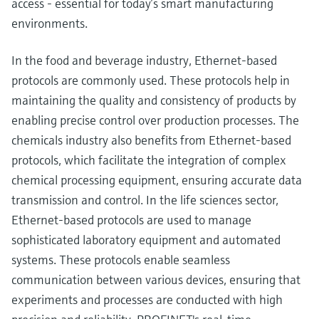
access - essential for today’s smart manufacturing
environments.
In the food and beverage industry, Ethernet-based
protocols are commonly used. These protocols help in
maintaining the quality and consistency of products by
enabling precise control over production processes. The
chemicals industry also benefits from Ethernet-based
protocols, which facilitate the integration of complex
chemical processing equipment, ensuring accurate data
transmission and control. In the life sciences sector,
Ethernet-based protocols are used to manage
sophisticated laboratory equipment and automated
systems. These protocols enable seamless
communication between various devices, ensuring that
experiments and processes are conducted with high