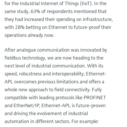
for the Industrial Internet of Things (IIoT). In the
same study, 63% of respondents mentioned that
they had increased their spending on infrastructure,
with 28% betting on Ethernet to future-proof their
operations already now.
After analogue communication was innovated by
fieldbus technology, we are now heading to the
next level of industrial communication. With its
speed, robustness and interoperability, Ethernet-
APL overcomes previous limitations and offers a
whole new approach to field connectivity. Fully
compatible with leading protocols like PROFINET
and EtherNet/IP, Ethernet-APL is future-proven
and driving the evolvement of industrial
automation in different sectors. For example: