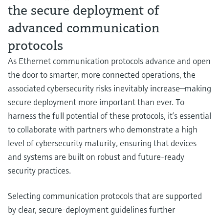
the secure deployment of
advanced communication
protocols
As Ethernet communication protocols advance and open
the door to smarter, more connected operations, the
associated cybersecurity risks inevitably increase—making
secure deployment more important than ever. To
harness the full potential of these protocols, it’s essential
to collaborate with partners who demonstrate a high
level of cybersecurity maturity, ensuring that devices
and systems are built on robust and future‑ready
security practices.
Selecting communication protocols that are supported
by clear, secure‑deployment guidelines further