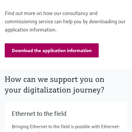
Find out more on how our consultancy and
commissioning service can help you by downloading our
application information.
Download the application information
How can we support you on
your digitalization journey?
Ethernet to the field
Bringing Ethernet to the field is possible with Ethernet-