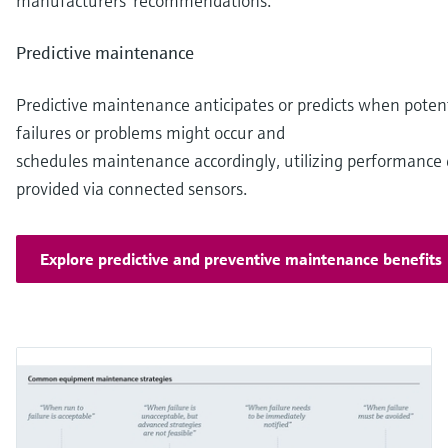
manufacturers’ recommendations.
Predictive maintenance
Predictive maintenance anticipates or predicts when potent
failures or problems might occur and
schedules maintenance accordingly, utilizing performance
provided via connected sensors.
Explore predictive and preventive maintenance benefits