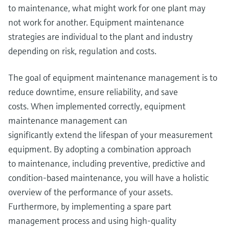
to maintenance, what might work for one plant may
not work for another. Equipment maintenance
strategies are individual to the plant and industry
depending on risk, regulation and costs.
The goal of equipment maintenance management is to
reduce downtime, ensure reliability, and save
costs. When implemented correctly, equipment
maintenance management can
significantly extend the lifespan of your measurement
equipment. By adopting a combination approach
to maintenance, including preventive, predictive and
condition-based maintenance, you will have a holistic
overview of the performance of your assets.
Furthermore, by implementing a spare part
management process and using high-quality