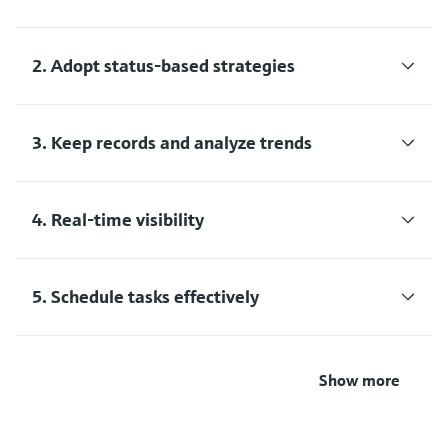
2. Adopt status-based strategies
3. Keep records and analyze trends
4. Real-time visibility
5. Schedule tasks effectively
Show more