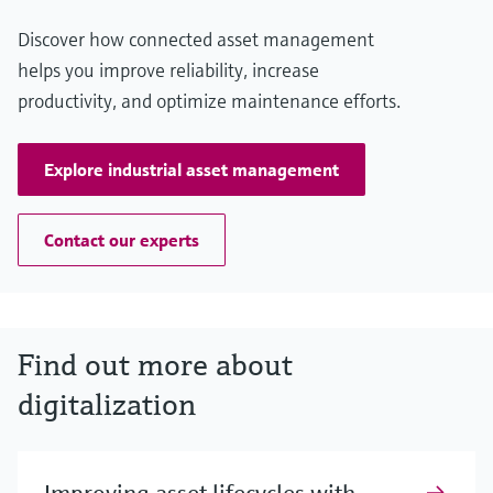
Discover how connected asset management
helps you improve reliability, increase
productivity, and optimize maintenance efforts.
Explore industrial asset management
Contact our experts
Find out more about
digitalization