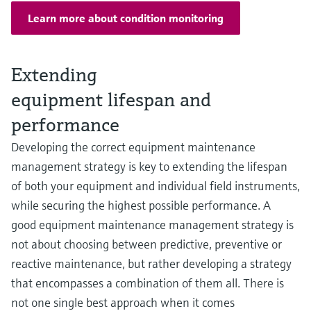
Learn more about condition monitoring
Extending
equipment lifespan and
performance
Developing the correct equipment maintenance
management strategy is key to extending the lifespan
of both your equipment and individual field instruments,
while securing the highest possible performance. A
good equipment maintenance management strategy is
not about choosing between predictive, preventive or
reactive maintenance, but rather developing a strategy
that encompasses a combination of them all. There is
not one single best approach when it comes