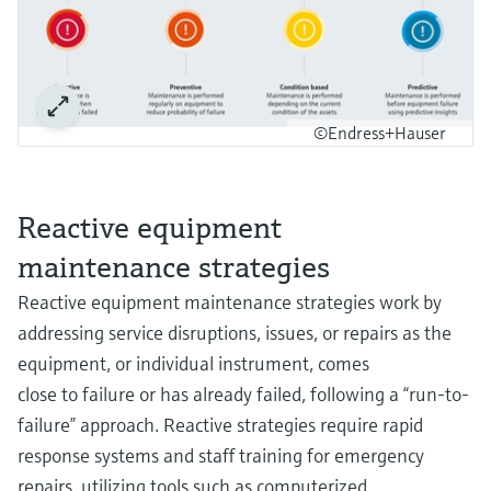
©Endress+Hauser
Reactive equipment
maintenance strategies
Reactive equipment maintenance strategies work by
addressing service disruptions, issues, or repairs as the
equipment, or individual instrument, comes
close to failure or has already failed, following a “run-to-
failure” approach. Reactive strategies require rapid
response systems and staff training for emergency
repairs, utilizing tools such as computerized