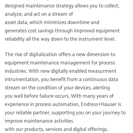
designed maintenance strategy allows you to collect,
analyze, and act on a stream of
asset data, which minimizes downtime and
generates cost savings through improved equipment
reliability all the way down to the instrument level.
The rise of digitalization offers a new dimension to
equipment maintenance management for process
industries. With new digitally enabled measurment
intrumentation, you benefit from a continuous data
stream on the condition of your devices, alerting
you well before failure occurs. With many years of
experience in process automation, Endress+Hauser is
your reliable partner, supporting you on your journey to
improve maintenance activities
with our products, services and digital offerings.