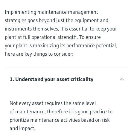
Implementing maintenance management
strategies goes beyond just the equipment and
instruments themselves, it is essential to keep your
plant at full operational strength. To ensure
your plant is maximizing its performance potential,
here are key things to consider:
1. Understand your asset criticality
Not every asset requires the same level
of maintenance, therefore it is good practice to
prioritize maintenance activities based on risk
and impact.