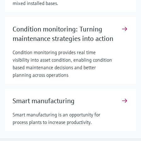
mixed installed bases.
Condition monitoring: Turning
maintenance strategies into action
Condition monitoring provides real time
visibility into asset condition, enabling condition
based maintenance decisions and better
planning across operations
Smart manufacturing
Smart manufacturing is an opportunity for
process plants to increase productivity.