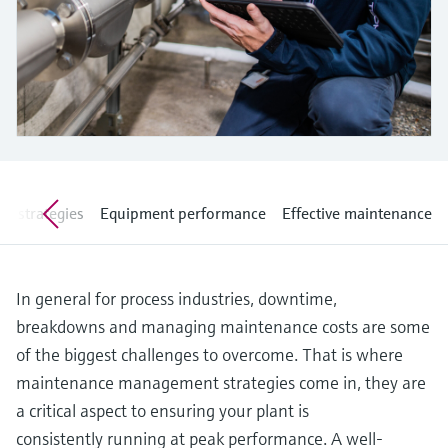
Level measurement with pressure
Device Viewer
Memosens technology
Find product-specific information and
Shop all
documentation
Shop all
Spare parts finder
Find spare parts by product root, order code,
or serial number
ve strategies
Equipment performance
Effective maintenance
In general for process industries, downtime,
breakdowns and managing maintenance costs are some
of the biggest challenges to overcome. That is where
maintenance management strategies come in, they are
a critical aspect to ensuring your plant is
consistently running at peak performance. A well-