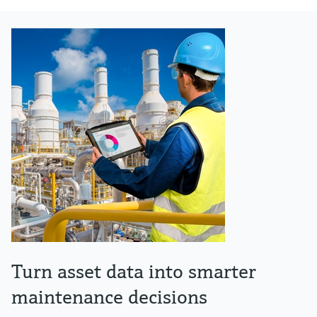
Turn asset data into smarter
maintenance decisions