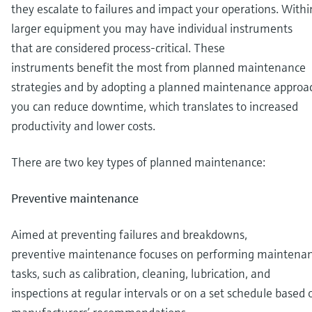
they escalate to failures and impact your operations. Withi
larger equipment you may have individual instruments
that are considered process-critical. These
instruments benefit the most from planned maintenance
strategies and by adopting a planned maintenance approa
you can reduce downtime, which translates to increased
productivity and lower costs.
There are two key types of planned maintenance:
Preventive maintenance
Aimed at preventing failures and breakdowns,
preventive maintenance focuses on performing maintena
tasks, such as calibration, cleaning, lubrication, and
inspections at regular intervals or on a set schedule based 