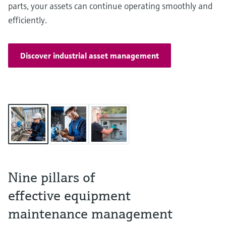
parts, your assets can continue operating smoothly and
efficiently.
Discover industrial asset management
Nine pillars of
effective equipment
maintenance management