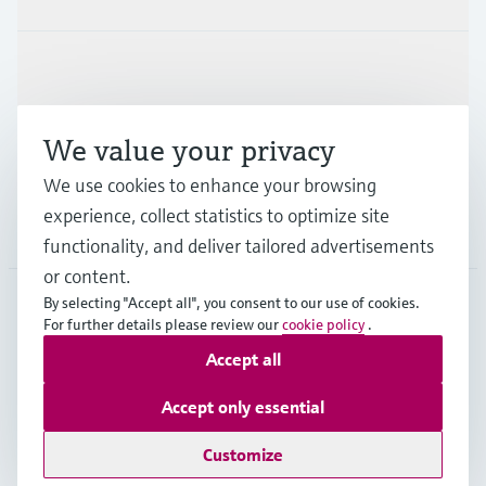
Industries
We value your privacy
Support
We use cookies to enhance your browsing
experience, collect statistics to optimize site
Company
functionality, and deliver tailored advertisements
or content.
By selecting "Accept all", you consent to our use of cookies.
For further details please review our
cookie policy
.
JPN
•
English
Accept all
Accept only essential
Copyright © Endress+Hauser Group Services AG
Imprint
Terms of use
Data Protection
Terms and Conditions
Customize