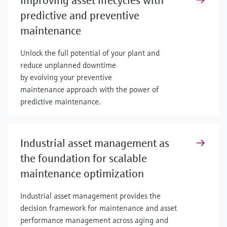
Improving asset lifecycles with
predictive and preventive
maintenance
Unlock the full potential of your plant and
reduce unplanned downtime
by evolving your preventive
maintenance approach with the power of
predictive maintenance.
Industrial asset management as
the foundation for scalable
maintenance optimization
Industrial asset management provides the
decision framework for maintenance and asset
performance management across aging and