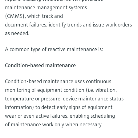
maintenance management systems
(CMMS), which track and
document failures, identify trends and issue work orders
as needed.
A common type of reactive maintenance is:
Condition-based maintenance
Condition-based maintenance uses continuous
monitoring of equipment condition (i.e. vibration,
temperature or pressure, device maintenance status
information) to detect early signs of equipment
wear or even active failures, enabling scheduling
of maintenance work only when necessary.