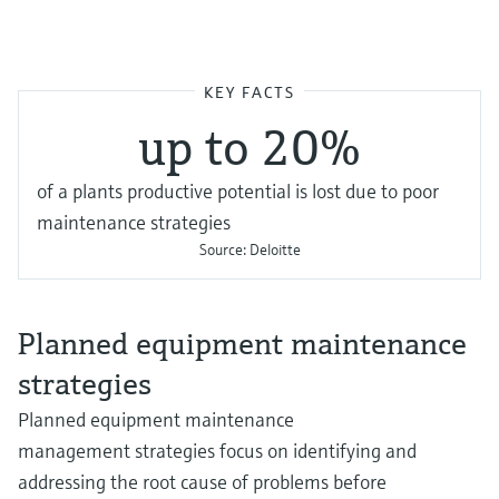
KEY FACTS
up to 20%
of a plants productive potential is lost due to poor
maintenance strategies
Source:
Deloitte
Planned equipment maintenance
strategies
Planned equipment maintenance
management strategies focus on identifying and
addressing the root cause of problems before