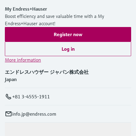
My Endress+Hauser
Boost efficiency and save valuable time with a My
Endress+Hauser account!
Register now
Log in
More information
エンドレスハウザー ジャパン株式会社
Japan
+81 3-4555-1911
info.jp@endress.com
Products & Services