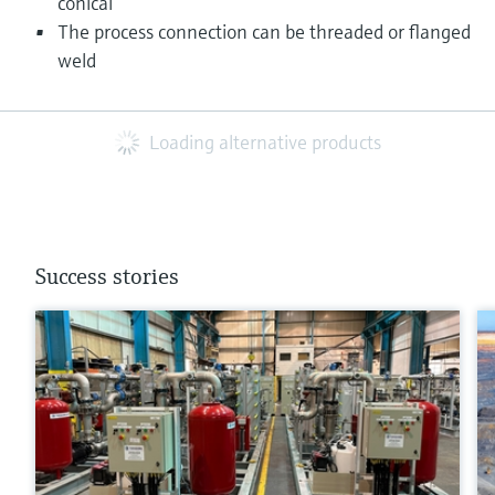
conical
The process connection can be threaded or flanged
weld
Loading alternative products
Success stories