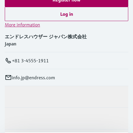
Log in
More information
エンドレスハウザー ジャパン株式会社
Japan
+81 3-4555-1911
info.jp@endress.com
Products & Services
Industries