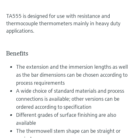
TA555 is designed for use with resistance and
thermocouple thermometers mainly in heavy duty
applications.
Benefits
The extension and the immersion lengths as well
as the bar dimensions can be chosen according to
process requirements
A wide choice of standard materials and process
connections is available; other versions can be
ordered according to specification
Different grades of surface finishing are also
available
The thermowell stem shape can be straight or