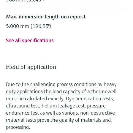
Max. immersion length on request
5.000 mm (196,85")
See all specifications
Field of application
Due to the challenging process conditions by heavy
duty applications the load capacity of a thermowell
must be calculated exactly. Dye penetration tests,
ultrasound test, helium leakage test, pressure
endurance test as well as various, non-destructive
material tests prove the quality of materials and
processing.