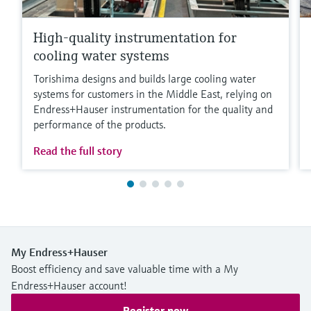
High-quality instrumentation for
cooling water systems
Torishima designs and builds large cooling water
systems for customers in the Middle East, relying on
Endress+Hauser instrumentation for the quality and
performance of the products.
Read the full story
My Endress+Hauser
Boost efficiency and save valuable time with a My
Endress+Hauser account!
Register now