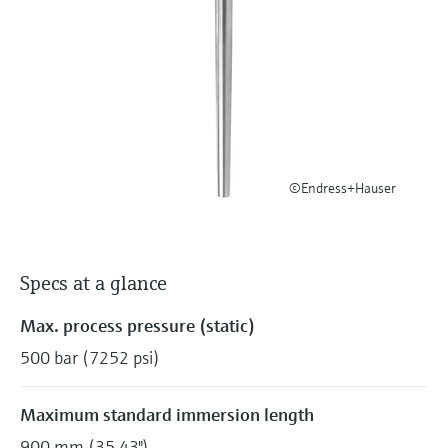
Level measurement with pressure
Device Viewer
Memosens technology
Find product-specific information and
Shop all
documentation
Shop all
Spare parts finder
Find spare parts by product root, order code,
or serial number
©Endress+Hauser
Specs at a glance
Max. process pressure (static)
500 bar (7252 psi)
Maximum standard immersion length
900 mm (35,43")