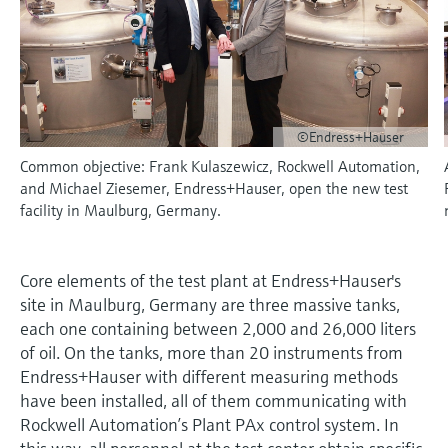
measurement
Job opportunities at
Events & Training
Optical analysis
Conductive level measurement
Automatic water samplers
Temperature switches
Energy managers & application
Air quality measuring devices
Netilion Device Viewer
Mining, Minerals & Metals
Career
Sustainability
Event & Training finder
Endress+Hauser Optical Analysis
Endress+Hauser SICK
Explore events, training, exhibitions or
Shop all
managers
online seminars
Netilion IIoT
Float switch level measurement
TOC, COD & SAC analyzers
Surface thermometers
Smoke detectors
Netilion Water
Utilities - steam
Related companies
Endress+Hauser SICK
Job opportunities at Codewrights
Surge arresters
©Endress+Hauser
Software
Radiometric level measurement
ORP sensors & transmitters
Cable probes
Visual range measuring devices
Common objective: Frank Kulaszewicz, Rockwell Automation,
Shop all
In focus for all industries
and Michael Ziesemer, Endress+Hauser, open the new test
Paddle switch level measurement
Sludge level sensors & transmitters
Multipoint thermometers
Overheight detectors
facility in Maulburg, Germany.
Product tools
Sustainability solutions for
Servo level measurement
Nutrient analyzers & sensors
Shop all
Shop all
industrial markets
Product finder
Core elements of the test plant at Endress+Hauser's
Electromechanical level
Analyzers for hardness, iron & more
site in Maulburg, Germany are three massive tanks,
Find products based on product
Transforming the process industry
measurement
characteristics
each one containing between 2,000 and 26,000 liters
through digitalization
Process photometers
of oil. On the tanks, more than 20 instruments from
Applicator
Endress+Hauser with different measuring methods
Microwave barrier level
Operational excellence driven by
Find, select and configure products using
have been installed, all of them communicating with
Microwave transmission
measurement
decision-grade process
application parameters
Rockwell Automation’s Plant PAx control system. In
measurement
transparency