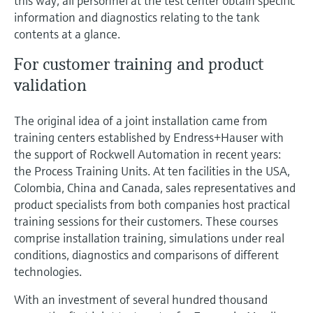
this way, all personnel at the test center obtain specific
Level measurement with pressure
Device Viewer
information and diagnostics relating to the tank
Memosens technology
Find product-specific information and
contents at a glance.
Shop all
documentation
Shop all
For customer training and product
Spare parts finder
validation
Find spare parts by product root, order code,
or serial number
The original idea of a joint installation came from
training centers established by Endress+Hauser with
the support of Rockwell Automation in recent years:
the Process Training Units. At ten facilities in the USA,
Colombia, China and Canada, sales representatives and
product specialists from both companies host practical
training sessions for their customers. These courses
comprise installation training, simulations under real
conditions, diagnostics and comparisons of different
technologies.
With an investment of several hundred thousand