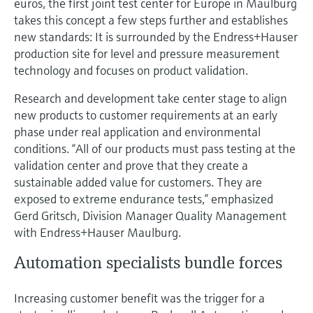
euros, the first joint test center for Europe in Maulburg
takes this concept a few steps further and establishes
new standards: It is surrounded by the Endress+Hauser
production site for level and pressure measurement
technology and focuses on product validation.
Research and development take center stage to align
new products to customer requirements at an early
phase under real application and environmental
conditions. “All of our products must pass testing at the
validation center and prove that they create a
sustainable added value for customers. They are
exposed to extreme endurance tests,” emphasized
Gerd Gritsch, Division Manager Quality Management
with Endress+Hauser Maulburg.
Automation specialists bundle forces
Increasing customer benefit was the trigger for a