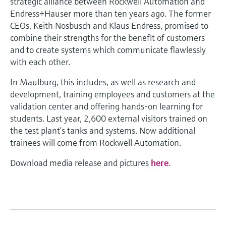
strategic alliance between Rockwell Automation and
Endress+Hauser more than ten years ago. The former
CEOs, Keith Nosbusch and Klaus Endress, promised to
combine their strengths for the benefit of customers
and to create systems which communicate flawlessly
with each other.
In Maulburg, this includes, as well as research and
development, training employees and customers at the
validation center and offering hands-on learning for
students. Last year, 2,600 external visitors trained on
the test plant’s tanks and systems. Now additional
trainees will come from Rockwell Automation.
Download media release and pictures
here
.