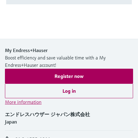
My Endress+Hauser
Boost efficiency and save valuable time with a My
Endress+Hauser account!
Register now
Log in
More information
エンドレスハウザー ジャパン株式会社
Japan