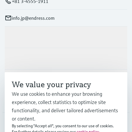
+81 3-4555-1911
info.jp@endress.com
Products & Services
Industries
Support
We value your privacy
We use cookies to enhance your browsing
Company
experience, collect statistics to optimize site
functionality, and deliver tailored advertisements
or content.
By selecting "Accept all", you consent to our use of cookies.
JPN
•
English
For further details please review our
cookie policy
.