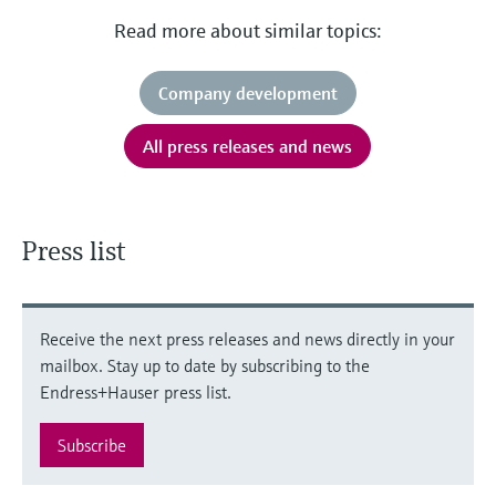
Read more about similar topics:
Company development
All press releases and news
Press list
Receive the next press releases and news directly in your
mailbox. Stay up to date by subscribing to the
Endress+Hauser press list.
Subscribe