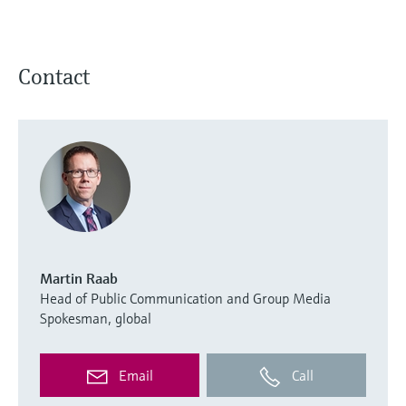
Contact
Martin Raab
Head of Public Communication and Group Media
Spokesman, global
Email
Call