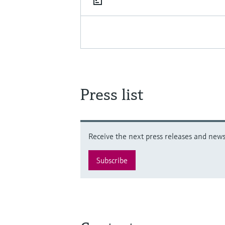
Press list
Receive the next press releases and news 
Subscribe