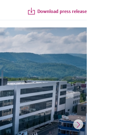
Download press release