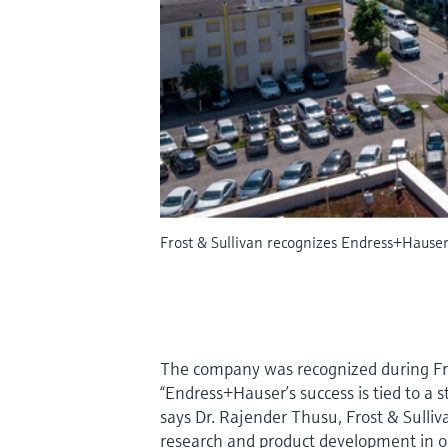
Frost & Sullivan recognizes Endress+Hause
The company was recognized during Fros
“Endress+Hauser’s success is tied to a 
says Dr. Rajender Thusu, Frost & Sulliv
research and product development in or