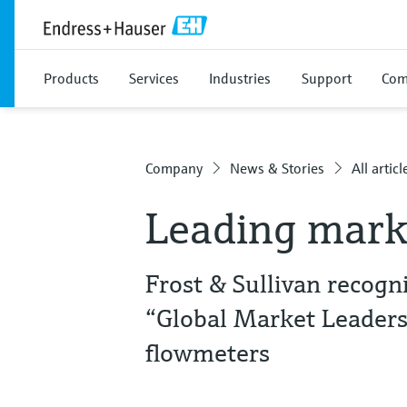
Products
Services
Industries
Support
Com
Company
News & Stories
All articl
Leading mark
Frost & Sullivan recog
“Global Market Leaders
flowmeters