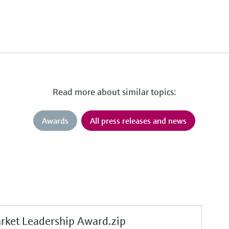
Read more about similar topics:
Awards
All press releases and news
et Leadership Award.zip