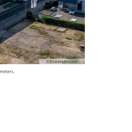
©Endress+Hauser
wmeters.