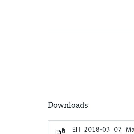
Downloads
EH_2018-03_07_Mark