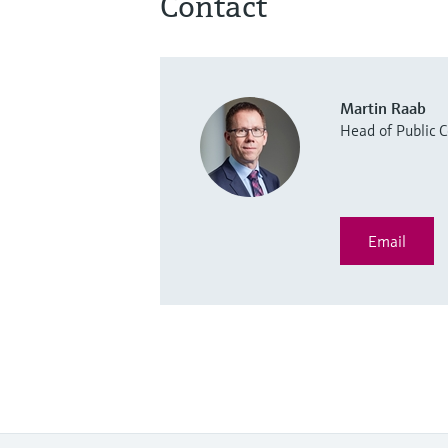
Contact
Martin Raab
Head of Public
Email