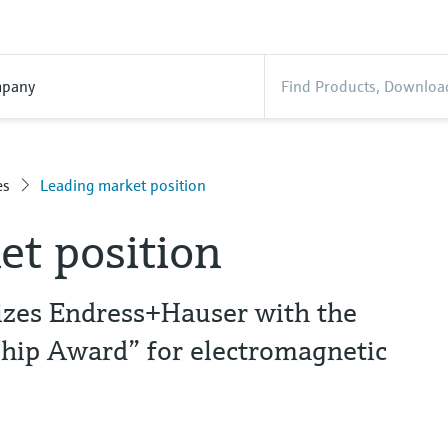
pany
es
Leading market position
et position
nizes Endress+Hauser with the
hip Award” for electromagnetic