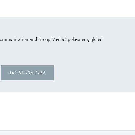
 Communication and Group Media Spokesman, global
+41 61 715 7722