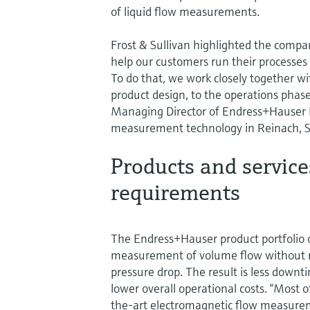
of liquid flow measurements.
Frost & Sullivan highlighted the compan
help our customers run their processes 
To do that, we work closely together wi
product design, to the operations phase
Managing Director of Endress+Hauser F
measurement technology in Reinach, S
Products and service
requirements
The Endress+Hauser product portfolio 
measurement of volume flow without res
pressure drop. The result is less downt
lower overall operational costs. “Most 
the-art electromagnetic flow measurem