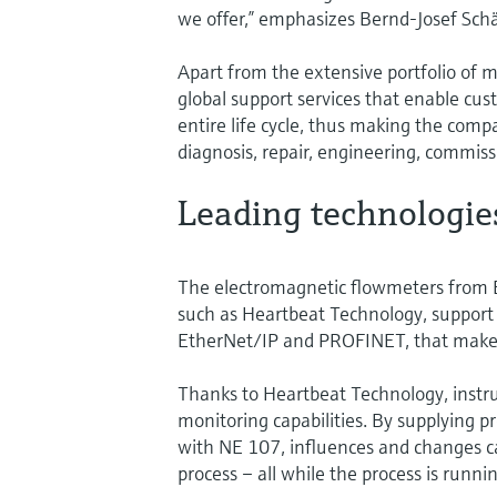
we offer,” emphasizes Bernd-Josef Schä
Apart from the extensive portfolio of
global support services that enable cus
entire life cycle, thus making the comp
diagnosis, repair, engineering, commis
Leading technologie
The electromagnetic flowmeters from 
such as Heartbeat Technology, support 
EtherNet/IP and PROFINET, that make t
Thanks to Heartbeat Technology, instru
monitoring capabilities. By supplying pr
with NE 107, influences and changes ca
process – all while the process is runnin