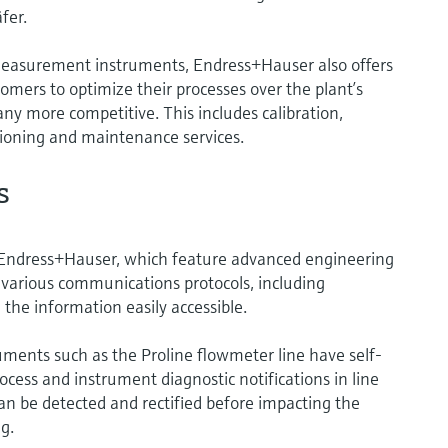
fer.
 measurement instruments, Endress+Hauser also offers
tomers to optimize their processes over the plant’s
any more competitive. This includes calibration,
sioning and maintenance services.
s
Endress+Hauser, which feature advanced engineering
various communications protocols, including
he information easily accessible.
ments such as the Proline flowmeter line have self-
ocess and instrument diagnostic notifications in line
n be detected and rectified before impacting the
g.