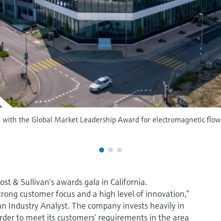
r with the Global Market Leadership Award for electromagnetic flo
t & Sullivan’s awards gala in California.
strong customer focus and a high level of innovation,”
an Industry Analyst. The company invests heavily in
der to meet its customers’ requirements in the area