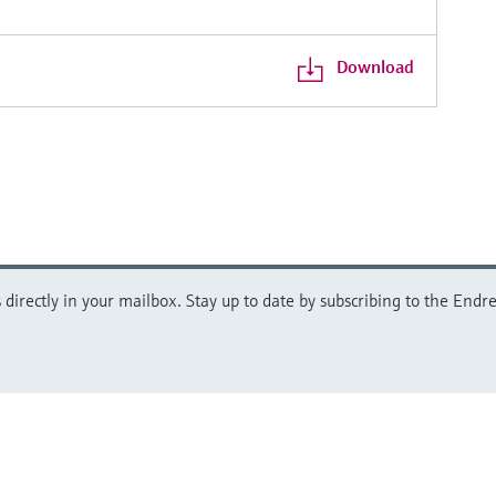
Download
directly in your mailbox. Stay up to date by subscribing to the Endre