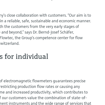
y’s close collaboration with customers. “Our aim is to
in a reliable, safe, sustainable and economic manner.
th the customers from the very early stages of
 and beyond,” says Dr. Bernd-Josef Schäfer,
lowtec, the Group’s competence center for flow
witzerland.
s for individual
of electromagnetic flowmeters guarantees precise
tricting production flow rates or causing any
ime and increased productivity, which contributes to
of our customers value the combination of state-of-
ent instruments and the wide range of services that