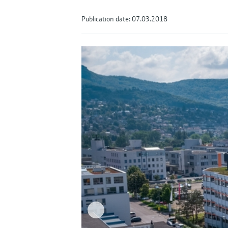
Publication date: 07.03.2018