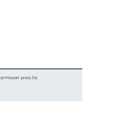
ss+Hauser press list.