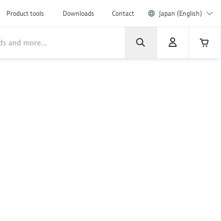
Product tools
Downloads
Contact
Japan (English)