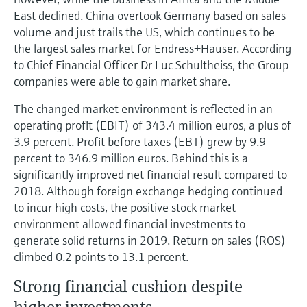
East declined. China overtook Germany based on sales
volume and just trails the US, which continues to be
the largest sales market for Endress+Hauser. According
to Chief Financial Officer Dr Luc Schultheiss, the Group
companies were able to gain market share.
The changed market environment is reflected in an
operating profit (EBIT) of 343.4 million euros, a plus of
3.9 percent. Profit before taxes (EBT) grew by 9.9
percent to 346.9 million euros. Behind this is a
significantly improved net financial result compared to
2018. Although foreign exchange hedging continued
to incur high costs, the positive stock market
environment allowed financial investments to
generate solid returns in 2019. Return on sales (ROS)
climbed 0.2 points to 13.1 percent.
Strong financial cushion despite
higher investments