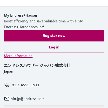
My Endress+Hauser
Boost efficiency and save valuable time with a My
Endress+Hauser account!
Register now
Log in
More information
エンドレスハウザー ジャパン株式会社
Japan
+81 3-4555-1911
info.jp@endress.com