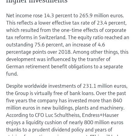
Net income rose 14.3 percent to 265.9 million euros.
This reflects a lower effective tax rate of 23.4 percent,
which resulted from the one-time effects of corporate
tax reforms in Switzerland. The equity ratio reached an
outstanding 75.6 percent, an increase of 4.6
percentage points over 2018. Among other things, this
development was influenced by the transfer of
German retirement benefit obligations to a separate
fund.
Despite worldwide investments of 231.1 million euros,
the Group is virtually free of bank loans. Over the past
five years the company has invested more than 840
million euros in new buildings, plants and machinery.
According to CFO Luc Schultheiss, Endress+Hauser
enjoys a liquidity cushion of nearly 800 million euros
thanks to a prudent dividend policy and years of