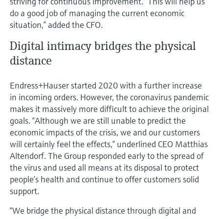
striving for continuous improvement. “This will help us
do a good job of managing the current economic
situation,” added the CFO.
Digital intimacy bridges the physical
distance
Endress+Hauser started 2020 with a further increase
in incoming orders. However, the coronavirus pandemic
makes it massively more difficult to achieve the original
goals. “Although we are still unable to predict the
economic impacts of the crisis, we and our customers
will certainly feel the effects,” underlined CEO Matthias
Altendorf. The Group responded early to the spread of
the virus and used all means at its disposal to protect
people’s health and continue to offer customers solid
support.
“We bridge the physical distance through digital and