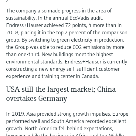
The company also made progress in the area of
sustainability. In the annual EcoVadis audit,
Endress+Hauser achieved 72 points, 4 more than in
2018, placing it in the top 2 percent of the comparison
group. By switching to green electricity in production,
the Group was able to reduce CO2 emissions by more
than one-third. New buildings meet the highest
environmental standards. Endress+Hauser is currently
constructing a new energy self-sufficient customer
experience and training center in Canada.
USA still the largest market; China
overtakes Germany
In 2019, Asia provided strong growth impulses. Europe
performed well and South America recorded excellent
growth. North America fell behind expectations,
however, while the business in Africa and the Middle