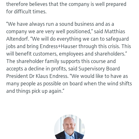
therefore believes that the company is well prepared
for difficult times.
“We have always run a sound business and as a
company we are very well positioned,” said Matthias
Altendorf. “We will do everything we can to safeguard
jobs and bring Endress+Hauser through this crisis. This
will benefit customers, employees and shareholders.”
The shareholder family supports this course and
accepts a decline in profits, said Supervisory Board
President Dr Klaus Endress. “We would like to have as
many people as possible on board when the wind shifts
and things pick up again.”