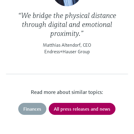
“We bridge the physical distance
through digital and emotional
proximity.”
Matthias Altendorf, CEO
Endress+Hauser Group
Read more about similar topics:
Finances
All press releases and news