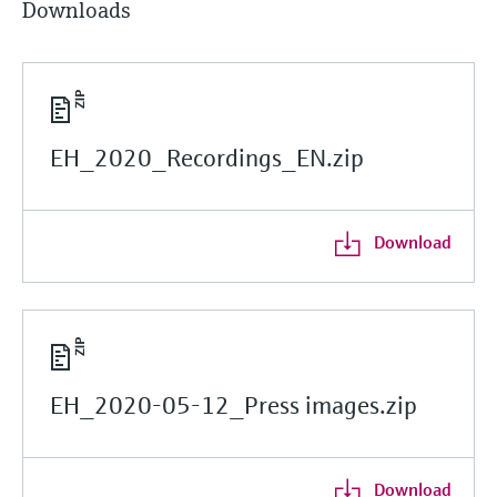
Downloads
EH_2020_Recordings_EN.zip
Download
EH_2020-05-12_Press images.zip
Download