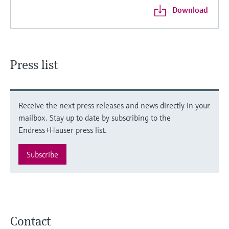
Download
Press list
Receive the next press releases and news directly in your
mailbox. Stay up to date by subscribing to the
Endress+Hauser press list.
Subscribe
Contact