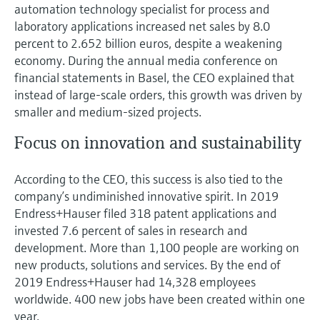
Level measurement with pressure
automation technology specialist for process and
Device Viewer
Memosens technology
laboratory applications increased net sales by 8.0
Find product-specific information and
percent to 2.652 billion euros, despite a weakening
Shop all
documentation
economy. During the annual media conference on
Shop all
Spare parts finder
financial statements in Basel, the CEO explained that
instead of large-scale orders, this growth was driven by
Find spare parts by product root, order code,
or serial number
smaller and medium-sized projects.
Focus on innovation and sustainability
According to the CEO, this success is also tied to the
company’s undiminished innovative spirit. In 2019
Endress+Hauser filed 318 patent applications and
invested 7.6 percent of sales in research and
development. More than 1,100 people are working on
new products, solutions and services. By the end of
2019 Endress+Hauser had 14,328 employees
worldwide. 400 new jobs have been created within one
year.