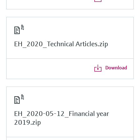
EH_2020_Technical Articles.zip
Download
EH_2020-05-12_Financial year
2019.zip