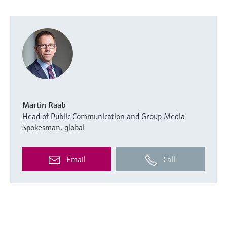
Martin Raab
Head of Public Communication and Group Media
Spokesman, global
Email
Call