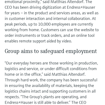
emotional proximity,” said Matthias Altendorf. The
CEO has been driving digitization at Endress+Hauser
for years – in the product and services areas, as well as
in customer interaction and internal collaboration. At
peak periods, up to 10,000 employees are currently
working from home. Customers can use the website to
order instruments or track orders, and an online tool
enables remote support aided by video.
Group aims to safeguard employment
“Our everyday heroes are those working in production,
logistics and service, or under difficult conditions from
home or in the office,” said Matthias Altendorf.
Through hard work, the company has been successful
in ensuring the availability of materials, keeping the
logistics chains intact and supporting customers in all
respects. “The Group’s plants are operating, and
Endress+Hauser is still able to deliver.” The CEO