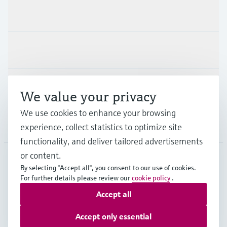
Products & Services
Industries
Support
We value your privacy
We use cookies to enhance your browsing
Company
experience, collect statistics to optimize site
functionality, and deliver tailored advertisements
or content.
By selecting "Accept all", you consent to our use of cookies.
JPN
•
English
For further details please review our
cookie policy
.
Accept all
Copyright © Endress+Hauser Group Services AG
Accept only essential
Imprint
Terms of use
Data Protection
Terms and Conditions